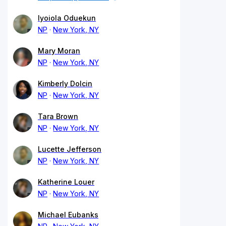
Iyoiola Oduekun
NP
New York, NY
Mary Moran
NP
New York, NY
Kimberly Dolcin
NP
New York, NY
Tara Brown
NP
New York, NY
Lucette Jefferson
NP
New York, NY
Katherine Louer
NP
New York, NY
Michael Eubanks