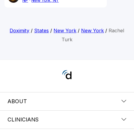
NP
New York, NY
Doximity
/
States
/
New York
/
New York
/
Rachel
Turk
ABOUT
CLINICIANS