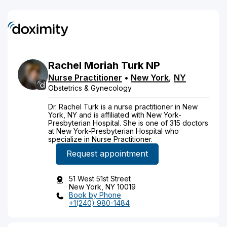
Rachel
Moriah
Turk
NP
Nurse Practitioner
•
New York
,
NY
Obstetrics & Gynecology
Dr. Rachel Turk is a nurse practitioner in New
York, NY and is affiliated with New York-
Presbyterian Hospital. She is one of 315 doctors
at New York-Presbyterian Hospital who
specialize in Nurse Practitioner.
Request appointment
51 West 51st Street
New York, NY 10019
Book by Phone
+1(240) 980-1484