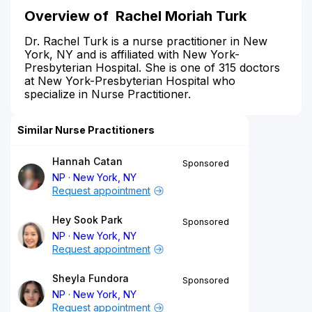
Overview of Rachel Moriah Turk
Dr. Rachel Turk is a nurse practitioner in New
York, NY and is affiliated with New York-
Presbyterian Hospital. She is one of 315 doctors
at New York-Presbyterian Hospital who
specialize in Nurse Practitioner.
Similar Nurse Practitioners
Hannah Catan
Sponsored
NP
New York, NY
Request appointment
Hey Sook Park
Sponsored
NP
New York, NY
Request appointment
Sheyla Fundora
Sponsored
NP
New York, NY
Request appointment