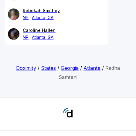
Rebekah Smithey
NP
Atlanta, GA
Caroline Hallen
NP
Atlanta, GA
Doximity
/
States
/
Georgia
/
Atlanta
/
Radha
Samtani