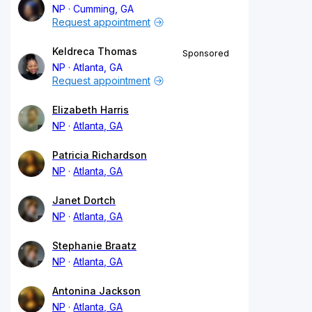
NP
Cumming, GA
Request appointment
Keldreca Thomas
Sponsored
NP
Atlanta, GA
Request appointment
Elizabeth Harris
NP
Atlanta, GA
Patricia Richardson
NP
Atlanta, GA
Janet Dortch
NP
Atlanta, GA
Stephanie Braatz
NP
Atlanta, GA
Antonina Jackson
NP
Atlanta, GA