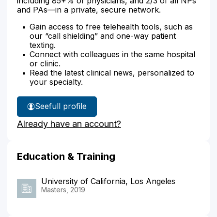
including 85+% of physicians, and 2/3 of all NPs
and PAs—in a private, secure network.
Gain access to free telehealth tools, such as
our “call shielding” and one-way patient
texting.
Connect with colleagues in the same hospital
or clinic.
Read the latest clinical news, personalized to
your specialty.
See
full profile
Radha
Already have an account?
Samtani's
Education & Training
University of California, Los Angeles
Masters, 2019