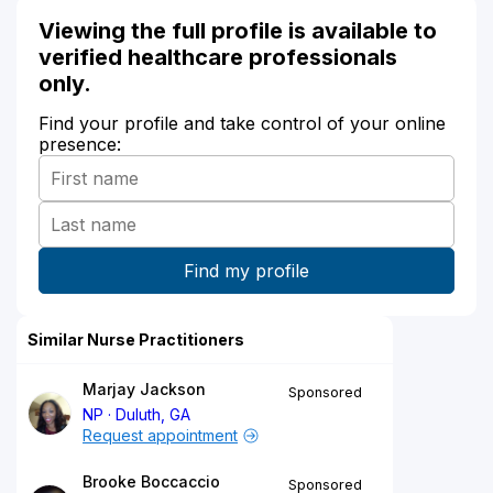
Viewing the full profile is available to
verified healthcare professionals
only.
Find your profile and take control of your online
presence:
Similar Nurse Practitioners
Marjay Jackson
Sponsored
NP
Duluth, GA
Request appointment
Brooke Boccaccio
Sponsored