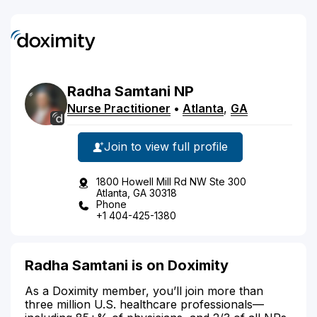
Radha
Samtani
NP
Nurse Practitioner
•
Atlanta
,
GA
Join to view full profile
1800 Howell Mill Rd NW Ste 300
Atlanta, GA 30318
Phone
+1 404-425-1380
Radha Samtani is on Doximity
As a Doximity member, you’ll join more than
three million U.S. healthcare professionals—