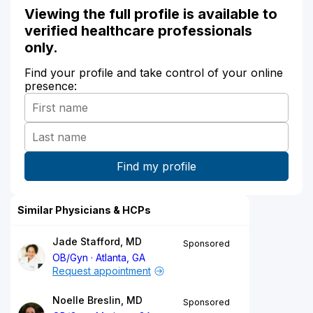
Viewing the full profile is available to
verified healthcare professionals
only.
Find your profile and take control of your online
presence:
Similar Physicians & HCPs
Jade Stafford, MD
Sponsored
OB/Gyn
Atlanta, GA
Request appointment
Noelle Breslin, MD
Sponsored