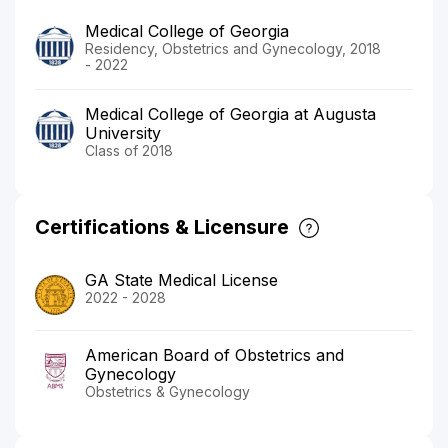
Medical College of Georgia
Residency, Obstetrics and Gynecology, 2018
- 2022
Medical College of Georgia at Augusta
University
Class of 2018
Certifications & Licensure
GA State Medical License
2022 - 2028
American Board of Obstetrics and
Gynecology
Obstetrics & Gynecology