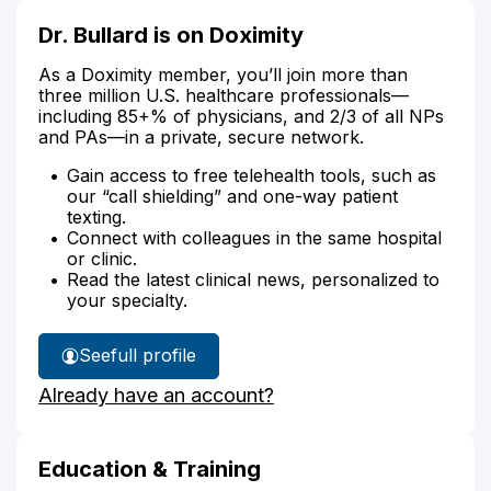
Dr. Bullard is on Doximity
As a Doximity member, you’ll join more than
three million U.S. healthcare professionals—
including 85+% of physicians, and 2/3 of all NPs
and PAs—in a private, secure network.
Gain access to free telehealth tools, such as
our “call shielding” and one-way patient
texting.
Connect with colleagues in the same hospital
or clinic.
Read the latest clinical news, personalized to
your specialty.
See
full profile
Dr.
Already have an account?
Bullard's
Education & Training