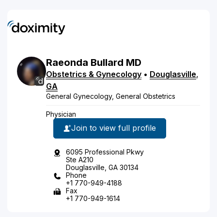
Raeonda
Bullard
MD
Obstetrics & Gynecology
•
Douglasville
,
GA
General Gynecology, General Obstetrics
Physician
Join to view full profile
6095 Professional Pkwy
Ste A210
Douglasville, GA 30134
Phone
+1 770-949-4188
Fax
+1 770-949-1614