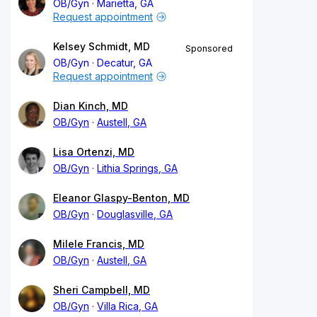
OB/Gyn
Marietta, GA
Request appointment
Kelsey Schmidt, MD
Sponsored
OB/Gyn
Decatur, GA
Request appointment
Dian Kinch, MD
OB/Gyn
Austell, GA
Lisa Ortenzi, MD
OB/Gyn
Lithia Springs, GA
Eleanor Glaspy-Benton, MD
OB/Gyn
Douglasville, GA
Milele Francis, MD
OB/Gyn
Austell, GA
Sheri Campbell, MD
OB/Gyn
Villa Rica, GA