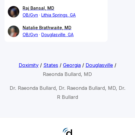
Raj Bansal, MD
OB/Gyn
Lithia Springs, GA
Natalie Brathwaite, MD
OB/Gyn
Douglasville, GA
Doximity
/
States
/
Georgia
/
Douglasville
/
Raeonda Bullard, MD
Dr. Raeonda Bullard, Dr. Raeonda Bullard, MD, Dr.
R Bullard