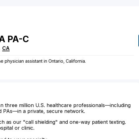
A
PA-C
,
CA
e physician assistant in Ontario, California.
n three million U.S. healthcare professionals—including
d PAs—in a private, secure network.
ch as our "call shielding" and one-way patient texting.
ital or clinic.