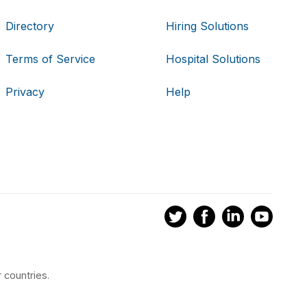
Directory
Hiring Solutions
Terms of Service
Hospital Solutions
Privacy
Help
 countries.