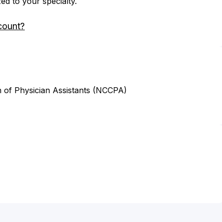
zed to your specialty.
count?
n of Physician Assistants (NCCPA)