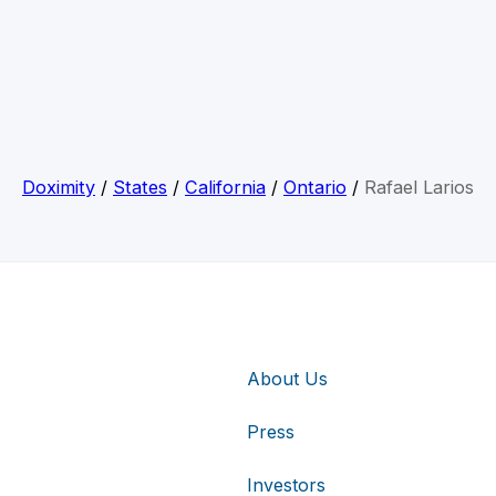
Doximity
/
States
/
California
/
Ontario
/
Rafael Larios
About Us
Press
Investors