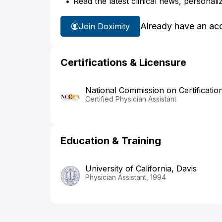
Read the latest clinical news, personali
Already have an ac
Join Doximity
Certifications & Licensure
National Commission on Certificatio
Certified Physician Assistant
Education & Training
University of California, Davis
Physician Assistant, 1994