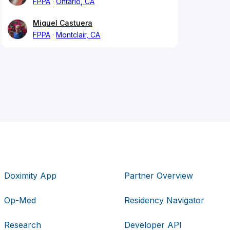
FPPA
Ontario, CA
Miguel Castuera
FPPA
Montclair, CA
Doximity App
Partner Overview
Op-Med
Residency Navigator
Research
Developer API