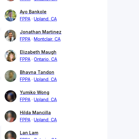
Ayo Bankole
FPPA
Upland, CA
Jonathan Martinez
FPPA
Montclair, CA
Elizabeth Maugh
FPPA
Ontario, CA
Bhavna Tandon
FPPA
Upland, CA
Yumiko Wong
FPPA
Upland, CA
Hilda Mancilla
FPPA
Upland, CA
Lan Lam