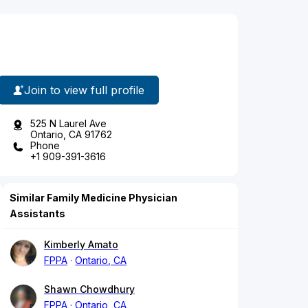
Join to view full profile
525 N Laurel Ave
Ontario, CA 91762
Phone
+1 909-391-3616
Similar Family Medicine Physician
Assistants
Kimberly Amato
FPPA
Ontario, CA
Shawn Chowdhury
FPPA
Ontario, CA