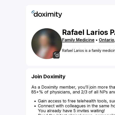
Rafael
Larios
P
Family Medicine
•
Ontario
Rafael Larios is a family medicin
Join Doximity
As a Doximity member, you’ll join more tha
85+% of physicians, and 2/3 of all NPs an
Gain access to free telehealth tools, su
Connect with colleagues in the same hosp
You already have 5 invites waiting!