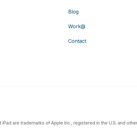
Blog
Work@
Contact
 iPad are trademarks of Apple Inc., registered in the U.S. and other