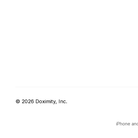
© 2026 Doximity, Inc.
iPhone and