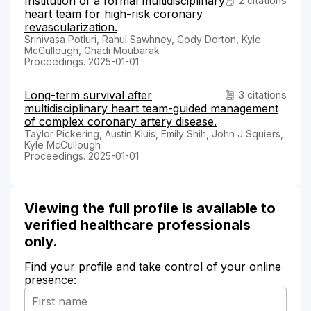
Institution of a formal multidisciplinary
2 citations
heart team for high-risk coronary
revascularization.
Srinivasa Potluri, Rahul Sawhney, Cody Dorton, Kyle
McCullough, Ghadi Moubarak
Proceedings. 2025-01-01
Long-term survival after
3 citations
multidisciplinary heart team-guided management
of complex coronary artery disease.
Taylor Pickering, Austin Kluis, Emily Shih, John J Squiers,
Kyle McCullough
Proceedings. 2025-01-01
Viewing the full profile is available to
verified healthcare professionals
only.
Find your profile and take control of your online
presence: