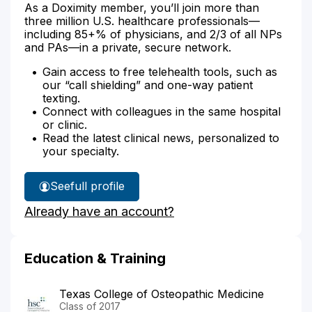
As a Doximity member, you’ll join more than
three million U.S. healthcare professionals—
including 85+% of physicians, and 2/3 of all NPs
and PAs—in a private, secure network.
Gain access to free telehealth tools, such as
our “call shielding” and one-way patient
texting.
Connect with colleagues in the same hospital
or clinic.
Read the latest clinical news, personalized to
your specialty.
See
full profile
Dr.
Already have an account?
Sawhney's
Education & Training
Texas College of Osteopathic Medicine
Class of 2017