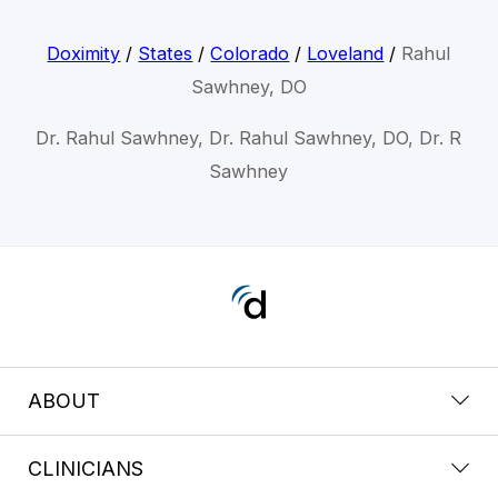
Doximity
/
States
/
Colorado
/
Loveland
/
Rahul
Sawhney, DO
Dr. Rahul Sawhney, Dr. Rahul Sawhney, DO, Dr. R
Sawhney
ABOUT
CLINICIANS