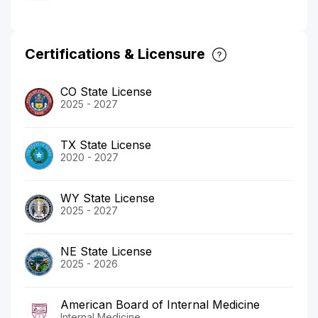
Certifications & Licensure
CO State License
2025 - 2027
TX State License
2020 - 2027
WY State License
2025 - 2027
NE State License
2025 - 2026
American Board of Internal Medicine
Internal Medicine