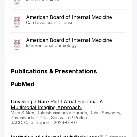
American Board of Internal Medicine
Cardiovascular Disease
American Board of Internal Medicine
Interventional Cardiology
Publications & Presentations
PubMed
Unveiling a Rare Right Atrial Fibroma: A
Multimodal Imaging Approach.
Mica S Alex, Rakushumimarika Harada, Rahul Sawhney,
Priyamvada T Pillai, Srinivasa P Potluri
JACC. Case Reports. 2026-01-07