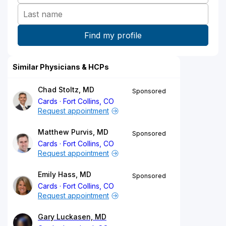
Similar Physicians & HCPs
Chad Stoltz, MD
Sponsored
Cards
Fort Collins, CO
Request appointment
Matthew Purvis, MD
Sponsored
Cards
Fort Collins, CO
Request appointment
Emily Hass, MD
Sponsored
Cards
Fort Collins, CO
Request appointment
Gary Luckasen, MD