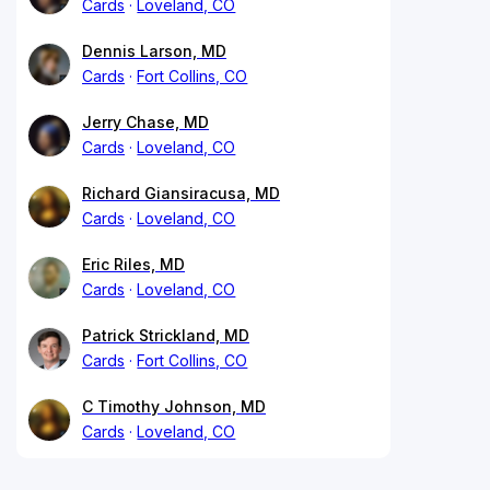
Cards
Loveland, CO
Dennis Larson, MD
Cards
Fort Collins, CO
Jerry Chase, MD
Cards
Loveland, CO
Richard Giansiracusa, MD
Cards
Loveland, CO
Eric Riles, MD
Cards
Loveland, CO
Patrick Strickland, MD
Cards
Fort Collins, CO
C Timothy Johnson, MD
Cards
Loveland, CO