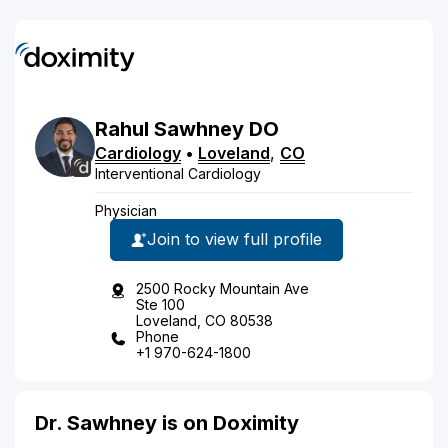
Rahul
Sawhney
DO
Cardiology
•
Loveland
,
CO
Interventional Cardiology
Physician
Join to view full profile
2500 Rocky Mountain Ave
Ste 100
Loveland, CO 80538
Phone
+1 970-624-1800
Dr. Sawhney is on Doximity