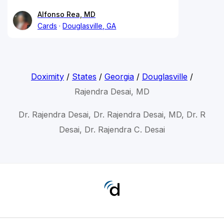
Alfonso Rea, MD
Cards
Douglasville, GA
Doximity
/
States
/
Georgia
/
Douglasville
/
Rajendra Desai, MD
Dr. Rajendra Desai, Dr. Rajendra Desai, MD, Dr. R
Desai, Dr. Rajendra C. Desai