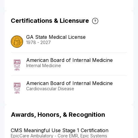
Certifications & Licensure
GA State Medical License
1978 - 2027
American Board of Internal Medicine
Internal Medicine
American Board of Internal Medicine
Cardiovascular Disease
Awards, Honors, & Recognition
CMS Meaningful Use Stage 1 Certification
EpicCare Ambulatory - Core EMR, Epic Systems