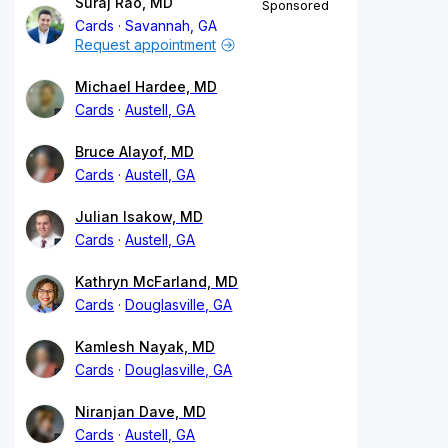
Suraj Rao, MD
Sponsored
Cards
Savannah, GA
Request appointment
Michael Hardee, MD
Cards
Austell, GA
Bruce Alayof, MD
Cards
Austell, GA
Julian Isakow, MD
Cards
Austell, GA
Kathryn McFarland, MD
Cards
Douglasville, GA
Kamlesh Nayak, MD
Cards
Douglasville, GA
Niranjan Dave, MD
Cards
Austell, GA