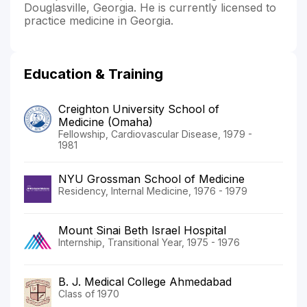
Douglasville, Georgia. He is currently licensed to
practice medicine in Georgia.
Education & Training
Creighton University School of
Medicine (Omaha)
Fellowship, Cardiovascular Disease, 1979 -
1981
NYU Grossman School of Medicine
Residency, Internal Medicine, 1976 - 1979
Mount Sinai Beth Israel Hospital
Internship, Transitional Year, 1975 - 1976
B. J. Medical College Ahmedabad
Class of 1970