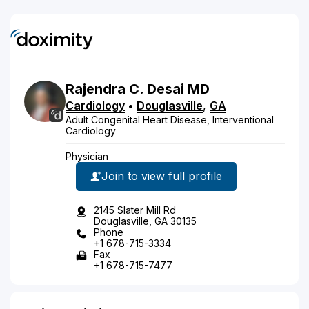
Rajendra
C.
Desai
MD
Cardiology
•
Douglasville
,
GA
Adult Congenital Heart Disease, Interventional
Cardiology
Physician
Join to view full profile
2145 Slater Mill Rd
Douglasville, GA 30135
Phone
+1 678-715-3334
Fax
+1 678-715-7477