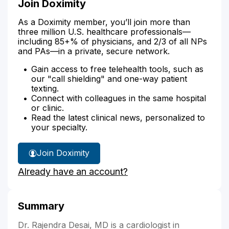
Join Doximity
As a Doximity member, you’ll join more than
three million U.S. healthcare professionals—
including 85+% of physicians, and 2/3 of all NPs
and PAs—in a private, secure network.
Gain access to free telehealth tools, such as
our "call shielding" and one-way patient
texting.
Connect with colleagues in the same hospital
or clinic.
Read the latest clinical news, personalized to
your specialty.
Join Doximity
Already have an account?
Summary
Dr. Rajendra Desai, MD is a cardiologist in