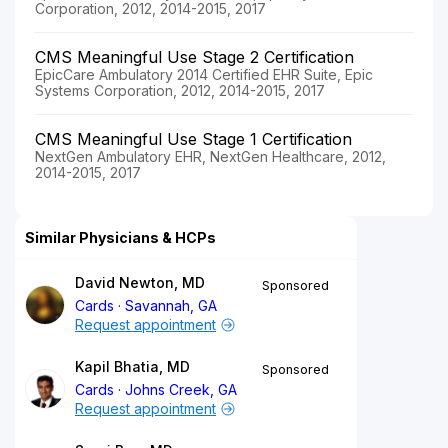
Corporation, 2012, 2014-2015, 2017
CMS Meaningful Use Stage 2 Certification
EpicCare Ambulatory 2014 Certified EHR Suite, Epic
Systems Corporation, 2012, 2014-2015, 2017
CMS Meaningful Use Stage 1 Certification
NextGen Ambulatory EHR, NextGen Healthcare, 2012,
2014-2015, 2017
Similar Physicians & HCPs
David Newton, MD
Sponsored
Cards
Savannah, GA
Request appointment
Kapil Bhatia, MD
Sponsored
Cards
Johns Creek, GA
Request appointment