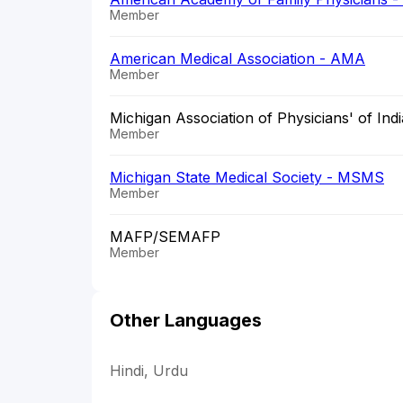
Member
American Medical Association - AMA
Member
Michigan Association of Physicians' of Indi
Member
Michigan State Medical Society - MSMS
Member
MAFP/SEMAFP
Member
Other Languages
Hindi, Urdu