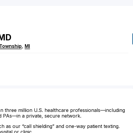
MD
 Township
,
MI
n three million U.S. healthcare professionals—including
d PAs—in a private, secure network.
ch as our “call shielding” and one-way patient texting.
ital or clinic.