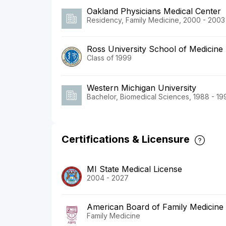
Oakland Physicians Medical Center
Residency, Family Medicine, 2000 - 2003
Ross University School of Medicine
Class of 1999
Western Michigan University
Bachelor, Biomedical Sciences, 1988 - 19
Certifications & Licensure
MI State Medical License
2004 - 2027
American Board of Family Medicine
Family Medicine