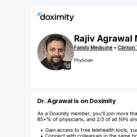
Rajiv
Agrawal
Family Medicine
•
Clinton
Physician
Dr. Agrawal is on Doximity
As a Doximity member, you’ll join more tha
85+% of physicians, and 2/3 of all NPs an
Gain access to free telehealth tools, su
Connect with colleagues in the same hosp