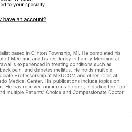
zed to your specialty.
y have an account?
ialist based in Clinton Township, MI. He completed his
l of Medicine and his residency in Family Medicine at
awal is experienced in treating conditions such as
ack pain, and diabetes mellitus. He holds multiple
Associate Professorship at MSUCOM and other roles at
edo Medical Center. His publications include topics on
ng. He has received numerous honors, including the Top
nd multiple Patients' Choice and Compassionate Doctor