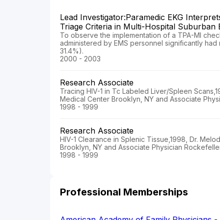
Lead Investigator:Paramedic EKG Interpret
Triage Criteria in Multi-Hospital Suburban
To observe the implementation of a TPA-MI checkl
administered by EMS personnel significantly had r
31.4%).
2000 - 2003
Research Associate
Tracing HIV-1 in Tc Labeled Liver/Spleen Scans,
Medical Center Brooklyn, NY and Associate Physi
1998 - 1999
Research Associate
HIV-1 Clearance in Splenic Tissue,1998, Dr. Mel
Brooklyn, NY and Associate Physician Rockefelle
1998 - 1999
Professional Memberships
American Academy of Family Physicians 