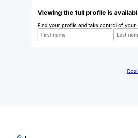
Viewing the full profile is availa
Find your profile and take control of your
Doxi