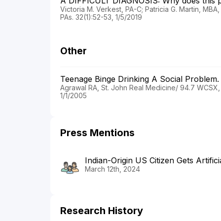
A DIFFICULT DIAGNOSIS: Why does this p
Victoria M. Verkest, PA-C; Patricia G. Martin, MB
PAs. 32(1):52-53, 1/5/2019
Other
Teenage Binge Drinking A Social Problem
Agrawal RA, St. John Real Medicine/ 94.7 WCSX,
1/1/2005
Press Mentions
Indian-Origin US Citizen Gets Artifici
March 12th, 2024
Research History