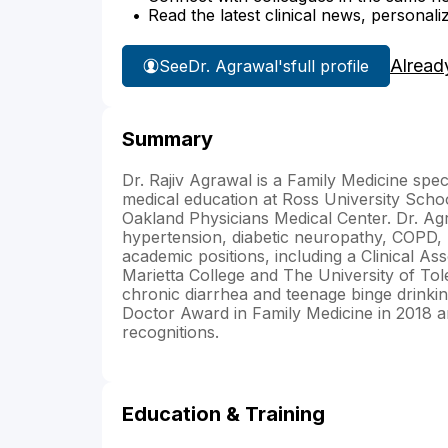
Read the latest clinical news, personali
Alread
See
Dr. Agrawal's
full profile
Summary
Dr. Rajiv Agrawal is a Family Medicine spec
medical education at Ross University Schoo
Oakland Physicians Medical Center. Dr. Agr
hypertension, diabetic neuropathy, COPD, b
academic positions, including a Clinical 
Marietta College and The University of Tol
chronic diarrhea and teenage binge drinki
Doctor Award in Family Medicine in 2018 a
recognitions.
Education & Training