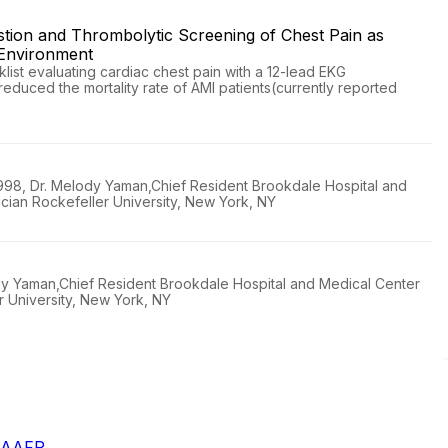
stion and Thrombolytic Screening of Chest Pain as
 Environment
ist evaluating cardiac chest pain with a 12-lead EKG
educed the mortality rate of AMI patients(currently reported
1998, Dr. Melody Yaman,Chief Resident Brookdale Hospital and
cian Rockefeller University, New York, NY
ody Yaman,Chief Resident Brookdale Hospital and Medical Center
r University, New York, NY
- AAFP