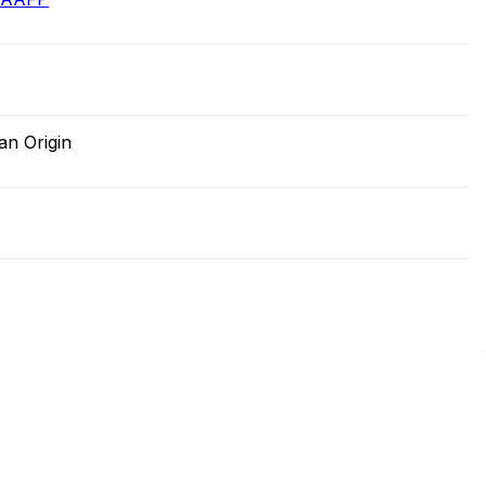
an Origin