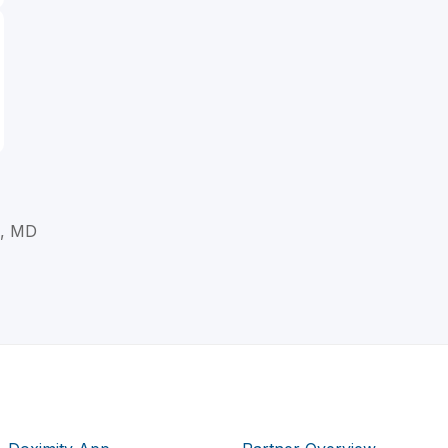
l, MD