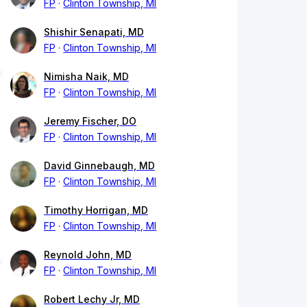
FP
Clinton Township, MI
Shishir Senapati, MD
FP
Clinton Township, MI
Nimisha Naik, MD
FP
Clinton Township, MI
Jeremy Fischer, DO
FP
Clinton Township, MI
David Ginnebaugh, MD
FP
Clinton Township, MI
Timothy Horrigan, MD
FP
Clinton Township, MI
Reynold John, MD
FP
Clinton Township, MI
Robert Lechy Jr, MD