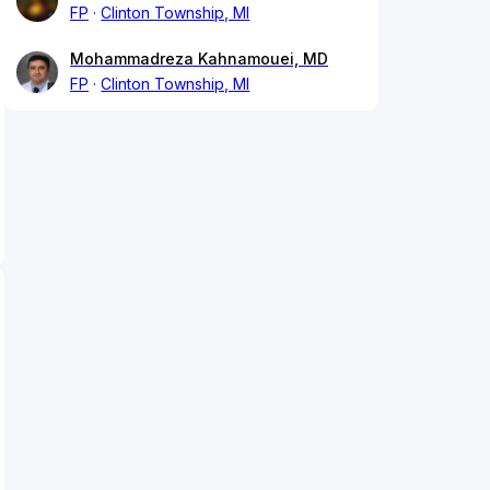
FP
Clinton Township, MI
Mohammadreza Kahnamouei, MD
FP
Clinton Township, MI