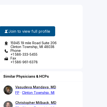
Join to view full profile
15945 19 mile Road Suite 206
Clinton Township, MI 48038
Phone
+1 586-333-5455
Fax
+1 586-961-6378
Similar Physicians & HCPs
Vasudeva Mandava, MD
FP
Clinton Township, MI
Christopher Milback, MD