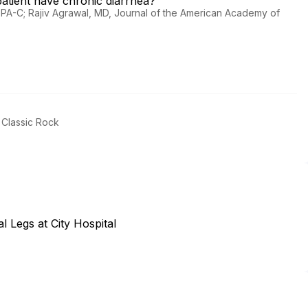
atient have chronic diarrhea?
A, PA-C; Rajiv Agrawal, MD, Journal of the American Academy of
.
 Classic Rock
al Legs at City Hospital