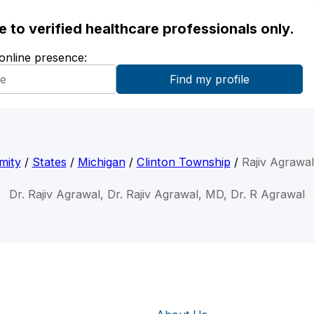
ble to verified healthcare professionals only.
 online presence:
mity
/
States
/
Michigan
/
Clinton Township
/
Rajiv Agrawa
Dr. Rajiv Agrawal, Dr. Rajiv Agrawal, MD, Dr. R Agrawal