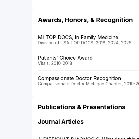
Awards, Honors, & Recognition
MI TOP DOCS, in Family Medicine
Division of USA TOP DOCS, 2018, 2024, 2026
Patients' Choice Award
Vitals, 2010-2018
Compassionate Doctor Recognition
Compassionate Doctor Michigan Chapter, 2010-2
Publications & Presentations
Journal Articles