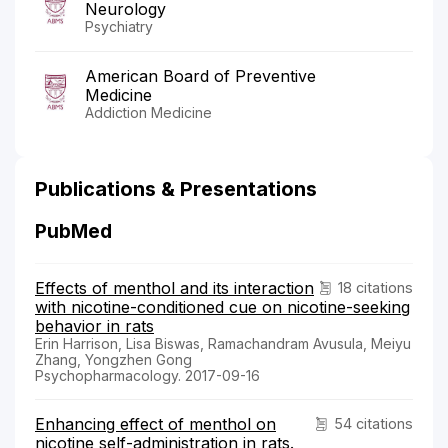
Neurology
Psychiatry
American Board of Preventive
Medicine
Addiction Medicine
Publications & Presentations
PubMed
Effects of menthol and its interaction
18 citations
with nicotine-conditioned cue on nicotine-seeking
behavior in rats
Erin Harrison, Lisa Biswas, Ramachandram Avusula, Meiyu
Zhang, Yongzhen Gong
Psychopharmacology. 2017-09-16
Enhancing effect of menthol on
54 citations
nicotine self-administration in rats.