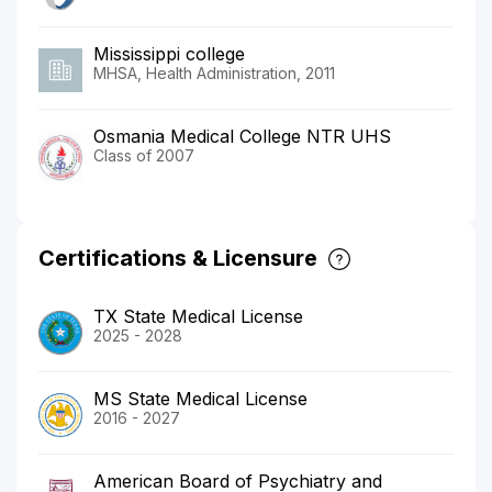
Mississippi college
MHSA, Health Administration, 2011
Osmania Medical College NTR UHS
Class of 2007
Certifications & Licensure
TX State Medical License
2025 - 2028
MS State Medical License
2016 - 2027
American Board of Psychiatry and