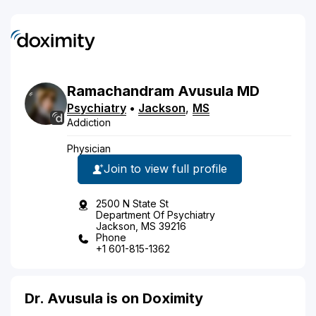
Ramachandram
Avusula
MD
Psychiatry
•
Jackson
,
MS
Addiction
Physician
Join to view full profile
2500 N State St
Department Of Psychiatry
Jackson, MS 39216
Phone
+1 601-815-1362
Dr. Avusula is on Doximity