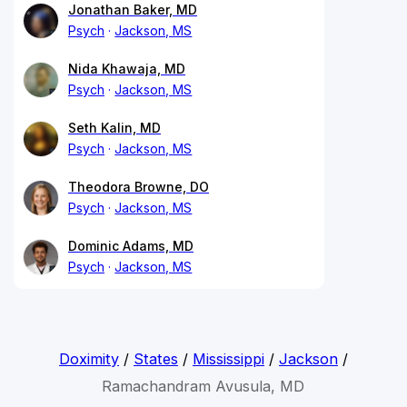
Jonathan Baker, MD
Psych
Jackson, MS
Nida Khawaja, MD
Psych
Jackson, MS
Seth Kalin, MD
Psych
Jackson, MS
Theodora Browne, DO
Psych
Jackson, MS
Dominic Adams, MD
Psych
Jackson, MS
Doximity
/
States
/
Mississippi
/
Jackson
/
Ramachandram Avusula, MD