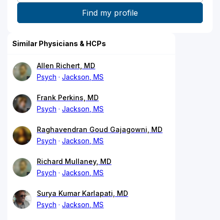
Similar Physicians & HCPs
Allen Richert, MD
Psych
Jackson, MS
Frank Perkins, MD
Psych
Jackson, MS
Raghavendran Goud Gajagowni, MD
Psych
Jackson, MS
Richard Mullaney, MD
Psych
Jackson, MS
Surya Kumar Karlapati, MD
Psych
Jackson, MS