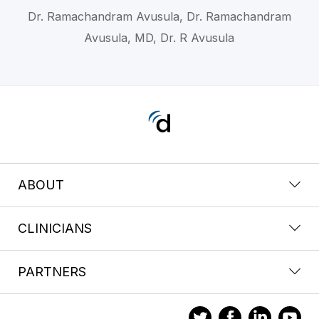
Dr. Ramachandram Avusula, Dr. Ramachandram
Avusula, MD, Dr. R Avusula
ABOUT
CLINICIANS
PARTNERS