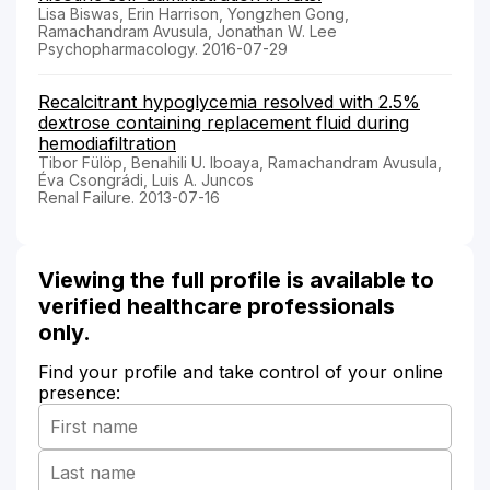
Lisa Biswas, Erin Harrison, Yongzhen Gong,
Ramachandram Avusula, Jonathan W. Lee
Psychopharmacology. 2016-07-29
Recalcitrant hypoglycemia resolved with 2.5%
dextrose containing replacement fluid during
hemodiafiltration
Tibor Fülöp, Benahili U. Iboaya, Ramachandram Avusula,
Éva Csongrádi, Luis A. Juncos
Renal Failure. 2013-07-16
Viewing the full profile is available to
verified healthcare professionals
only.
Find your profile and take control of your online
presence: