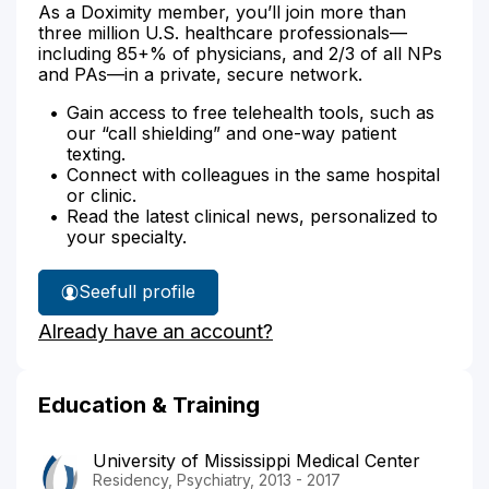
As a Doximity member, you’ll join more than
three million U.S. healthcare professionals—
including 85+% of physicians, and 2/3 of all NPs
and PAs—in a private, secure network.
Gain access to free telehealth tools, such as
our “call shielding” and one-way patient
texting.
Connect with colleagues in the same hospital
or clinic.
Read the latest clinical news, personalized to
your specialty.
See
full profile
Dr.
Already have an account?
Avusula's
Education & Training
University of Mississippi Medical Center
Residency, Psychiatry, 2013 - 2017