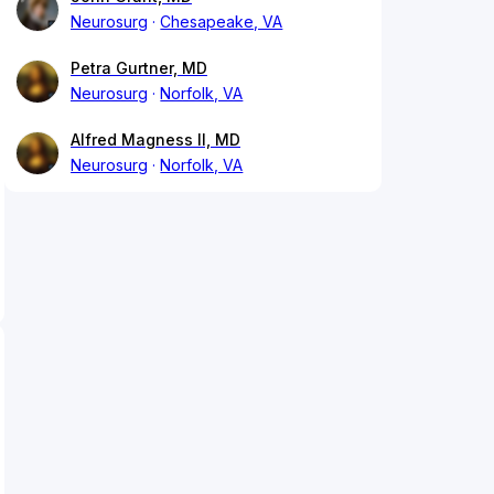
Neurosurg
Chesapeake, VA
Petra Gurtner, MD
Neurosurg
Norfolk, VA
Alfred Magness II, MD
Neurosurg
Norfolk, VA