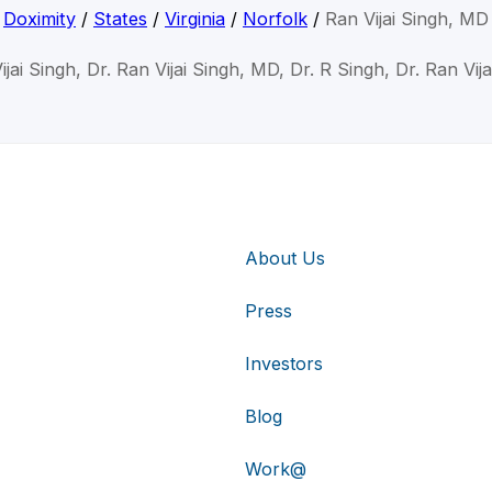
Doximity
/
States
/
Virginia
/
Norfolk
/
Ran Vijai Singh, MD
ijai Singh, Dr. Ran Vijai Singh, MD, Dr. R Singh, Dr. Ran Vija
About Us
Press
Investors
Blog
Work@