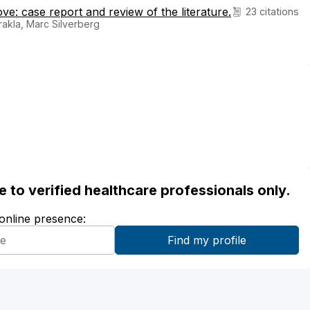
e: case report and review of the literature.
23 citations
arakla, Marc Silverberg
ble to verified healthcare professionals only.
 online presence: