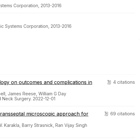
stems Corporation, 2013-2016
pic Systems Corporation, 2013-2016
ology on outcomes and complications in
4 citations
ll, James Reese, William G Day
d Neck Surgery. 2022-12-01
transseptal microscopic approach for
69 citations
 Karakla, Barry Strasnick, Ran Vijay Singh