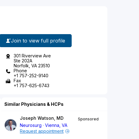
Join to view full profile
301 Riverview Ave
Ste 202A
Norfolk, VA 23510
Phone
+1 757-252-9140
Fax
+1 757-625-6743
Similar Physicians & HCPs
Joseph Watson, MD
Sponsored
Neurosurg
Vienna, VA
Request appointment