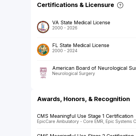
Certifications & Licensure
VA State Medical License
2000 - 2026
FL State Medical License
2000 - 2024
American Board of Neurological Su
Neurological Surgery
Awards, Honors, & Recognition
CMS Meaningful Use Stage 1 Certification
EpicCare Ambulatory - Core EMR, Epic Systems C
CMS Meaningful Use Stage 2 Certification