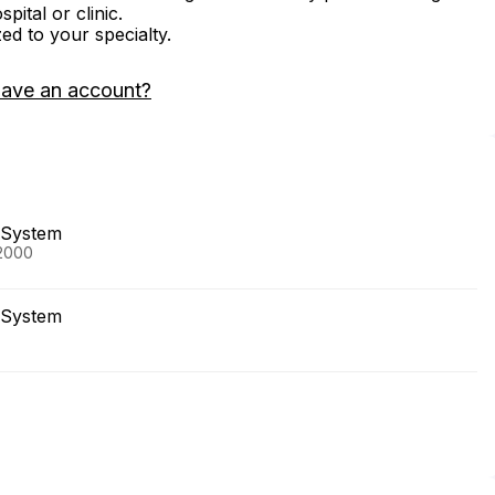
ital or clinic.
zed to your specialty.
have an account?
 System
 2000
 System