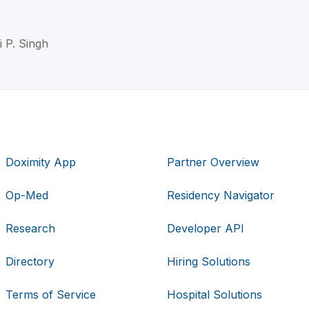
i P. Singh
Doximity App
Partner Overview
Op-Med
Residency Navigator
Research
Developer API
Directory
Hiring Solutions
Terms of Service
Hospital Solutions