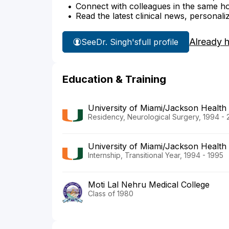
Connect with colleagues in the same hosp
Read the latest clinical news, personali
Already 
See
Dr. Singh's
full profile
Education & Training
University of Miami/Jackson Health
Residency, Neurological Surgery, 1994 -
University of Miami/Jackson Health
Internship, Transitional Year, 1994 - 1995
Moti Lal Nehru Medical College
Class of 1980