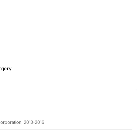
rgery
orporation, 2013-2016