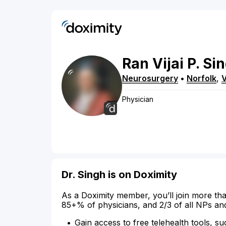
Ran Vijai
P.
Si
Neurosurgery
•
Norfolk
,
Physician
Dr. Singh is on Doximity
As a Doximity member, you’ll join more tha
85+% of physicians, and 2/3 of all NPs an
Gain access to free telehealth tools, su