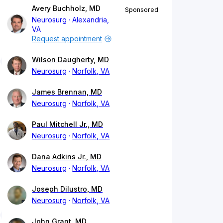
Avery Buchholz, MD
Sponsored
Neurosurg
Alexandria,
VA
Request appointment
Wilson Daugherty, MD
Neurosurg
Norfolk, VA
James Brennan, MD
Neurosurg
Norfolk, VA
Paul Mitchell Jr., MD
Neurosurg
Norfolk, VA
Dana Adkins Jr., MD
Neurosurg
Norfolk, VA
Joseph Dilustro, MD
Neurosurg
Norfolk, VA
John Grant, MD