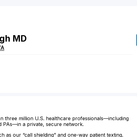
ngh
MD
VA
n three million U.S. healthcare professionals—including
d PAs—in a private, secure network.
ch as our “call shielding” and one-way patient texting.