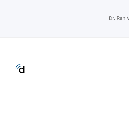
Dr. Ran V