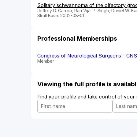
Solitary schwannoma of the olfactory groov
Jeffrey D. Carron, Ran Vijai P. Singh, Daniel W. K
Skull Base. 2002-08-01
Professional Memberships
Congress of Neurological Surgeons - CNS
Member
Viewing the full profile is availa
Find your profile and take control of your