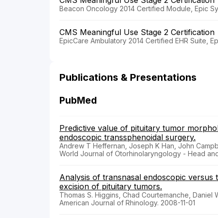
Beacon Oncology 2014 Certified Module, Epic Sy
CMS Meaningful Use Stage 2 Certification
EpicCare Ambulatory 2014 Certified EHR Suite, E
Publications & Presentations
PubMed
Predictive value of pituitary tumor morph
endoscopic transsphenoidal surgery.
Andrew T Heffernan, Joseph K Han, John Campbe
World Journal of Otorhinolaryngology - Head an
Analysis of transnasal endoscopic versus 
excision of pituitary tumors.
Thomas S. Higgins, Chad Courtemanche, Daniel W.
American Journal of Rhinology. 2008-11-01