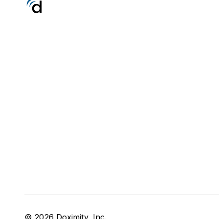
© 2026 Doximity, Inc.