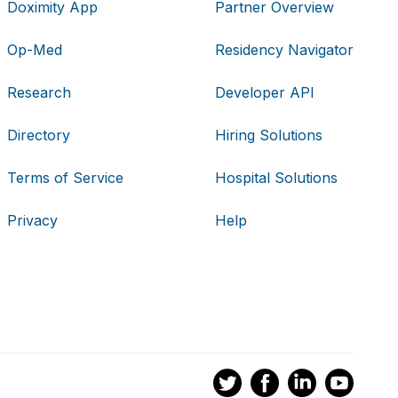
Doximity App
Partner Overview
Op-Med
Residency Navigator
Research
Developer API
Directory
Hiring Solutions
Terms of Service
Hospital Solutions
Privacy
Help