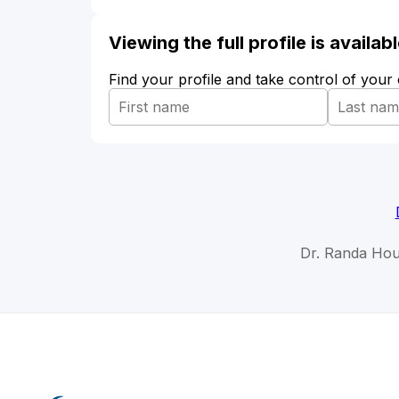
Viewing the full profile is availa
Find your profile and take control of your
Dr. Randa Hou