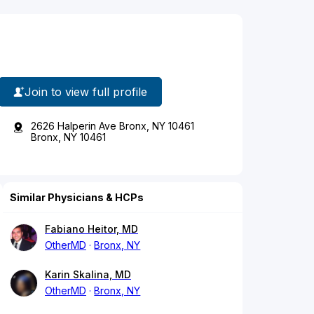
Join to view full profile
2626 Halperin Ave Bronx, NY 10461
Bronx, NY 10461
Similar Physicians & HCPs
Fabiano Heitor, MD
OtherMD
Bronx, NY
Karin Skalina, MD
OtherMD
Bronx, NY