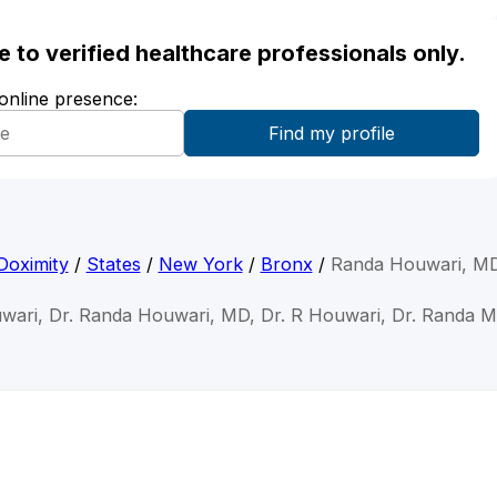
ble to verified healthcare professionals only.
 online presence:
Doximity
/
States
/
New York
/
Bronx
/
Randa Houwari, M
wari, Dr. Randa Houwari, MD, Dr. R Houwari, Dr. Randa 