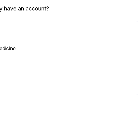
y have an account?
edicine