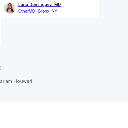
Luna Dominguez, MD
OtherMD
Bronx, NY
D
Mariam Houwari