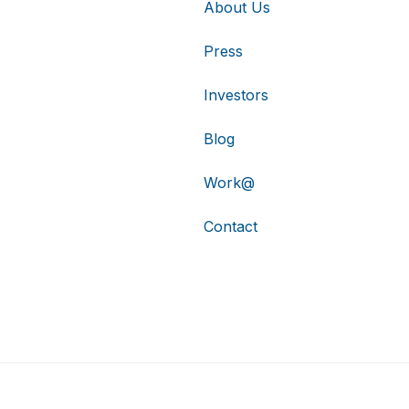
About Us
Press
Investors
Blog
Work@
Contact