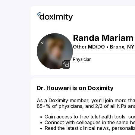
Randa
Mariam
Other MD/DO
•
Bronx
,
NY
Physician
Dr. Houwari is on Doximity
As a Doximity member, you’ll join more tha
85+% of physicians, and 2/3 of all NPs an
Gain access to free telehealth tools, su
Connect with colleagues in the same hosp
Read the latest clinical news, personali