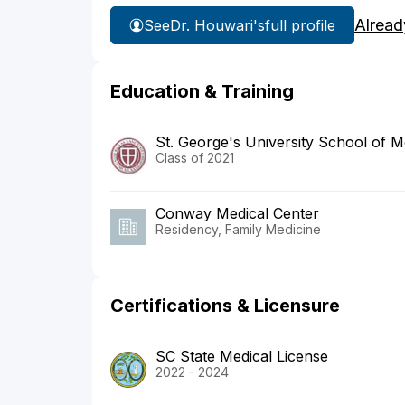
Alread
See
Dr. Houwari's
full profile
Education & Training
St. George's University School of M
Class of 2021
Conway Medical Center
Residency, Family Medicine
Certifications & Licensure
SC State Medical License
2022 - 2024