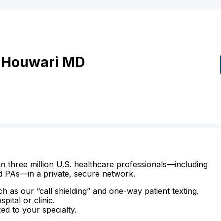
Houwari
MD
n three million U.S. healthcare professionals—including
d PAs—in a private, secure network.
ch as our “call shielding” and one-way patient texting.
ital or clinic.
zed to your specialty.