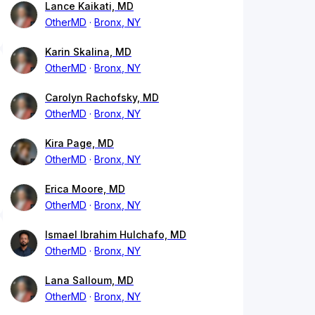
Lance Kaikati, MD
OtherMD
Bronx, NY
Karin Skalina, MD
OtherMD
Bronx, NY
Carolyn Rachofsky, MD
OtherMD
Bronx, NY
Kira Page, MD
OtherMD
Bronx, NY
Erica Moore, MD
OtherMD
Bronx, NY
Ismael Ibrahim Hulchafo, MD
OtherMD
Bronx, NY
Lana Salloum, MD
OtherMD
Bronx, NY