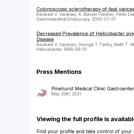
Colonoscopic sclerotherapy of ileal varice
Ravikant V. Varanasi, A. Steven Fleisher, Peter Da
Gastrointestinal Endoscopy. 2000-07-01
Decreased Prevalence of Helicobacter pylo
Disease
Ravikant V. Varanasi, George T. Fantry, Keith T. W
Helicobacter. 1998-09-01
Press Mentions
Pinehurst Medical Clinic Gastroent
May 20th, 2021
Viewing the full profile is availa
Find your profile and take control of your