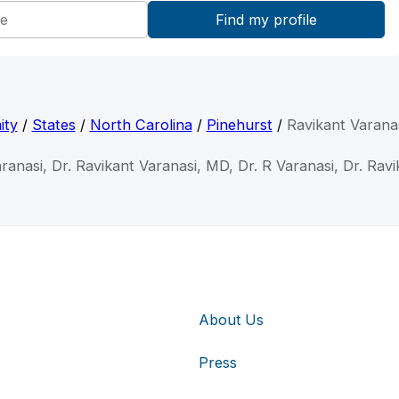
ity
/
States
/
North Carolina
/
Pinehurst
/
Ravikant Varana
ranasi, Dr. Ravikant Varanasi, MD, Dr. R Varanasi, Dr. Rav
About Us
Press