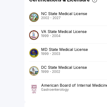
NC State Medical License
2002 - 2027
VA State Medical License
1999 - 2004
MD State Medical License
1999 - 2003
DC State Medical License
1999 - 2002
American Board of Internal Medicin
Gastroenterology