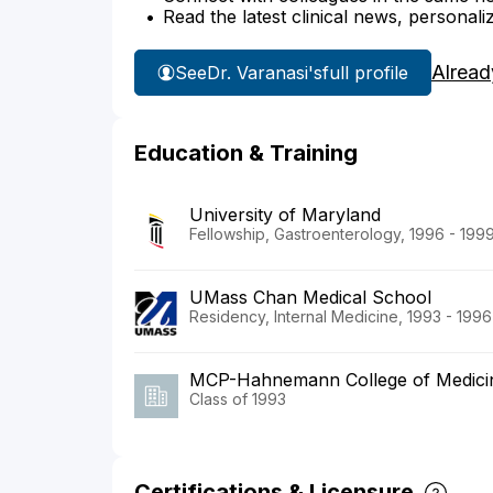
Read the latest clinical news, personali
Alread
See
Dr. Varanasi's
full profile
Education & Training
University of Maryland
Fellowship, Gastroenterology, 1996 - 199
UMass Chan Medical School
Residency, Internal Medicine, 1993 - 1996
MCP-Hahnemann College of Medici
Class of 1993
Certifications & Licensure