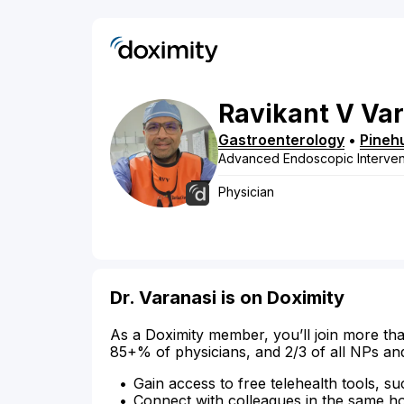
Ravikant
V
Var
Gastroenterology
•
Pineh
Advanced Endoscopic Interven
Physician
Dr. Varanasi is on Doximity
As a Doximity member, you’ll join more tha
85+% of physicians, and 2/3 of all NPs an
Gain access to free telehealth tools, su
Connect with colleagues in the same hosp