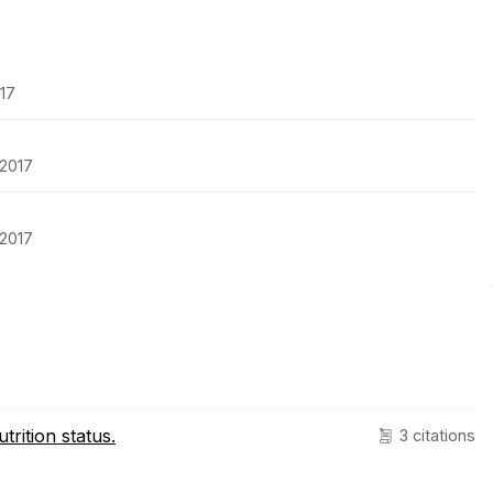
017
-2017
-2017
rition status.
3 citations