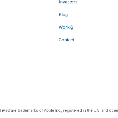
Investors
Blog
Work@
Contact
 iPad are trademarks of Apple Inc., registered in the U.S. and other