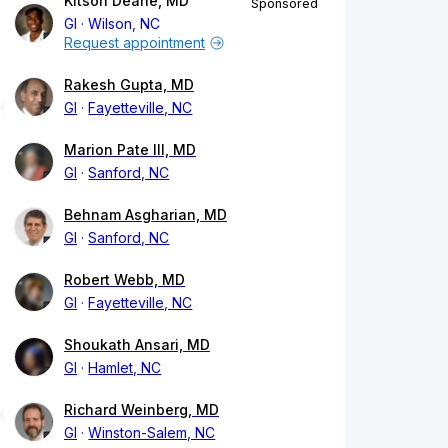
Kitson Deane, MD
Sponsored
GI
Wilson, NC
Request appointment
Rakesh Gupta, MD
GI
Fayetteville, NC
Marion Pate III, MD
GI
Sanford, NC
Behnam Asgharian, MD
GI
Sanford, NC
Robert Webb, MD
GI
Fayetteville, NC
Shoukath Ansari, MD
GI
Hamlet, NC
Richard Weinberg, MD
GI
Winston-Salem, NC