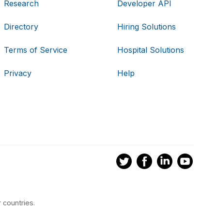
Research
Developer API
Directory
Hiring Solutions
Terms of Service
Hospital Solutions
Privacy
Help
 countries.