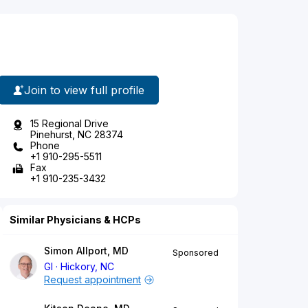
Join to view full profile
15 Regional Drive
Pinehurst, NC 28374
Phone
+1 910-295-5511
Fax
+1 910-235-3432
Similar Physicians & HCPs
Simon Allport, MD
Sponsored
GI
Hickory, NC
Request appointment