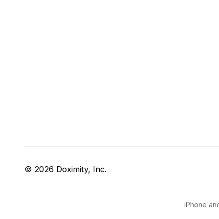
© 2026 Doximity, Inc.
iPhone and