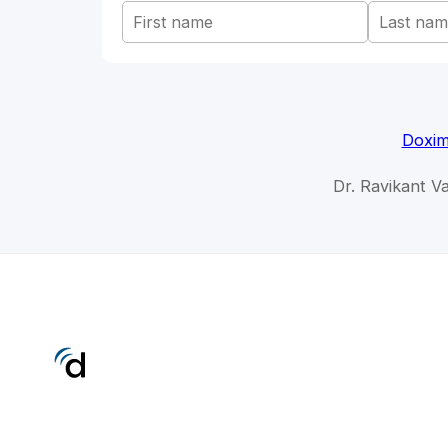
Doxim
Dr. Ravikant Va