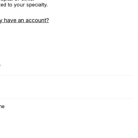
zed to your specialty.
y have an account?
9
ne