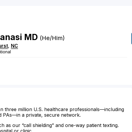
anasi
MD
(he/him)
urst
,
NC
tional
n three million U.S. healthcare professionals—including
d PAs—in a private, secure network.
ch as our “call shielding” and one-way patient texting.
ital or clinic.