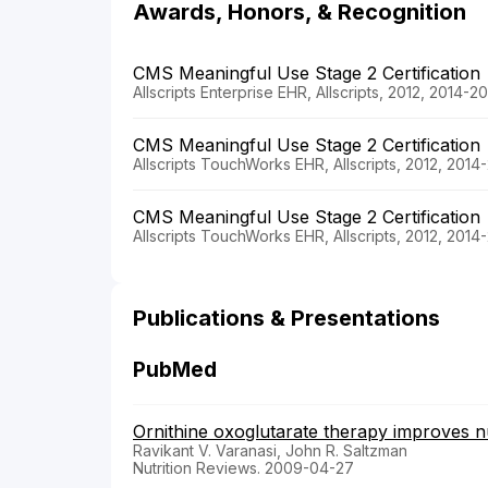
Awards, Honors, & Recognition
CMS Meaningful Use Stage 2 Certification
Allscripts Enterprise EHR, Allscripts, 2012, 2014-2
CMS Meaningful Use Stage 2 Certification
Allscripts TouchWorks EHR, Allscripts, 2012, 2014
CMS Meaningful Use Stage 2 Certification
Allscripts TouchWorks EHR, Allscripts, 2012, 2014
Publications & Presentations
PubMed
Ornithine oxoglutarate therapy improves nut
Ravikant V. Varanasi, John R. Saltzman
Nutrition Reviews. 2009-04-27