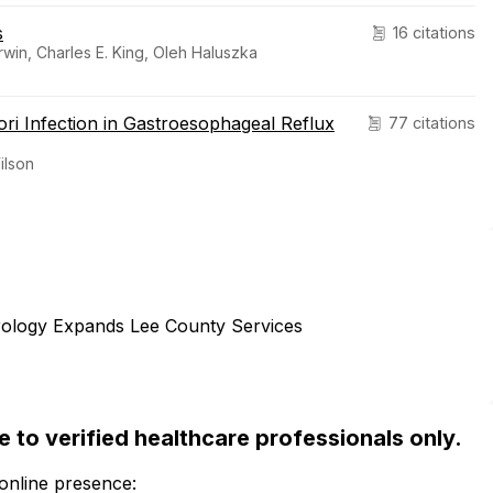
s
16 citations
rwin, Charles E. King, Oleh Haluszka
ri Infection in Gastroesophageal Reflux
77 citations
ilson
erology Expands Lee County Services
ble to verified healthcare professionals only.
 online presence: