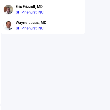
Eric Frizzell, MD
GI
Pinehurst, NC
Wayne Lucas, MD
GI
Pinehurst, NC