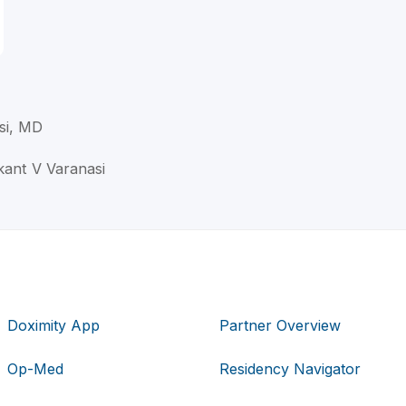
si, MD
ikant V Varanasi
Doximity App
Partner Overview
Op-Med
Residency Navigator