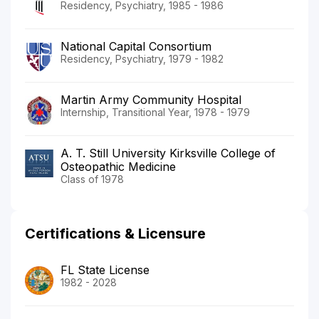
Residency, Psychiatry, 1985 - 1986
National Capital Consortium
Residency, Psychiatry, 1979 - 1982
Martin Army Community Hospital
Internship, Transitional Year, 1978 - 1979
A. T. Still University Kirksville College of
Osteopathic Medicine
Class of 1978
Certifications & Licensure
FL State License
1982 - 2028