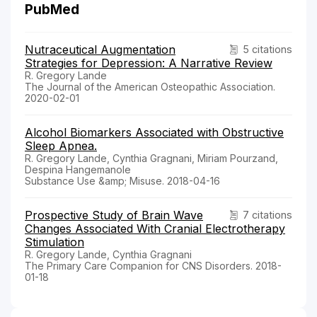
PubMed
Nutraceutical Augmentation
5 citations
Strategies for Depression: A Narrative Review
R. Gregory Lande
The Journal of the American Osteopathic Association.
2020-02-01
Alcohol Biomarkers Associated with Obstructive
Sleep Apnea.
R. Gregory Lande, Cynthia Gragnani, Miriam Pourzand,
Despina Hangemanole
Substance Use &amp; Misuse. 2018-04-16
Prospective Study of Brain Wave
7 citations
Changes Associated With Cranial Electrotherapy
Stimulation
R. Gregory Lande, Cynthia Gragnani
The Primary Care Companion for CNS Disorders. 2018-
01-18