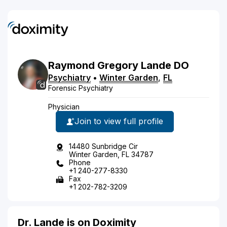
Raymond
Gregory
Lande
DO
Psychiatry
•
Winter Garden
,
FL
Forensic Psychiatry
Physician
Join to view full profile
14480 Sunbridge Cir
Winter Garden, FL 34787
Phone
+1 240-277-8330
Fax
+1 202-782-3209
Dr. Lande is on Doximity