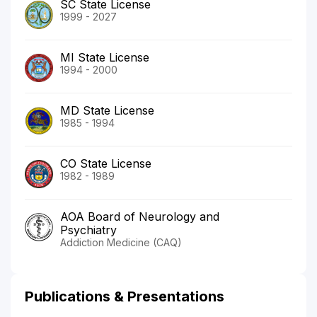
SC State License
1999 - 2027
MI State License
1994 - 2000
MD State License
1985 - 1994
CO State License
1982 - 1989
AOA Board of Neurology and
Psychiatry
Addiction Medicine (CAQ)
Publications & Presentations