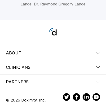
Lande, Dr. Raymond Gregory Lande
ABOUT
CLINICIANS
PARTNERS
© 2026 Doximity, Inc.