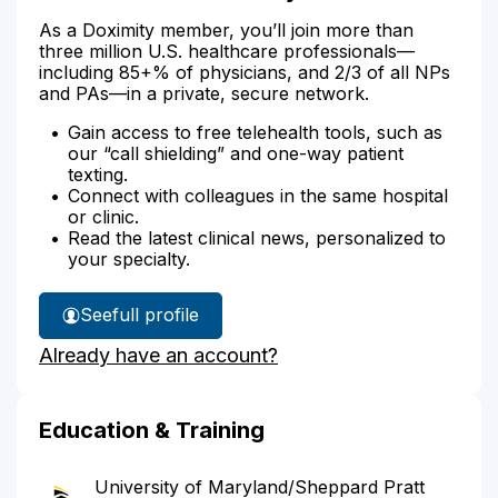
As a Doximity member, you’ll join more than
three million U.S. healthcare professionals—
including 85+% of physicians, and 2/3 of all NPs
and PAs—in a private, secure network.
Gain access to free telehealth tools, such as
our “call shielding” and one-way patient
texting.
Connect with colleagues in the same hospital
or clinic.
Read the latest clinical news, personalized to
your specialty.
See
full profile
Dr.
Already have an account?
Lande's
Education & Training
University of Maryland/Sheppard Pratt