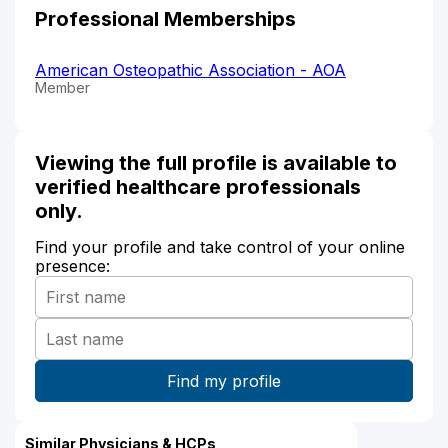
Professional Memberships
American Osteopathic Association - AOA
Member
Viewing the full profile is available to
verified healthcare professionals
only.
Find your profile and take control of your online
presence:
Similar Physicians & HCPs