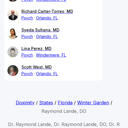
Richard Carter-Torres, MD
Psych
Orlando, FL
Syeda Sultana, MD
Psych
Orlando, FL
Lina Perez, MD
Psych
Windermere, FL
Scott West, MD
Psych
Orlando, FL
Doximity
/
States
/
Florida
/
Winter Garden
/
Raymond Lande, DO
Dr. Raymond Lande, Dr. Raymond Lande, DO, Dr. R