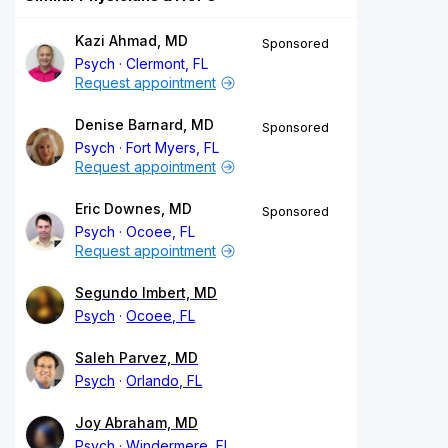
Kazi Ahmad, MD
Sponsored
Psych
Clermont, FL
Request appointment
Denise Barnard, MD
Sponsored
Psych
Fort Myers, FL
Request appointment
Eric Downes, MD
Sponsored
Psych
Ocoee, FL
Request appointment
Segundo Imbert, MD
Psych
Ocoee, FL
Saleh Parvez, MD
Psych
Orlando, FL
Joy Abraham, MD
Psych
Windermere, FL