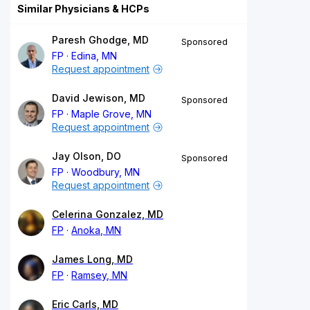
Similar Physicians & HCPs
Paresh Ghodge, MD
Sponsored
FP
Edina, MN
Request appointment
David Jewison, MD
Sponsored
FP
Maple Grove, MN
Request appointment
Jay Olson, DO
Sponsored
FP
Woodbury, MN
Request appointment
Celerina Gonzalez, MD
FP
Anoka, MN
James Long, MD
FP
Ramsey, MN
Eric Carls, MD