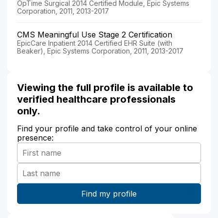
OpTime Surgical 2014 Certified Module, Epic Systems
Corporation, 2011, 2013-2017
CMS Meaningful Use Stage 2 Certification
EpicCare Inpatient 2014 Certified EHR Suite (with
Beaker), Epic Systems Corporation, 2011, 2013-2017
Viewing the full profile is available to
verified healthcare professionals
only.
Find your profile and take control of your online
presence: