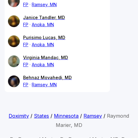
FP
Ramsey, MN
Janice Tandler, MD
FP
Anoka, MN
Purisimo Lucas, MD
FP
Anoka, MN
Virginia Mandac, MD
FP
Anoka, MN
Behnaz Movahedi, MD
FP
Ramsey, MN
Doximity
/
States
/
Minnesota
/
Ramsey
/
Raymond
Marier, MD