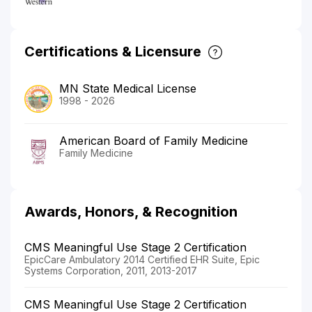
Certifications & Licensure
MN State Medical License
1998 - 2026
American Board of Family Medicine
Family Medicine
Awards, Honors, & Recognition
CMS Meaningful Use Stage 2 Certification
EpicCare Ambulatory 2014 Certified EHR Suite, Epic
Systems Corporation, 2011, 2013-2017
CMS Meaningful Use Stage 2 Certification