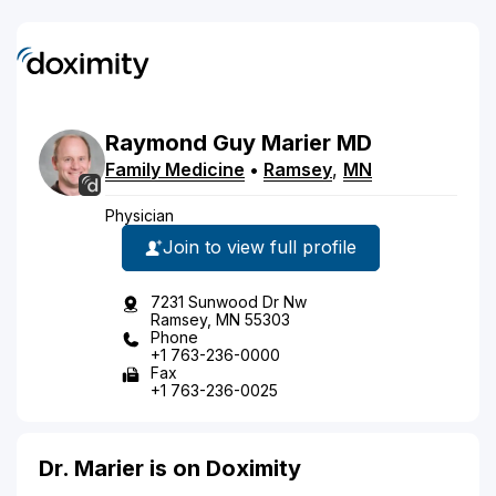
Raymond
Guy
Marier
MD
Family Medicine
•
Ramsey
,
MN
Physician
Join to view full profile
7231 Sunwood Dr Nw
Ramsey, MN 55303
Phone
+1 763-236-0000
Fax
+1 763-236-0025
Dr. Marier is on Doximity