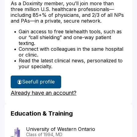
As a Doximity member, you’ll join more than
three million U.S. healthcare professionals—
including 85+% of physicians, and 2/3 of all NPs
and PAs—in a private, secure network.
Gain access to free telehealth tools, such as
our “call shielding” and one-way patient
texting.
Connect with colleagues in the same hospital
or clinic.
Read the latest clinical news, personalized to
your specialty.
See
full profile
Dr.
Already have an account?
Marier's
Education & Training
University of Western Ontario
Class of 1994, MD