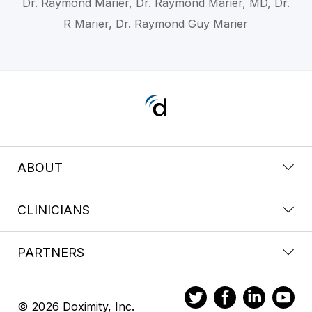
Dr. Raymond Marier, Dr. Raymond Marier, MD, Dr.
R Marier, Dr. Raymond Guy Marier
ABOUT
CLINICIANS
PARTNERS
© 2026 Doximity, Inc.