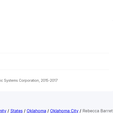
pic Systems Corporation, 2015-2017
ity
/
States
/
Oklahoma
/
Oklahoma City
/
Rebecca Barret