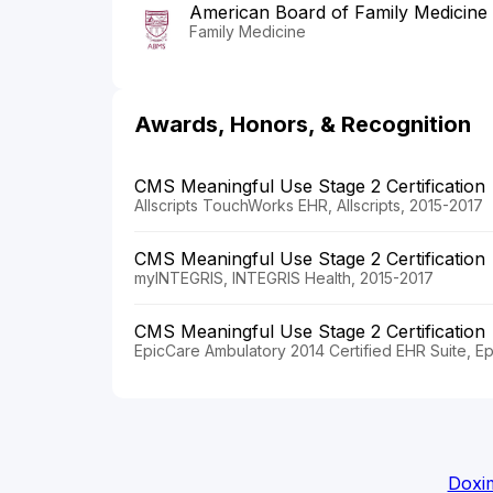
American Board of Family Medicine
Family Medicine
Awards, Honors, & Recognition
CMS Meaningful Use Stage 2 Certification
Allscripts TouchWorks EHR, Allscripts, 2015-2017
CMS Meaningful Use Stage 2 Certification
myINTEGRIS, INTEGRIS Health, 2015-2017
CMS Meaningful Use Stage 2 Certification
EpicCare Ambulatory 2014 Certified EHR Suite, E
Doxim