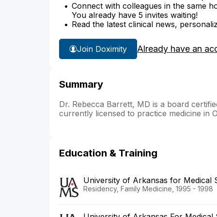
Connect with colleagues in the same hosp
You already have 5 invites waiting!
Read the latest clinical news, personali
Already have an ac
Join Doximity
Summary
Dr. Rebecca Barrett, MD is a board certifi
currently licensed to practice medicine in
Education & Training
University of Arkansas for Medical
Residency, Family Medicine, 1995 - 1998
University of Arkansas For Medical 