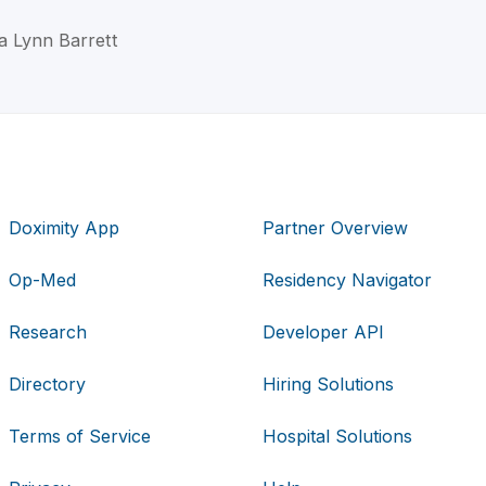
a Lynn Barrett
Doximity App
Partner Overview
Op-Med
Residency Navigator
Research
Developer API
Directory
Hiring Solutions
Terms of Service
Hospital Solutions