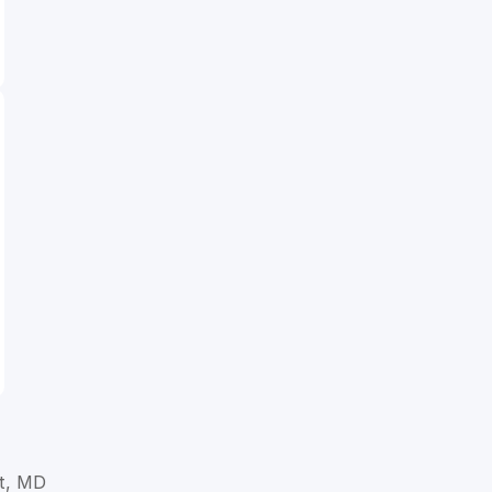
t, MD