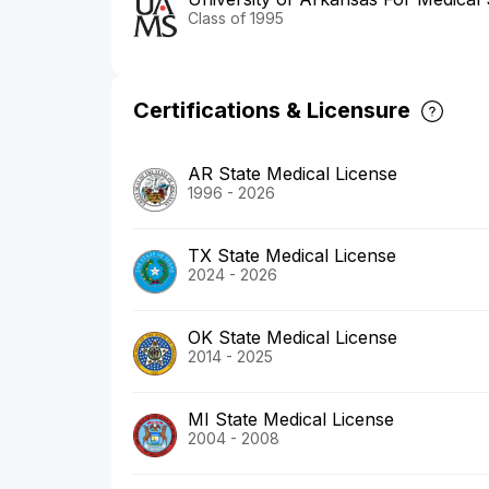
Class of 1995
Certifications & Licensure
AR State Medical License
1996 - 2026
TX State Medical License
2024 - 2026
OK State Medical License
2014 - 2025
MI State Medical License
2004 - 2008