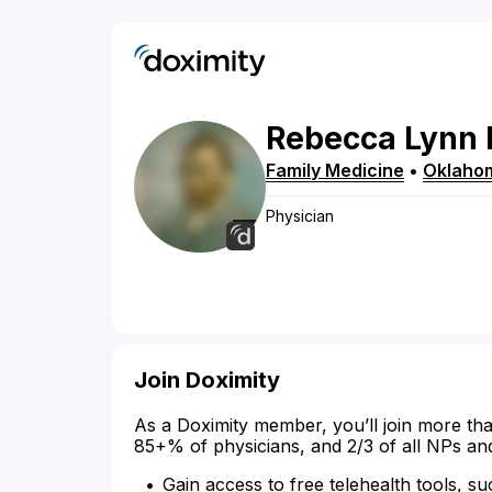
Rebecca
Lynn
Family Medicine
•
Oklahom
Physician
Join Doximity
As a Doximity member, you’ll join more tha
85+% of physicians, and 2/3 of all NPs an
Gain access to free telehealth tools, su