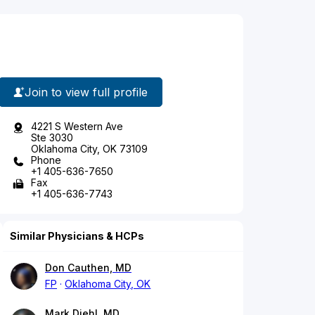
Join to view full profile
4221 S Western Ave
Ste 3030
Oklahoma City, OK 73109
Phone
+1 405-636-7650
Fax
+1 405-636-7743
Similar Physicians & HCPs
Don Cauthen, MD
FP
Oklahoma City, OK
Mark Diehl, MD