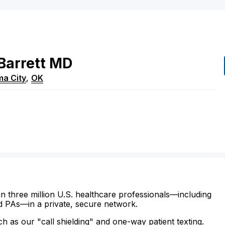
Barrett
MD
a City
,
OK
n three million U.S. healthcare professionals—including
d PAs—in a private, secure network.
ch as our "call shielding" and one-way patient texting.