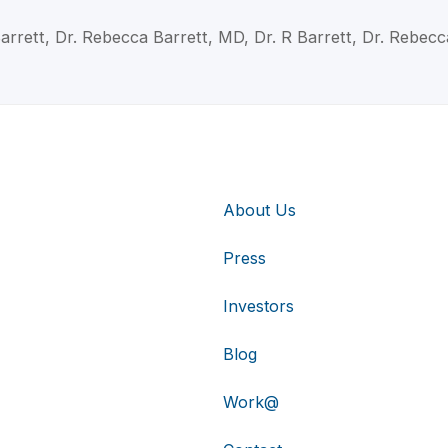
arrett, Dr. Rebecca Barrett, MD, Dr. R Barrett, Dr. Rebecc
About Us
Press
Investors
Blog
Work@