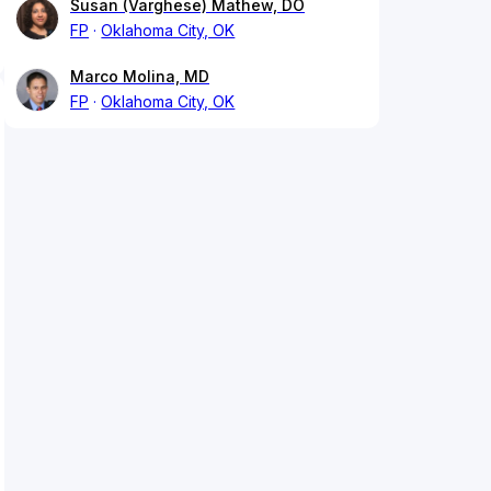
Susan (Varghese) Mathew, DO
FP
Oklahoma City, OK
Marco Molina, MD
FP
Oklahoma City, OK