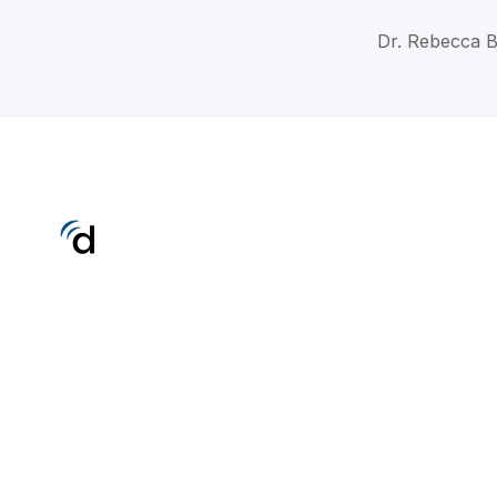
Dr. Rebecca B