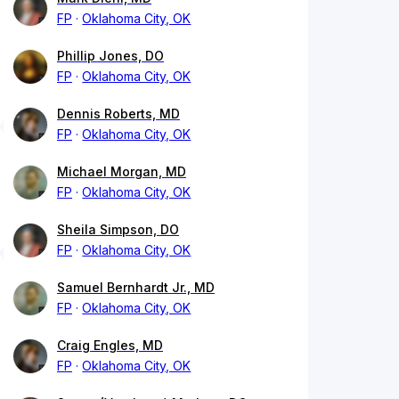
FP
Oklahoma City, OK
Phillip Jones, DO
FP
Oklahoma City, OK
Dennis Roberts, MD
FP
Oklahoma City, OK
Michael Morgan, MD
FP
Oklahoma City, OK
Sheila Simpson, DO
FP
Oklahoma City, OK
Samuel Bernhardt Jr., MD
FP
Oklahoma City, OK
Craig Engles, MD
FP
Oklahoma City, OK