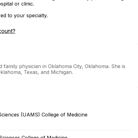
ital or clinic.
zed to your specialty.
count?
ed family physician in Oklahoma City, Oklahoma. She is
 Oklahoma, Texas, and Michigan.
 Sciences (UAMS) College of Medicine
Sciences College of Medicine