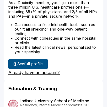
As a Doximity member, you’ll join more than
three million U.S. healthcare professionals—
including 85+% of physicians, and 2/3 of all NPs
and PAs—in a private, secure network.
Gain access to free telehealth tools, such as
our “call shielding” and one-way patient
texting.
Connect with colleagues in the same hospital
or clinic.
Read the latest clinical news, personalized to
your specialty.
See
full profile
Dr.
Already have an account?
Dunn's
Education & Training
Indiana University School of Medicine
Residency, Internal Medicine/Pediatrics, 2013