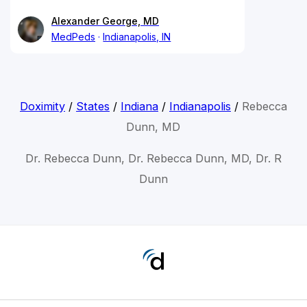
Alexander George, MD
MedPeds
Indianapolis, IN
Doximity
/
States
/
Indiana
/
Indianapolis
/
Rebecca
Dunn, MD
Dr. Rebecca Dunn, Dr. Rebecca Dunn, MD, Dr. R
Dunn