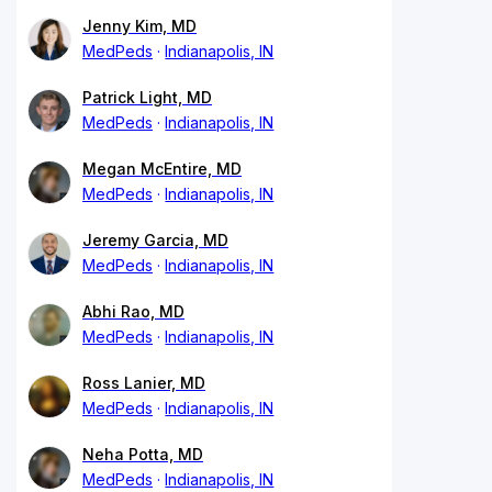
Jenny Kim, MD
MedPeds
Indianapolis, IN
Patrick Light, MD
MedPeds
Indianapolis, IN
Megan McEntire, MD
MedPeds
Indianapolis, IN
Jeremy Garcia, MD
MedPeds
Indianapolis, IN
Abhi Rao, MD
MedPeds
Indianapolis, IN
Ross Lanier, MD
MedPeds
Indianapolis, IN
Neha Potta, MD
MedPeds
Indianapolis, IN