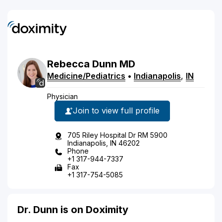
Rebecca
Dunn
MD
Medicine/Pediatrics
•
Indianapolis
,
IN
Physician
Join to view full profile
705 Riley Hospital Dr RM 5900
Indianapolis, IN 46202
Phone
+1 317-944-7337
Fax
+1 317-754-5085
Dr. Dunn is on Doximity