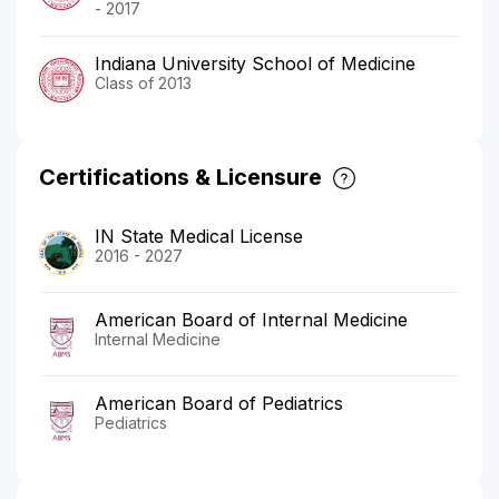
- 2017
Indiana University School of Medicine
Class of 2013
Certifications & Licensure
IN State Medical License
2016 - 2027
American Board of Internal Medicine
Internal Medicine
American Board of Pediatrics
Pediatrics