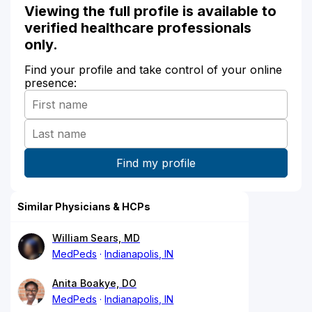
Viewing the full profile is available to
verified healthcare professionals
only.
Find your profile and take control of your online
presence:
Similar Physicians & HCPs
William Sears, MD
MedPeds
Indianapolis, IN
Anita Boakye, DO
MedPeds
Indianapolis, IN