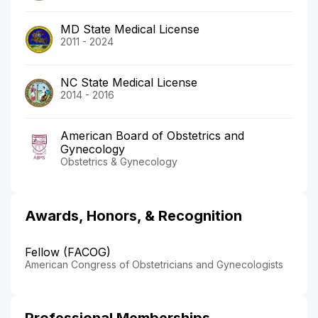
MD State Medical License
2011 - 2024
NC State Medical License
2014 - 2016
American Board of Obstetrics and
Gynecology
Obstetrics & Gynecology
Awards, Honors, & Recognition
Fellow (FACOG)
American Congress of Obstetricians and Gynecologists
Professional Memberships