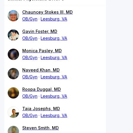
Chauncey Stokes III, MD
OB/Gyn
Leesburg, VA
Gavin Foster, MD
OB/Gyn
Leesburg, VA
Monica Pasley, MD
OB/Gyn
Leesburg, VA
Naveed Khan, MD
OB/Gyn
Leesburg, VA
Roopa Duggal, MD
OB/Gyn
Leesburg, VA
Taja Josephs, MD
OB/Gyn
Leesburg, VA
Steven Smith, MD