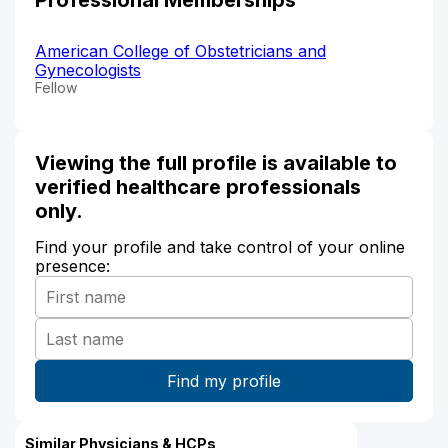
American College of Obstetricians and
Gynecologists
Fellow
Viewing the full profile is available to
verified healthcare professionals
only.
Find your profile and take control of your online
presence:
Similar Physicians & HCPs