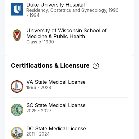
Duke University Hospital
Residency, Obstetrics and Gynecology, 1990
- 1994
University of Wisconsin School of
Medicine & Public Health
Class of 1990
Certifications & Licensure
VA State Medical License
1996 - 2028
SC State Medical License
2025 - 2027
DC State Medical License
2011 - 2024