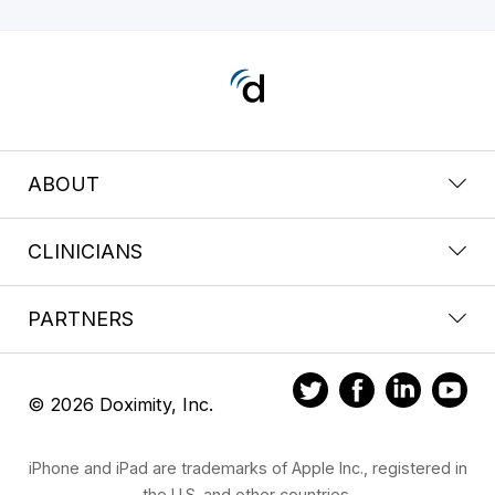
ABOUT
CLINICIANS
PARTNERS
© 2026 Doximity, Inc.
iPhone and iPad are trademarks of Apple Inc., registered in
the U.S. and other countries.