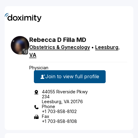
Rebecca
D
Filla
MD
Obstetrics & Gynecology
•
Leesburg
,
VA
Physician
Join to view full profile
44055 Riverside Pkwy
234
Leesburg, VA 20176
Phone
+1 703-858-8102
Fax
+1 703-858-8108