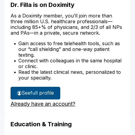
Dr. Filla is on Doximity
As a Doximity member, you’ll join more than
three million U.S. healthcare professionals—
including 85+% of physicians, and 2/3 of all NPs
and PAs—in a private, secure network.
Gain access to free telehealth tools, such as
our “call shielding” and one-way patient
texting.
Connect with colleagues in the same hospital
or clinic.
Read the latest clinical news, personalized to
your specialty.
See
full profile
Dr.
Already have an account?
Filla's
Education & Training