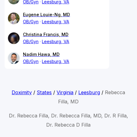
OB/Gyn
Leesburg, VA
Eugene Louie-Ng, MD
OB/Gyn
Leesburg, VA
Christina Francis, MD
OB/Gyn
Leesburg, VA
Nadim Hawa, MD
OB/Gyn
Leesburg, VA
Doximity
/
States
/
Virginia
/
Leesburg
/
Rebecca
Filla, MD
Dr. Rebecca Filla, Dr. Rebecca Filla, MD, Dr. R Filla,
Dr. Rebecca D Filla