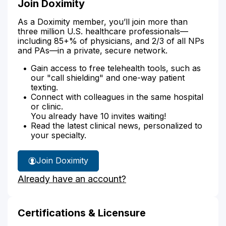
Join Doximity
As a Doximity member, you’ll join more than
three million U.S. healthcare professionals—
including 85+% of physicians, and 2/3 of all NPs
and PAs—in a private, secure network.
Gain access to free telehealth tools, such as
our "call shielding" and one-way patient
texting.
Connect with colleagues in the same hospital
or clinic.
You already have 10 invites waiting!
Read the latest clinical news, personalized to
your specialty.
Join Doximity
Already have an account?
Certifications & Licensure