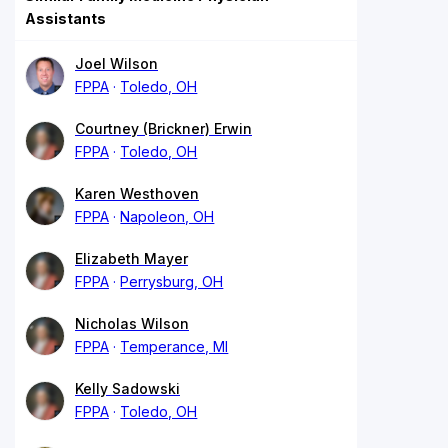
Assistants
Joel Wilson
FPPA
Toledo, OH
Courtney (Brickner) Erwin
FPPA
Toledo, OH
Karen Westhoven
FPPA
Napoleon, OH
Elizabeth Mayer
FPPA
Perrysburg, OH
Nicholas Wilson
FPPA
Temperance, MI
Kelly Sadowski
FPPA
Toledo, OH