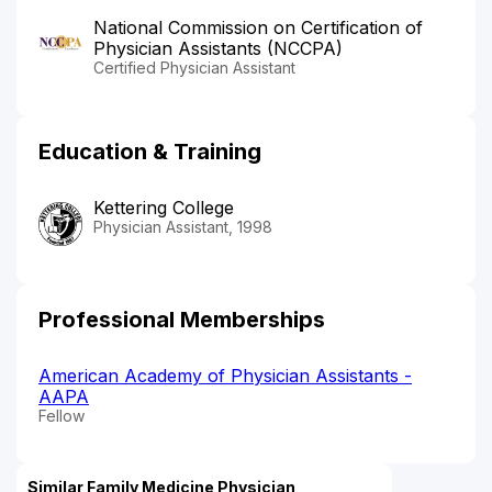
National Commission on Certification of
Physician Assistants (NCCPA)
Certified Physician Assistant
Education & Training
Kettering College
Physician Assistant, 1998
Professional Memberships
American Academy of Physician Assistants -
AAPA
Fellow
Similar Family Medicine Physician