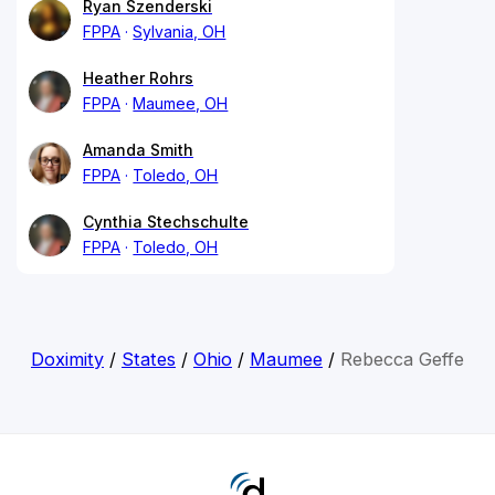
Ryan Szenderski
FPPA
Sylvania, OH
Heather Rohrs
FPPA
Maumee, OH
Amanda Smith
FPPA
Toledo, OH
Cynthia Stechschulte
FPPA
Toledo, OH
Doximity
/
States
/
Ohio
/
Maumee
/
Rebecca Geffe