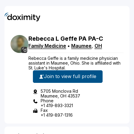
Rebecca
L
Geffe
PA
PA-C
Family Medicine
•
Maumee
,
OH
Rebecca Geffe is a family medicine physician
assistant in Maumee, Ohio. She is affiliated with
St. Luke's Hospital.
Join to view full profile
5705 Monclova Rd
Maumee, OH 43537
Phone
+1 419-893-3321
Fax
+1 419-897-1316