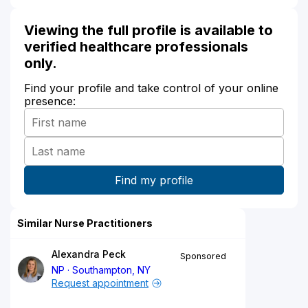
Viewing the full profile is available to
verified healthcare professionals
only.
Find your profile and take control of your online
presence:
Similar Nurse Practitioners
Alexandra Peck
Sponsored
NP
Southampton, NY
Request appointment