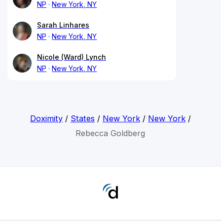
NP
New York, NY
Sarah Linhares
NP
New York, NY
Nicole (Ward) Lynch
NP
New York, NY
Doximity
/
States
/
New York
/
New York
/
Rebecca Goldberg