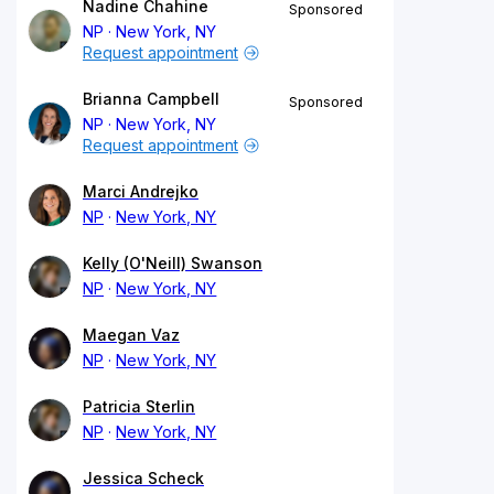
Nadine Chahine
Sponsored
NP
New York, NY
Request appointment
Brianna Campbell
Sponsored
NP
New York, NY
Request appointment
Marci Andrejko
NP
New York, NY
Kelly (O'Neill) Swanson
NP
New York, NY
Maegan Vaz
NP
New York, NY
Patricia Sterlin
NP
New York, NY
Jessica Scheck