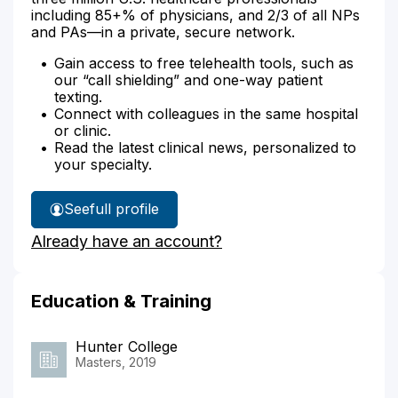
including 85+% of physicians, and 2/3 of all NPs
and PAs—in a private, secure network.
Gain access to free telehealth tools, such as
our “call shielding” and one-way patient
texting.
Connect with colleagues in the same hospital
or clinic.
Read the latest clinical news, personalized to
your specialty.
See
full profile
Rebecca
Already have an account?
Goldberg's
Education & Training
Hunter College
Masters, 2019