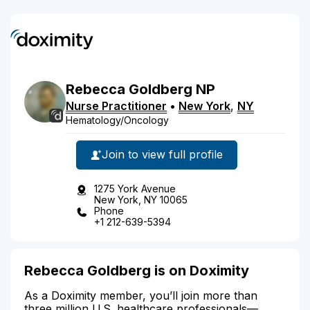
Rebecca
Goldberg
NP
Nurse Practitioner
•
New York
,
NY
Hematology/Oncology
Join to view full profile
1275 York Avenue
New York, NY 10065
Phone
+1 212-639-5394
Rebecca Goldberg is on Doximity
As a Doximity member, you’ll join more than
three million U.S. healthcare professionals—