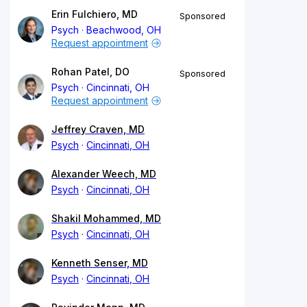
Erin Fulchiero, MD
Sponsored
Psych
Beachwood, OH
Request appointment
Rohan Patel, DO
Sponsored
Psych
Cincinnati, OH
Request appointment
Jeffrey Craven, MD
Psych
Cincinnati, OH
Alexander Weech, MD
Psych
Cincinnati, OH
Shakil Mohammed, MD
Psych
Cincinnati, OH
Kenneth Senser, MD
Psych
Cincinnati, OH