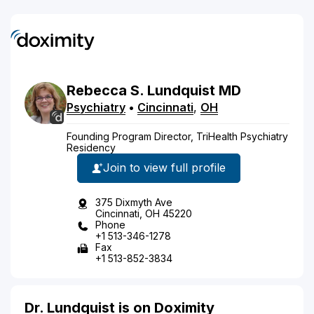
Rebecca
S.
Lundquist
MD
Psychiatry
•
Cincinnati
,
OH
Founding Program Director, TriHealth Psychiatry
Residency
Join to view full profile
375 Dixmyth Ave
Cincinnati, OH 45220
Phone
+1 513-346-1278
Fax
+1 513-852-3834
Dr. Lundquist is on Doximity