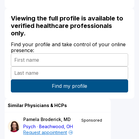
Viewing the full profile is available to
verified healthcare professionals
only.
Find your profile and take control of your online
presence:
Similar Physicians & HCPs
Pamela Broderick, MD
Sponsored
Psych
Beachwood, OH
Request appointment