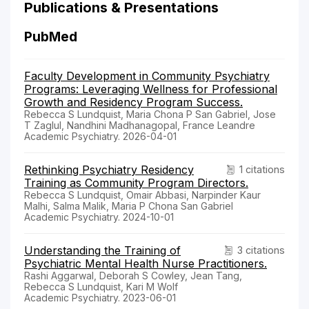
Publications & Presentations
PubMed
Faculty Development in Community Psychiatry
Programs: Leveraging Wellness for Professional
Growth and Residency Program Success.
Rebecca S Lundquist, Maria Chona P San Gabriel, Jose
T Zaglul, Nandhini Madhanagopal, France Leandre
Academic Psychiatry. 2026-04-01
Rethinking Psychiatry Residency
1 citations
Training as Community Program Directors.
Rebecca S Lundquist, Omair Abbasi, Narpinder Kaur
Malhi, Salma Malik, Maria P Chona San Gabriel
Academic Psychiatry. 2024-10-01
Understanding the Training of
3 citations
Psychiatric Mental Health Nurse Practitioners.
Rashi Aggarwal, Deborah S Cowley, Jean Tang,
Rebecca S Lundquist, Kari M Wolf
Academic Psychiatry. 2023-06-01