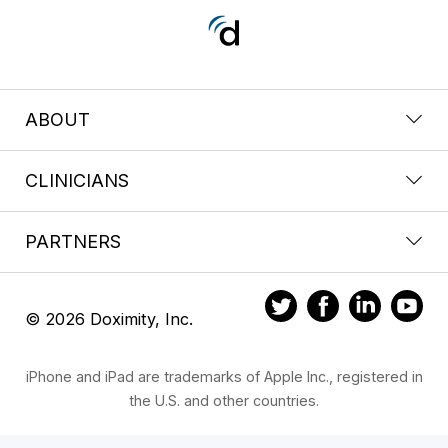
ABOUT
CLINICIANS
PARTNERS
© 2026 Doximity, Inc.
iPhone and iPad are trademarks of Apple Inc., registered in
the U.S. and other countries.