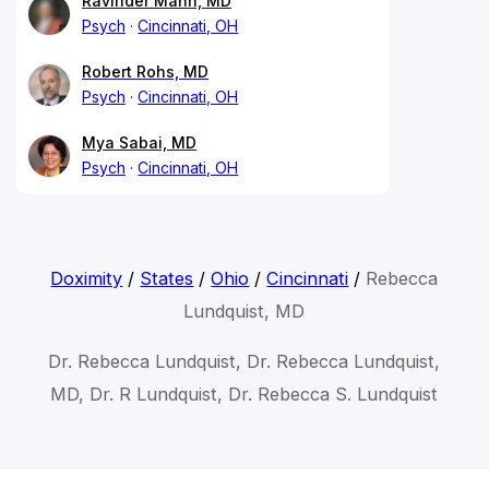
Ravinder Mann, MD
Psych
Cincinnati, OH
Robert Rohs, MD
Psych
Cincinnati, OH
Mya Sabai, MD
Psych
Cincinnati, OH
Doximity
/
States
/
Ohio
/
Cincinnati
/
Rebecca
Lundquist, MD
Dr. Rebecca Lundquist, Dr. Rebecca Lundquist,
MD, Dr. R Lundquist, Dr. Rebecca S. Lundquist