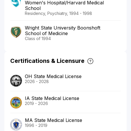
Women's Hospital/Harvard Medical
School
Residency, Psychiatry, 1994 - 1998
Wright State University Boonshoft
School of Medicine
Class of 1994
Certifications & Licensure
OH State Medical License
2026 - 2028
IA State Medical License
2019 - 2026
MA State Medical License
1996 - 2019