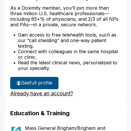
As a Doximity member, you’ll join more than
three million U.S. healthcare professionals—
including 85+% of physicians, and 2/3 of all NPs
and PAs—in a private, secure network.
Gain access to free telehealth tools, such as
our “call shielding” and one-way patient
texting.
Connect with colleagues in the same hospital
or clinic.
Read the latest clinical news, personalized to
your specialty.
See
full profile
Dr.
Already have an account?
Lundquist's
Education & Training
Mass General Brigham/Brigham and