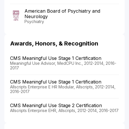
American Board of Psychiatry and
Neurology
Psychiatry
Awards, Honors, & Recognition
CMS Meaningful Use Stage 1 Certification
Meaningful Use Advisor, MedCPU Inc., 2012-2014, 2016-
2017
CMS Meaningful Use Stage 1 Certification
Allscripts Enterprise E HR Modular, Allscripts, 2012-2014,
2016-2017
CMS Meaningful Use Stage 2 Certification
Allscripts Enterprise EHR, Allscripts, 2012-2014, 2016-2017