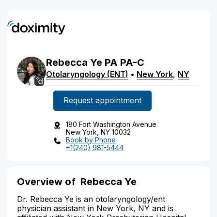
Rebecca
Ye
PA
PA-C
Otolaryngology (ENT)
•
New York
,
NY
Request appointment
180 Fort Washington Avenue
New York, NY 10032
Book by Phone
+1(240) 981-5444
Overview of Rebecca Ye
Dr. Rebecca Ye is an otolaryngology/ent
physician assistant in New York, NY and is