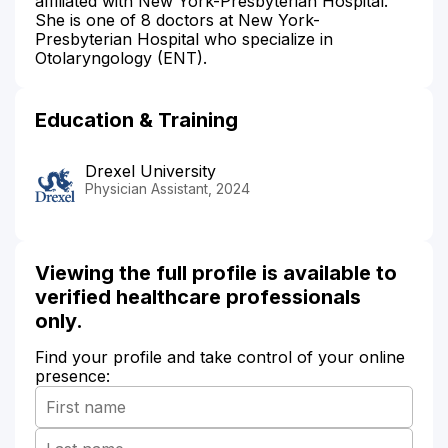
affiliated with New York-Presbyterian Hospital.
She is one of 8 doctors at New York-
Presbyterian Hospital who specialize in
Otolaryngology (ENT).
Education & Training
Drexel University
Physician Assistant, 2024
Viewing the full profile is available to
verified healthcare professionals
only.
Find your profile and take control of your online
presence: