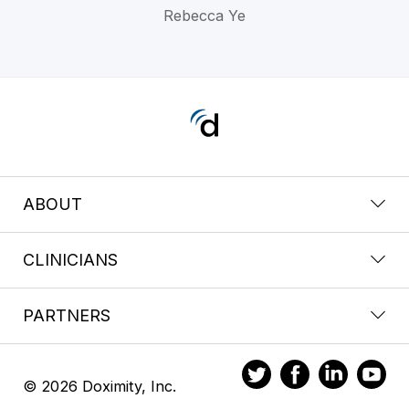
Rebecca Ye
ABOUT
CLINICIANS
PARTNERS
© 2026 Doximity, Inc.