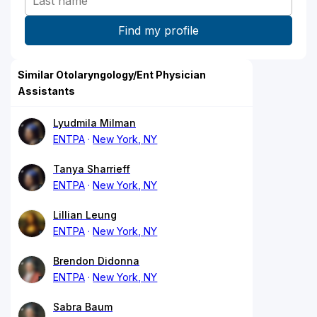
Similar Otolaryngology/Ent Physician
Assistants
Lyudmila Milman
ENTPA
New York, NY
Tanya Sharrieff
ENTPA
New York, NY
Lillian Leung
ENTPA
New York, NY
Brendon Didonna
ENTPA
New York, NY
Sabra Baum