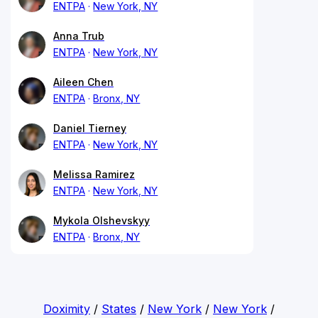
ENTPA
New York, NY
Anna Trub
ENTPA
New York, NY
Aileen Chen
ENTPA
Bronx, NY
Daniel Tierney
ENTPA
New York, NY
Melissa Ramirez
ENTPA
New York, NY
Mykola Olshevskyy
ENTPA
Bronx, NY
Doximity
/
States
/
New York
/
New York
/