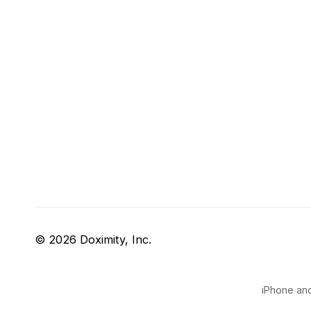
© 2026 Doximity, Inc.
iPhone and