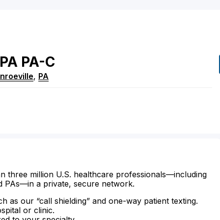
PA
PA-C
nroeville
,
PA
n three million U.S. healthcare professionals—including
d PAs—in a private, secure network.
ch as our “call shielding” and one-way patient texting.
ital or clinic.
zed to your specialty.