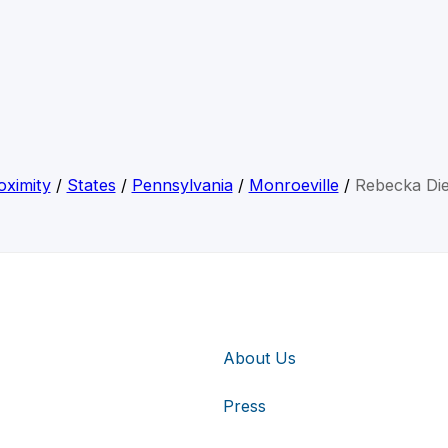
oximity
/
States
/
Pennsylvania
/
Monroeville
/
Rebecka Die
About Us
Press