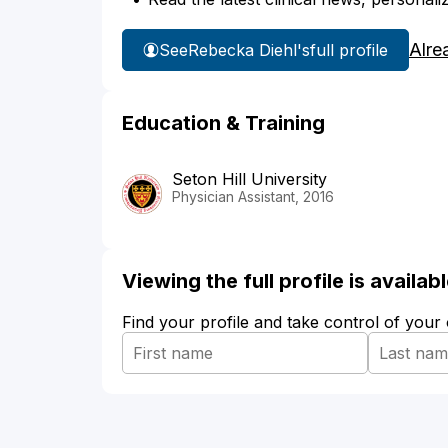
Alre
See
Rebecka Diehl's
full profile
Education & Training
Seton Hill University
Physician Assistant, 2016
Viewing the full profile is availa
Find your profile and take control of your