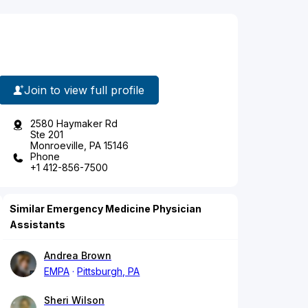
Join to view full profile
2580 Haymaker Rd
Ste 201
Monroeville, PA 15146
Phone
+1 412-856-7500
Similar Emergency Medicine Physician
Assistants
Andrea Brown
EMPA
Pittsburgh, PA
Sheri Wilson