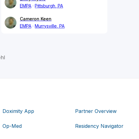
EMPA
Pittsburgh, PA
Cameron Keen
EMPA
Murrysville, PA
hl
Doximity App
Partner Overview
Op-Med
Residency Navigator