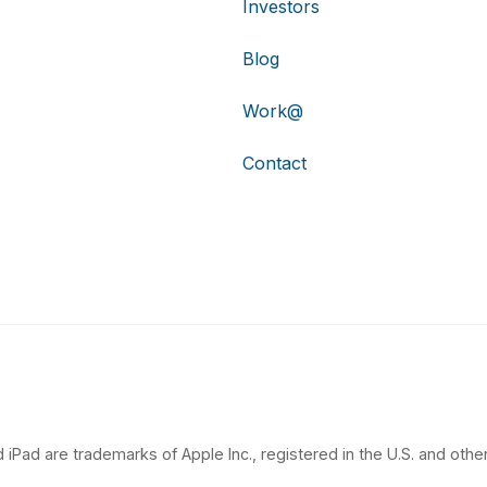
Investors
Blog
Work@
Contact
 iPad are trademarks of Apple Inc., registered in the U.S. and other