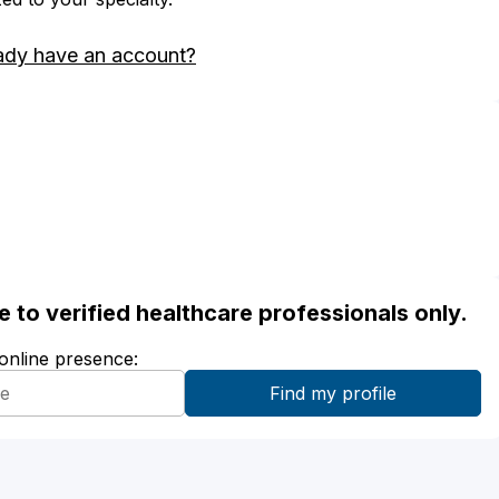
ady have an account?
ble to verified healthcare professionals only.
 online presence: