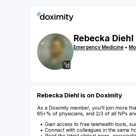
Rebecka
Diehl
Emergency Medicine
•
Mo
Rebecka Diehl is on Doximity
As a Doximity member, you’ll join more tha
85+% of physicians, and 2/3 of all NPs an
Gain access to free telehealth tools, su
Connect with colleagues in the same hosp
Read the latest clinical news, personali