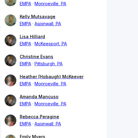
EMPA
Monroeville, PA
Kelly Mutsavage
EMPA
Aspinwall, PA
Lisa Hilliard
EMPA
McKeesport, PA
Christine Evans
EMPA
Pittsburgh, PA
Heather (Hobaugh) McKeever
EMPA
Monroeville, PA
Amanda Mancuso
EMPA
Monroeville, PA
Rebecca Peragine
EMPA
Aspinwall, PA
Emily Myers