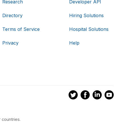
Research
Developer API
Directory
Hiring Solutions
Terms of Service
Hospital Solutions
Privacy
Help
 countries.