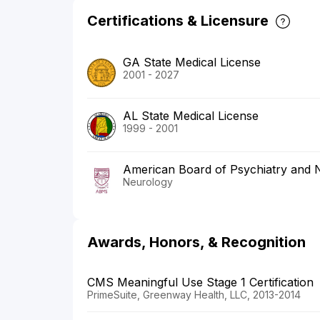
Certifications & Licensure
GA State Medical License
2001 - 2027
AL State Medical License
1999 - 2001
American Board of Psychiatry and 
Neurology
Awards, Honors, & Recognition
CMS Meaningful Use Stage 1 Certification
PrimeSuite, Greenway Health, LLC, 2013-2014