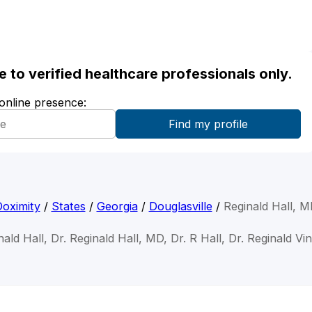
ble to verified healthcare professionals only.
 online presence:
oximity
/
States
/
Georgia
/
Douglasville
/
Reginald Hall, 
nald Hall, Dr. Reginald Hall, MD, Dr. R Hall, Dr. Reginald Vi