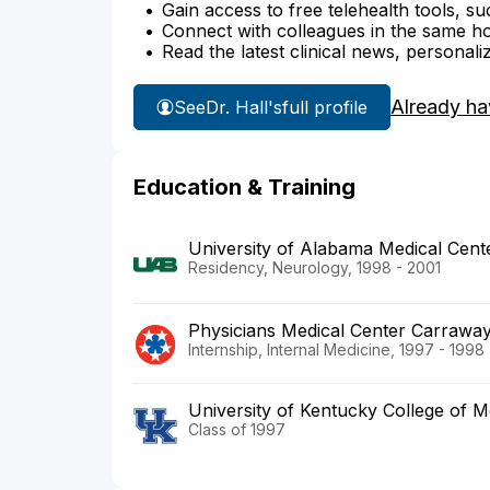
Gain access to free telehealth tools, su
Connect with colleagues in the same hosp
Read the latest clinical news, personali
Already ha
See
Dr. Hall's
full profile
Education & Training
University of Alabama Medical Cent
Residency, Neurology, 1998 - 2001
Physicians Medical Center Carrawa
Internship, Internal Medicine, 1997 - 1998
University of Kentucky College of M
Class of 1997