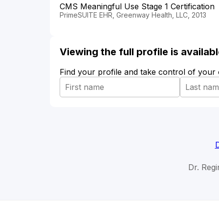
CMS Meaningful Use Stage 1 Certification
PrimeSUITE EHR, Greenway Health, LLC, 2013
Viewing the full profile is availa
Find your profile and take control of your
D
Dr. Regi