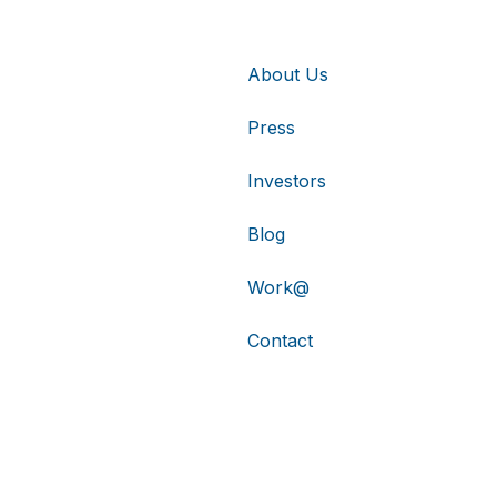
About Us
Press
Investors
Blog
Work@
Contact