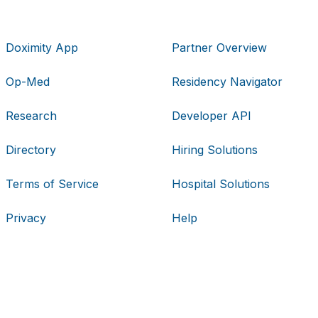
Doximity App
Partner Overview
Op-Med
Residency Navigator
Research
Developer API
Directory
Hiring Solutions
Terms of Service
Hospital Solutions
Privacy
Help