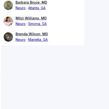
Barbara Bruce, MD
Neuro
Atlanta, GA
Mitzi Williams, MD
Neuro
Smyrna, GA
Brenda Wilson, MD
Neuro
Marietta, GA