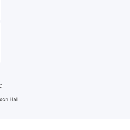
MD
nson Hall