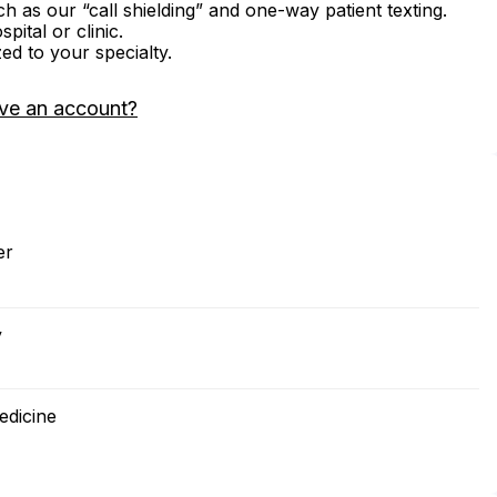
ch as our “call shielding” and one-way patient texting.
ital or clinic.
zed to your specialty.
ve an account?
er
y
edicine