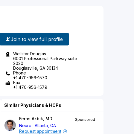
Join to view full profile
Wellstar Douglas
6001 Professional Parkway suite
2020
Douglasville, GA 30134
Phone
+1 470-956-1570
Fax
+1 470-956-1579
Similar Physicians & HCPs
Feras Akbik, MD
Sponsored
Neuro
Atlanta, GA
Request appointment