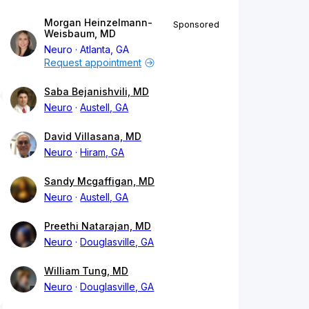
Morgan Heinzelmann-
Sponsored
Weisbaum, MD
Neuro
Atlanta, GA
Request appointment
Saba Bejanishvili, MD
Neuro
Austell, GA
David Villasana, MD
Neuro
Hiram, GA
Sandy Mcgaffigan, MD
Neuro
Austell, GA
Preethi Natarajan, MD
Neuro
Douglasville, GA
William Tung, MD
Neuro
Douglasville, GA