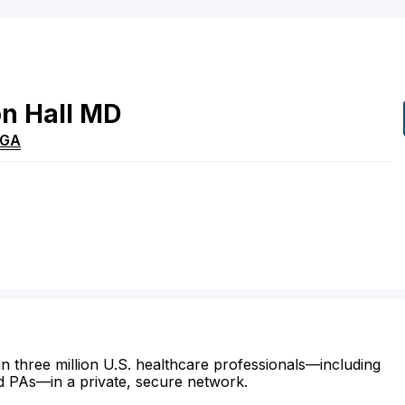
on
Hall
MD
GA
n three million U.S. healthcare professionals—including
d PAs—in a private, secure network.