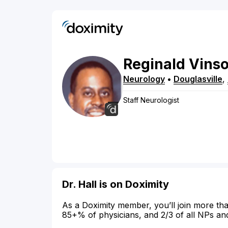
Reginald
Vins
Neurology
•
Douglasville
,
Staff Neurologist
Dr. Hall is on Doximity
As a Doximity member, you’ll join more tha
85+% of physicians, and 2/3 of all NPs an