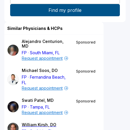
Similar Physicians & HCPs
Alejandro Centurion,
Sponsored
MD
FP
South Miami, FL
Request appointment
Michael Soos, DO
Sponsored
FP
Fernandina Beach,
FL
Request appointment
Swati Patel, MD
Sponsored
FP
Tampa, FL
Request appointment
William Kirsh, DO