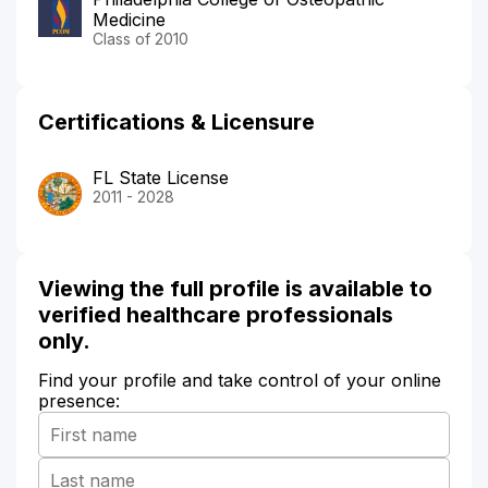
Medicine
Class of 2010
Certifications & Licensure
FL State License
2011 - 2028
Viewing the full profile is available to
verified healthcare professionals
only.
Find your profile and take control of your online
presence: