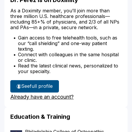
As a Doximity member, you’ll join more than
three million U.S. healthcare professionals—
including 85+% of physicians, and 2/3 of all NPs
and PAs—in a private, secure network.
Gain access to free telehealth tools, such as
our “call shielding” and one-way patient
texting.
Connect with colleagues in the same hospital
or clinic.
Read the latest clinical news, personalized to
your specialty.
See
full profile
Dr.
Already have an account?
Perez's
Education & Training
Philadelphia College of Osteopathic