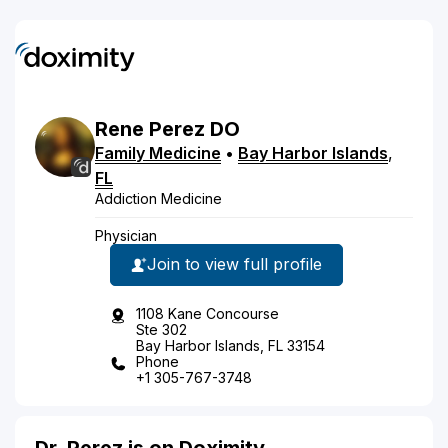
Rene
Perez
DO
Family Medicine
•
Bay Harbor Islands
,
FL
Addiction Medicine
Physician
Join to view full profile
1108 Kane Concourse
Ste 302
Bay Harbor Islands, FL 33154
Phone
+1 305-767-3748
Dr. Perez is on Doximity