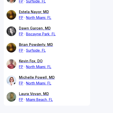
FP
Surfside, FL
Estela Nayor, MD
FP
North Miami, FL
Dawn Garcen, MD
FP
Biscayne Park, FL
Brian Powderly, MD
FP
Surfside, FL
Kevin Fox, DO
FP
North Miami, FL
Michelle Powell, MD
FP
North Miami, FL
Laura Vovan, MD
FP
Miami Beach, FL