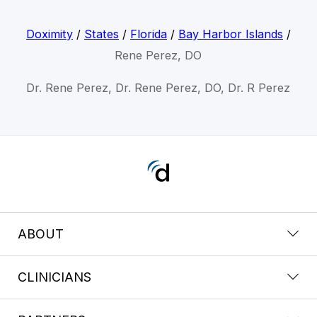
Doximity
/
States
/
Florida
/
Bay Harbor Islands
/
Rene Perez, DO
Dr. Rene Perez, Dr. Rene Perez, DO, Dr. R Perez
ABOUT
CLINICIANS