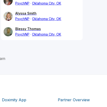
PsychNP
Oklahoma City, OK
Alyssa Smith
PsychNP
Oklahoma City, OK
Blessy Thomas
PsychNP
Oklahoma City, OK
ham
Doximity App
Partner Overview