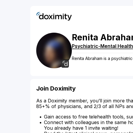
Renita
Abrah
Psychiatric-Mental Health
Renita Abraham is a psychiatric
Join Doximity
As a Doximity member, you’ll join more tha
85+% of physicians, and 2/3 of all NPs an
Gain access to free telehealth tools, su
Connect with colleagues in the same hosp
You already have 1 invite waiting!