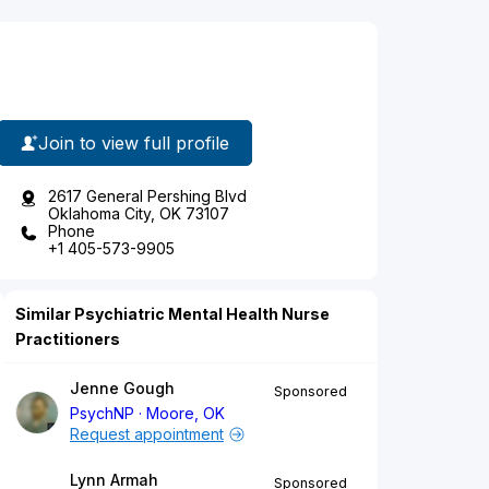
Join to view full profile
2617 General Pershing Blvd
Oklahoma City, OK 73107
Phone
+1 405-573-9905
Similar Psychiatric Mental Health Nurse
Practitioners
Jenne Gough
Sponsored
PsychNP
Moore, OK
Request appointment
Lynn Armah
Sponsored