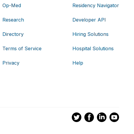
Op-Med
Residency Navigator
Research
Developer API
Directory
Hiring Solutions
Terms of Service
Hospital Solutions
Privacy
Help