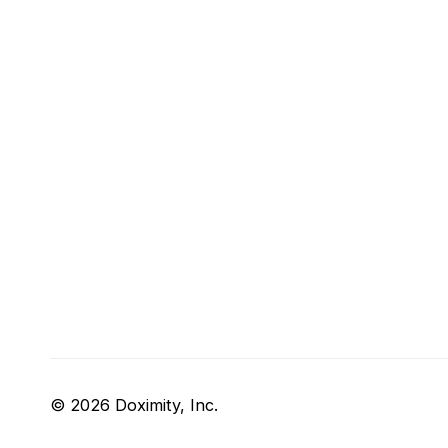
© 2026 Doximity, Inc.