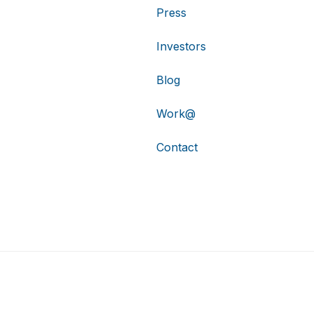
Press
Investors
Blog
Work@
Contact