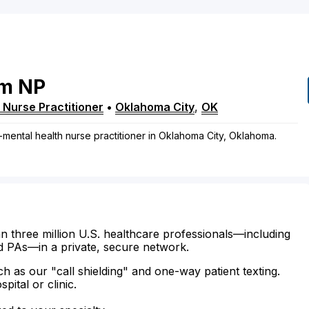
am
NP
 Nurse Practitioner
•
Oklahoma City
,
OK
-mental health nurse practitioner in Oklahoma City, Oklahoma.
n three million U.S. healthcare professionals—including
d PAs—in a private, secure network.
ch as our "call shielding" and one-way patient texting.
ital or clinic.