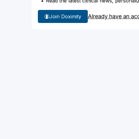
Read the latest clinical news, personali
Already have an ac
Join Doximity