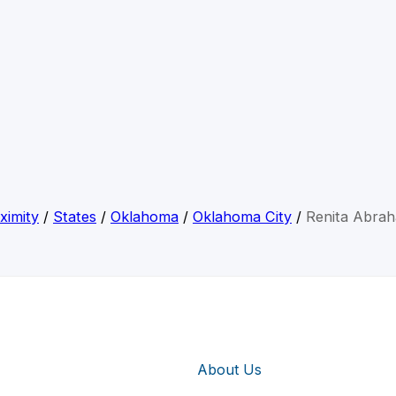
ximity
/
States
/
Oklahoma
/
Oklahoma City
/
Renita Abra
About Us