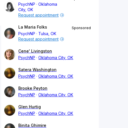
PsychNP
Oklahoma
City, OK
Request appointment
La Maria Folks
Sponsored
PsychNP
Tulsa, OK
Request appointment
Cene' Livingston
PsychNP
Oklahoma City, OK
Satera Washington
PsychNP
Oklahoma City, OK
Brooke Peyton
PsychNP
Oklahoma City, OK
Glen Hurtig
PsychNP
Oklahoma City, OK
Binita Ghimire