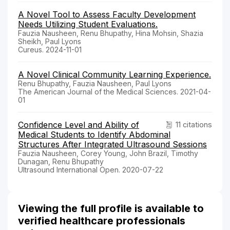
A Novel Tool to Assess Faculty Development
Needs Utilizing Student Evaluations.
Fauzia Nausheen, Renu Bhupathy, Hina Mohsin, Shazia
Sheikh, Paul Lyons
Cureus. 2024-11-01
A Novel Clinical Community Learning Experience.
Renu Bhupathy, Fauzia Nausheen, Paul Lyons
The American Journal of the Medical Sciences. 2021-04-
01
Confidence Level and Ability of
11 citations
Medical Students to Identify Abdominal
Structures After Integrated Ultrasound Sessions
Fauzia Nausheen, Corey Young, John Brazil, Timothy
Dunagan, Renu Bhupathy
Ultrasound International Open. 2020-07-22
Viewing the full profile is available to
verified healthcare professionals