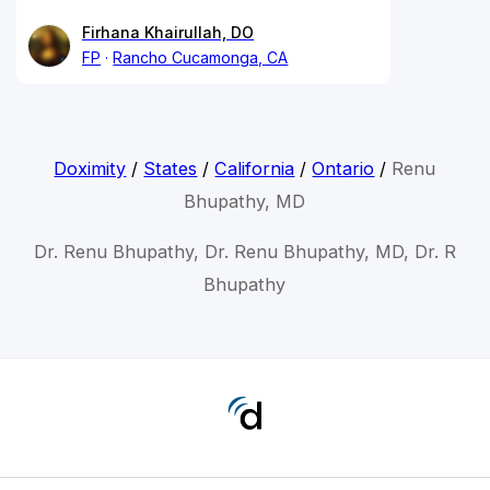
Firhana Khairullah, DO
FP
Rancho Cucamonga, CA
Doximity
/
States
/
California
/
Ontario
/
Renu
Bhupathy, MD
Dr. Renu Bhupathy, Dr. Renu Bhupathy, MD, Dr. R
Bhupathy