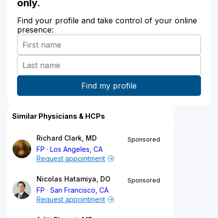
only.
Find your profile and take control of your online
presence:
Similar Physicians & HCPs
Richard Clark, MD
Sponsored
FP
Los Angeles, CA
Request appointment
Nicolas Hatamiya, DO
Sponsored
FP
San Francisco, CA
Request appointment