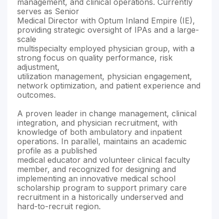
management, and clinical operations. Currently
serves as Senior
Medical Director with Optum Inland Empire (IE),
providing strategic oversight of IPAs and a large-
scale
multispecialty employed physician group, with a
strong focus on quality performance, risk
adjustment,
utilization management, physician engagement,
network optimization, and patient experience and
outcomes.
A proven leader in change management, clinical
integration, and physician recruitment, with
knowledge of both ambulatory and inpatient
operations. In parallel, maintains an academic
profile as a published
medical educator and volunteer clinical faculty
member, and recognized for designing and
implementing an innovative medical school
scholarship program to support primary care
recruitment in a historically underserved and
hard-to-recruit region.