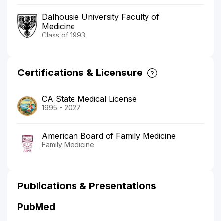
Dalhousie University Faculty of
Medicine
Class of 1993
Certifications & Licensure
CA State Medical License
1995 - 2027
American Board of Family Medicine
Family Medicine
Publications & Presentations
PubMed