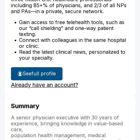
including 85+% of physicians, and 2/3 of all NPs
and PAs—in a private, secure network.
Gain access to free telehealth tools, such as
our “call shielding” and one-way patient
texting.
Connect with colleagues in the same hospital
or clinic.
Read the latest clinical news, personalized to
your specialty.
See
full profile
Dr.
Already have an account?
Bhupathy's
Summary
A senior physician executive with 30 years of
experience, bringing knowledge in value-based
care,
population health management, medical