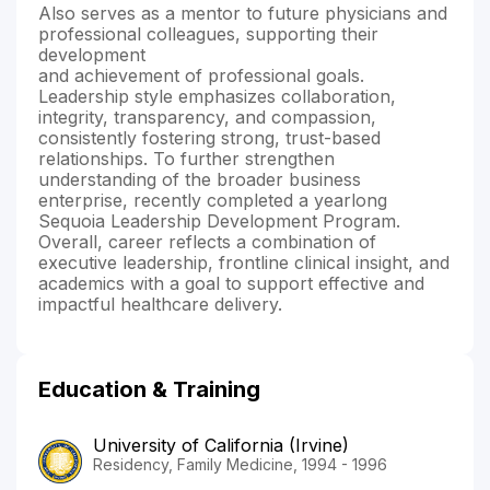
Also serves as a mentor to future physicians and
professional colleagues, supporting their
development
and achievement of professional goals.
Leadership style emphasizes collaboration,
integrity, transparency, and compassion,
consistently fostering strong, trust-based
relationships. To further strengthen
understanding of the broader business
enterprise, recently completed a yearlong
Sequoia Leadership Development Program.
Overall, career reflects a combination of
executive leadership, frontline clinical insight, and
academics with a goal to support effective and
impactful healthcare delivery.
Education & Training
University of California (Irvine)
Residency, Family Medicine, 1994 - 1996