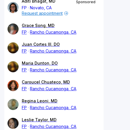
Aditi Bhagat, MD
Sponsored
FP
Novato, CA
Request appointment
Grace Song, MD
FP
Rancho Cucamonga, CA
Juan Cortes III, DO
FP
Rancho Cucamonga, CA
Maria Dunton, DO
FP
Rancho Cucamonga, CA
Caroucel Chuateco, MD
FP
Rancho Cucamonga, CA
Regina Leoni, MD
FP
Rancho Cucamonga, CA
Leslie Taylor, MD
FP
Rancho Cucamonga, CA