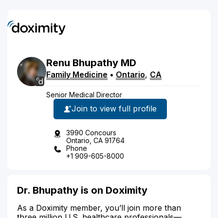
Renu
Bhupathy
MD
Family Medicine
•
Ontario
,
CA
Senior Medical Director
Join to view full profile
3990 Concours
Ontario, CA 91764
Phone
+1 909-605-8000
Dr. Bhupathy is on Doximity
As a Doximity member, you’ll join more than
three million U.S. healthcare professionals—