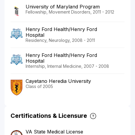
University of Maryland Program
Fellowship, Movement Disorders, 2011 - 2012
Henry Ford Health/Henry Ford
Hospital
Residency, Neurology, 2008 - 2011
Henry Ford Health/Henry Ford
Hospital
Internship, Internal Medicine, 2007 - 2008
Cayetano Heredia University
Class of 2005
Certifications & Licensure
VA State Medical License