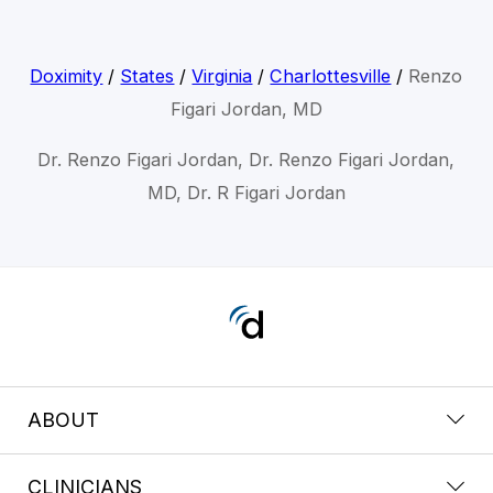
Doximity
/
States
/
Virginia
/
Charlottesville
/
Renzo
Figari Jordan, MD
Dr. Renzo Figari Jordan, Dr. Renzo Figari Jordan,
MD, Dr. R Figari Jordan
ABOUT
CLINICIANS