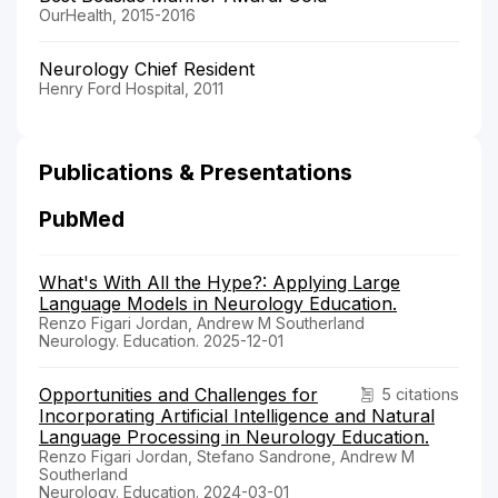
OurHealth, 2015-2016
Neurology Chief Resident
Henry Ford Hospital, 2011
Publications & Presentations
PubMed
What's With All the Hype?: Applying Large
Language Models in Neurology Education.
Renzo Figari Jordan, Andrew M Southerland
Neurology. Education. 2025-12-01
Opportunities and Challenges for
5 citations
Incorporating Artificial Intelligence and Natural
Language Processing in Neurology Education.
Renzo Figari Jordan, Stefano Sandrone, Andrew M
Southerland
Neurology. Education. 2024-03-01