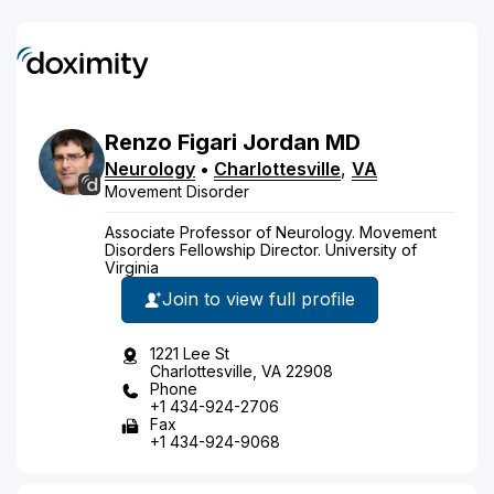
Renzo
Figari Jordan
MD
Neurology
•
Charlottesville
,
VA
Movement Disorder
Associate Professor of Neurology. Movement
Disorders Fellowship Director. University of
Virginia
Join to view full profile
1221 Lee St
Charlottesville, VA 22908
Phone
+1 434-924-2706
Fax
+1 434-924-9068