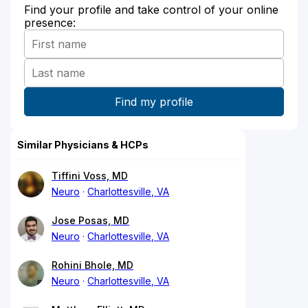
Find your profile and take control of your online
presence:
Similar Physicians & HCPs
Tiffini Voss, MD
Neuro
Charlottesville, VA
Jose Posas, MD
Neuro
Charlottesville, VA
Rohini Bhole, MD
Neuro
Charlottesville, VA