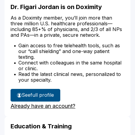
Dr. Figari Jordan is on Doximity
As a Doximity member, you’ll join more than
three million U.S. healthcare professionals—
including 85+% of physicians, and 2/3 of all NPs
and PAs—in a private, secure network.
Gain access to free telehealth tools, such as
our “call shielding” and one-way patient
texting.
Connect with colleagues in the same hospital
or clinic.
Read the latest clinical news, personalized to
your specialty.
See
full profile
Dr.
Already have an account?
Figari
Jordan's
Education & Training