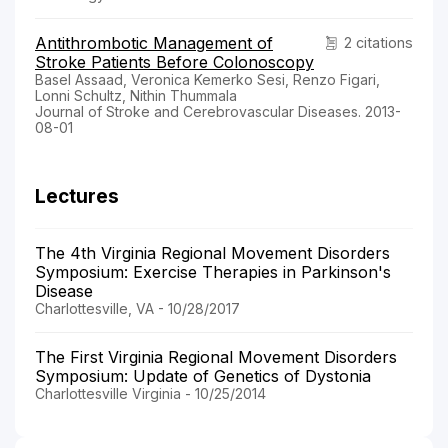
Antithrombotic Management of
2 citations
Stroke Patients Before Colonoscopy
Basel Assaad, Veronica Kemerko Sesi, Renzo Figari,
Lonni Schultz, Nithin Thummala
Journal of Stroke and Cerebrovascular Diseases. 2013-
08-01
Lectures
The 4th Virginia Regional Movement Disorders
Symposium: Exercise Therapies in Parkinson's
Disease
Charlottesville, VA - 10/28/2017
The First Virginia Regional Movement Disorders
Symposium: Update of Genetics of Dystonia
Charlottesville Virginia - 10/25/2014