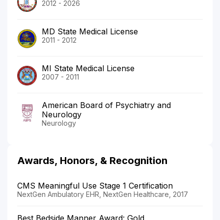
2012 - 2026
MD State Medical License
2011 - 2012
MI State Medical License
2007 - 2011
American Board of Psychiatry and
Neurology
Neurology
Awards, Honors, & Recognition
CMS Meaningful Use Stage 1 Certification
NextGen Ambulatory EHR, NextGen Healthcare, 2017
Best Bedside Manner Award: Gold