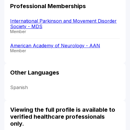
Professional Memberships
International Parkinson and Movement Disorder
Society - MDS
Member
American Academy of Neurology - AAN
Member
Other Languages
Spanish
Viewing the full profile is available to
verified healthcare professionals
only.