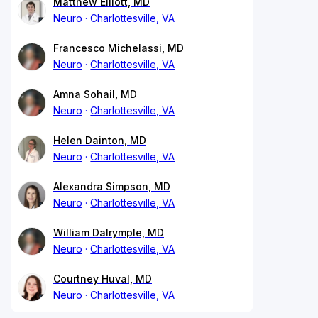
Matthew Elliott, MD
Neuro
Charlottesville, VA
Francesco Michelassi, MD
Neuro
Charlottesville, VA
Amna Sohail, MD
Neuro
Charlottesville, VA
Helen Dainton, MD
Neuro
Charlottesville, VA
Alexandra Simpson, MD
Neuro
Charlottesville, VA
William Dalrymple, MD
Neuro
Charlottesville, VA
Courtney Huval, MD
Neuro
Charlottesville, VA