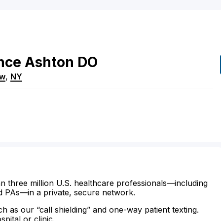
nce
Ashton
DO
ew
,
NY
n three million U.S. healthcare professionals—including
d PAs—in a private, secure network.
ch as our “call shielding” and one-way patient texting.
ital or clinic.