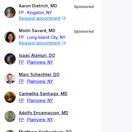
Aaron Dietrich, MD
Sponsored
FP
Kingston, NY
Request appointment
Moitri Savard, MD
Sponsored
FP
Long Island City, NY
Request appointment
Isaac Alamuri, DO
FP
Plainview, NY
Marc Schechter, DO
FP
Plainview, NY
Carmelita Santiago, MD
FP
Plainview, NY
Adolfo Encarnacion, MD
FP
Plainview, NY
Matthew Yaghoobian, DO