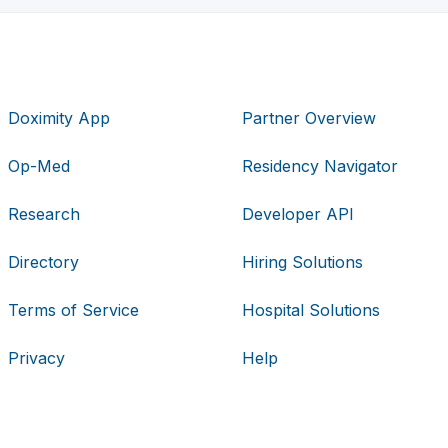
Doximity App
Partner Overview
Op-Med
Residency Navigator
Research
Developer API
Directory
Hiring Solutions
Terms of Service
Hospital Solutions
Privacy
Help