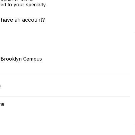
zed to your specialty.
 have an account?
/Brooklyn Campus
2
ne