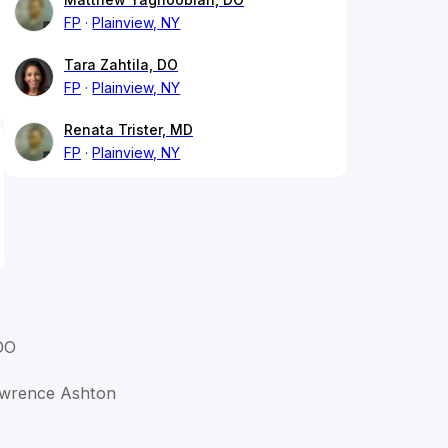
FP
Plainview, NY
Tara Zahtila, DO
FP
Plainview, NY
Renata Trister, MD
FP
Plainview, NY
DO
Lawrence Ashton