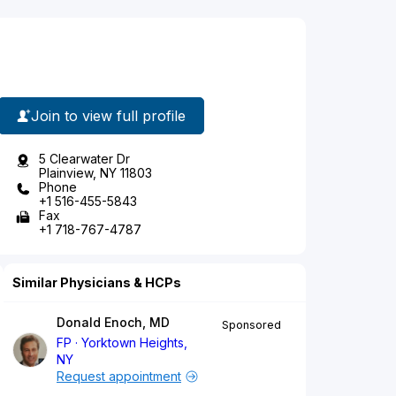
Join to view full profile
5 Clearwater Dr
Plainview, NY 11803
Phone
+1 516-455-5843
Fax
+1 718-767-4787
Similar Physicians & HCPs
Donald Enoch, MD
Sponsored
FP
Yorktown Heights,
NY
Request appointment