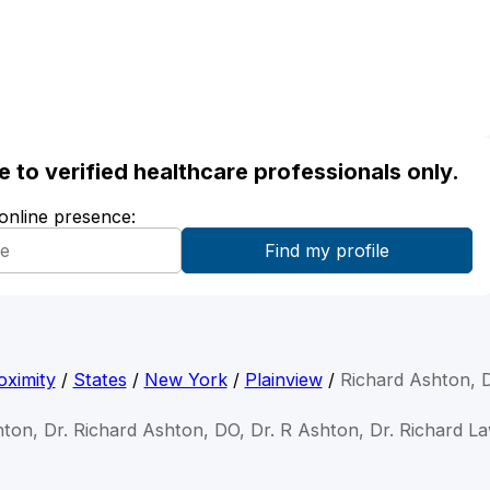
ble to verified healthcare professionals only.
 online presence:
oximity
/
States
/
New York
/
Plainview
/
Richard Ashton, 
hton, Dr. Richard Ashton, DO, Dr. R Ashton, Dr. Richard 