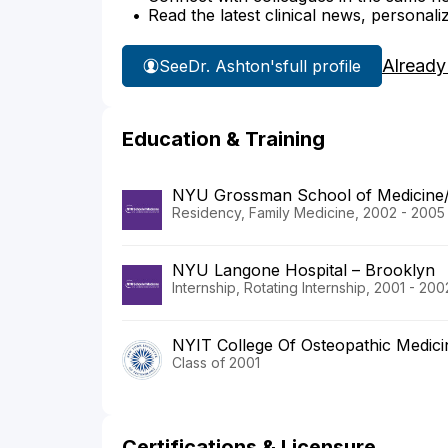
Read the latest clinical news, personali
Already
See
Dr. Ashton's
full profile
Education & Training
NYU Grossman School of Medicine
Residency, Family Medicine, 2002 - 2005
NYU Langone Hospital – Brooklyn
Internship, Rotating Internship, 2001 - 200
NYIT College Of Osteopathic Medici
Class of 2001
Certifications & Licensure