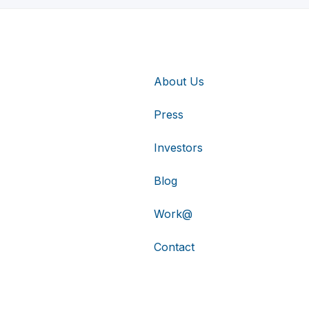
About Us
Press
Investors
Blog
Work@
Contact