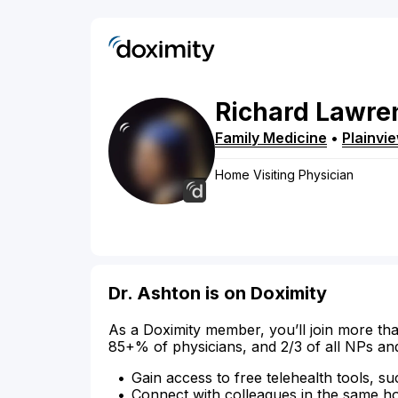
Richard
Lawre
Family Medicine
•
Plainvi
Home Visiting Physician
Dr. Ashton is on Doximity
As a Doximity member, you’ll join more tha
85+% of physicians, and 2/3 of all NPs an
Gain access to free telehealth tools, su
Connect with colleagues in the same hosp