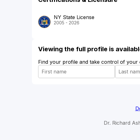
NY State License
2005 - 2026
Viewing the full profile is availa
Find your profile and take control of your
D
Dr. Richard As