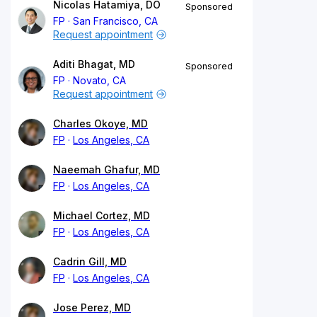
Nicolas Hatamiya, DO
Sponsored
FP
San Francisco, CA
Request appointment
Aditi Bhagat, MD
Sponsored
FP
Novato, CA
Request appointment
Charles Okoye, MD
FP
Los Angeles, CA
Naeemah Ghafur, MD
FP
Los Angeles, CA
Michael Cortez, MD
FP
Los Angeles, CA
Cadrin Gill, MD
FP
Los Angeles, CA
Jose Perez, MD