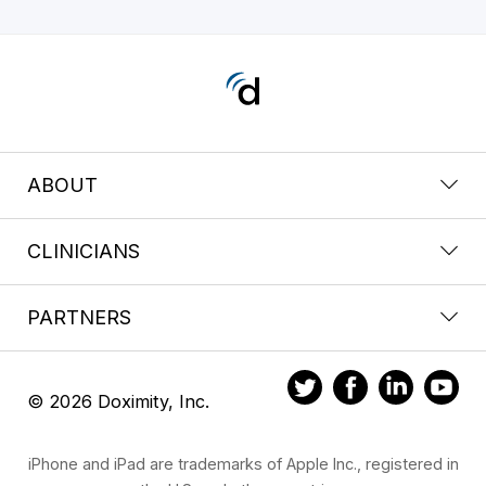
ABOUT
CLINICIANS
PARTNERS
© 2026 Doximity, Inc.
iPhone and iPad are trademarks of Apple Inc., registered in