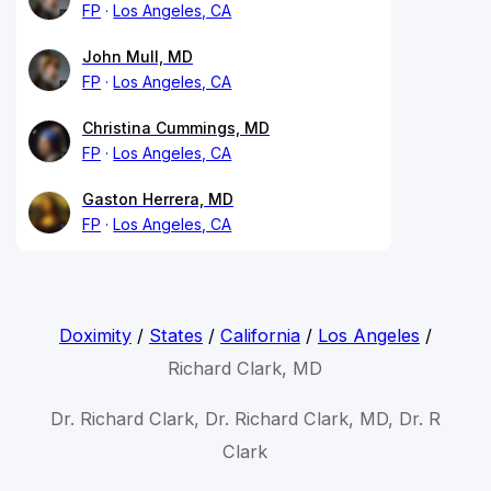
FP
Los Angeles, CA
John Mull, MD
FP
Los Angeles, CA
Christina Cummings, MD
FP
Los Angeles, CA
Gaston Herrera, MD
FP
Los Angeles, CA
Doximity
/
States
/
California
/
Los Angeles
/
Richard Clark, MD
Dr. Richard Clark, Dr. Richard Clark, MD, Dr. R
Clark