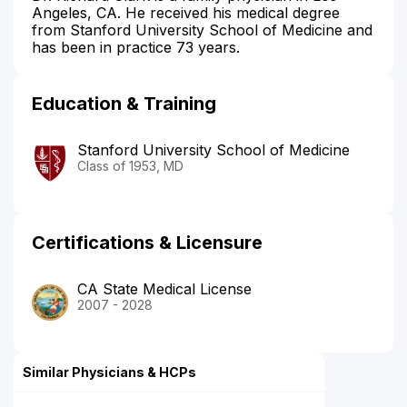
Angeles, CA. He received his medical degree
from Stanford University School of Medicine and
has been in practice 73 years.
Education & Training
Stanford University School of Medicine
Class of 1953, MD
Certifications & Licensure
CA State Medical License
2007 - 2028
Similar Physicians & HCPs