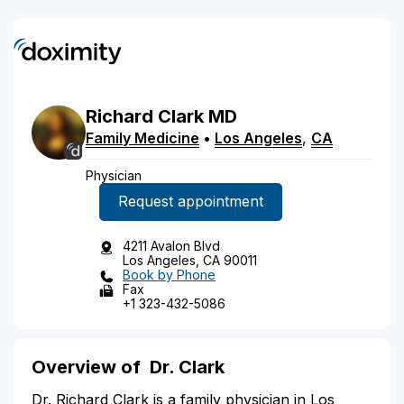
Richard
Clark
MD
Family Medicine
•
Los Angeles
,
CA
Physician
Request appointment
4211 Avalon Blvd
Los Angeles, CA 90011
Book by Phone
Fax
+1 323-432-5086
Overview of
Dr. Clark
Dr. Richard Clark is a family physician in Los