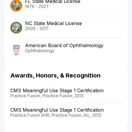
FL State Medical License
1976 - 2027
NC State Medical License
2009 - 2017
American Board of Ophthalmology
Ophthalmology
Awards, Honors, & Recognition
CMS Meaningful Use Stage 1 Certification
Practice Fusion, Practice Fusion, 2013
CMS Meaningful Use Stage 1 Certification
Practice Fusion EHR, Practice Fusion, Inc., 2012