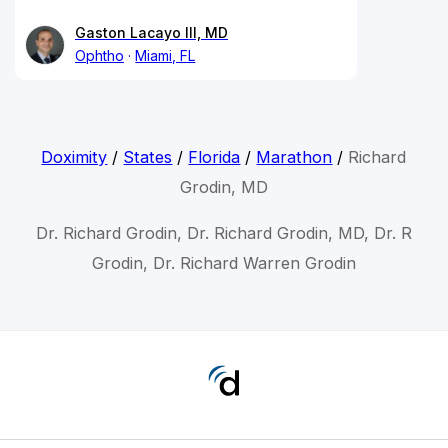
Gaston Lacayo III, MD
Ophtho
Miami, FL
Doximity
/
States
/
Florida
/
Marathon
/
Richard
Grodin, MD
Dr. Richard Grodin, Dr. Richard Grodin, MD, Dr. R
Grodin, Dr. Richard Warren Grodin