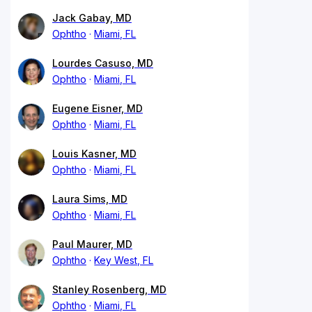
Jack Gabay, MD
Ophtho
Miami, FL
Lourdes Casuso, MD
Ophtho
Miami, FL
Eugene Eisner, MD
Ophtho
Miami, FL
Louis Kasner, MD
Ophtho
Miami, FL
Laura Sims, MD
Ophtho
Miami, FL
Paul Maurer, MD
Ophtho
Key West, FL
Stanley Rosenberg, MD
Ophtho
Miami, FL