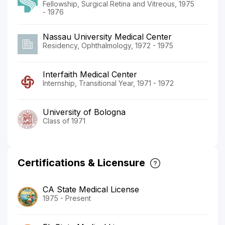
Fellowship, Surgical Retina and Vitreous, 1975
- 1976
Nassau University Medical Center
Residency, Ophthalmology, 1972 - 1975
Interfaith Medical Center
Internship, Transitional Year, 1971 - 1972
University of Bologna
Class of 1971
Certifications & Licensure
CA State Medical License
1975 - Present