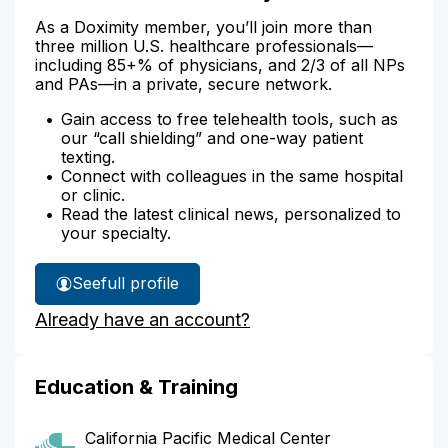
As a Doximity member, you’ll join more than
three million U.S. healthcare professionals—
including 85+% of physicians, and 2/3 of all NPs
and PAs—in a private, secure network.
Gain access to free telehealth tools, such as
our “call shielding” and one-way patient
texting.
Connect with colleagues in the same hospital
or clinic.
Read the latest clinical news, personalized to
your specialty.
See
full profile
Dr.
Already have an account?
Grodin's
Education & Training
California Pacific Medical Center