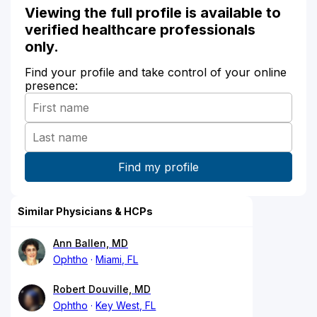
Viewing the full profile is available to
verified healthcare professionals
only.
Find your profile and take control of your online
presence:
Similar Physicians & HCPs
Ann Ballen, MD
Ophtho
Miami, FL
Robert Douville, MD
Ophtho
Key West, FL