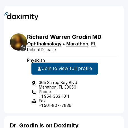
Richard
Warren
Grodin
MD
Ophthalmology
•
Marathon
,
FL
Retinal Disease
Physician
Join to view full profile
365 Stirrup Key Blvd
Marathon, FL 33050
Phone
+1 954-363-1011
Fax
+1 561-807-7836
Dr. Grodin is on Doximity