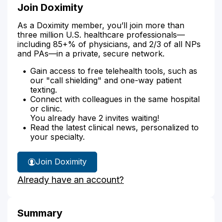
Join Doximity
As a Doximity member, you’ll join more than
three million U.S. healthcare professionals—
including 85+% of physicians, and 2/3 of all NPs
and PAs—in a private, secure network.
Gain access to free telehealth tools, such as
our "call shielding" and one-way patient
texting.
Connect with colleagues in the same hospital
or clinic.
You already have 2 invites waiting!
Read the latest clinical news, personalized to
your specialty.
Join Doximity
Already have an account?
Summary