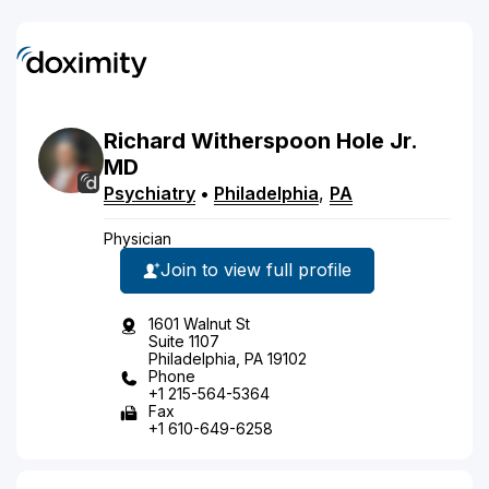
Richard
Witherspoon
Hole
Jr.
MD
Psychiatry
•
Philadelphia
,
PA
Physician
Join to view full profile
1601 Walnut St
Suite 1107
Philadelphia, PA 19102
Phone
+1 215-564-5364
Fax
+1 610-649-6258