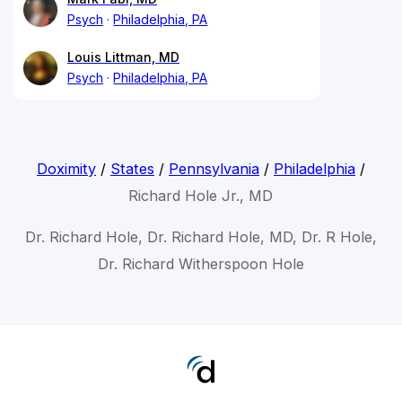
Psych
Philadelphia, PA
Louis Littman, MD
Psych
Philadelphia, PA
Doximity
/
States
/
Pennsylvania
/
Philadelphia
/
Richard Hole Jr., MD
Dr. Richard Hole, Dr. Richard Hole, MD, Dr. R Hole,
Dr. Richard Witherspoon Hole