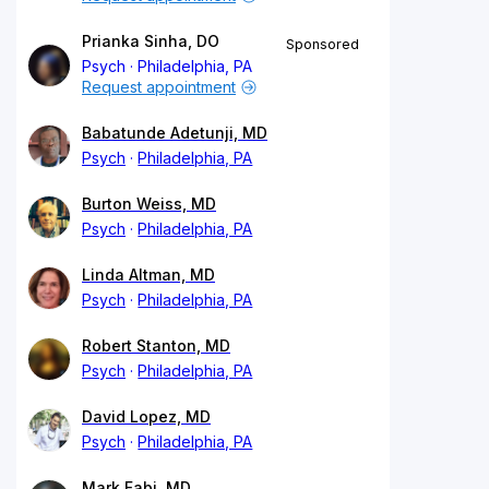
Prianka Sinha, DO
Sponsored
Psych
Philadelphia, PA
Request appointment
Babatunde Adetunji, MD
Psych
Philadelphia, PA
Burton Weiss, MD
Psych
Philadelphia, PA
Linda Altman, MD
Psych
Philadelphia, PA
Robert Stanton, MD
Psych
Philadelphia, PA
David Lopez, MD
Psych
Philadelphia, PA
Mark Fabi, MD