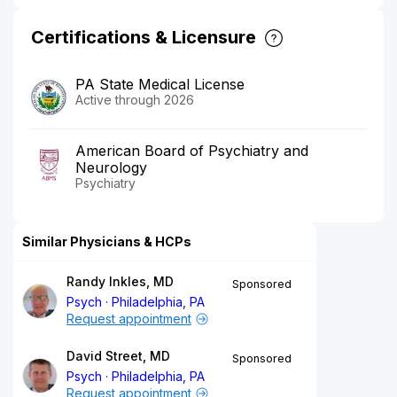
Certifications & Licensure
PA State Medical License
Active through 2026
American Board of Psychiatry and
Neurology
Psychiatry
Similar Physicians & HCPs
Randy Inkles, MD
Sponsored
Psych
Philadelphia, PA
Request appointment
David Street, MD
Sponsored
Psych
Philadelphia, PA
Request appointment