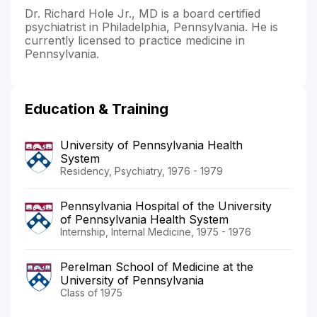
Dr. Richard Hole Jr., MD is a board certified
psychiatrist in Philadelphia, Pennsylvania. He is
currently licensed to practice medicine in
Pennsylvania.
Education & Training
University of Pennsylvania Health
System
Residency, Psychiatry, 1976 - 1979
Pennsylvania Hospital of the University
of Pennsylvania Health System
Internship, Internal Medicine, 1975 - 1976
Perelman School of Medicine at the
University of Pennsylvania
Class of 1975