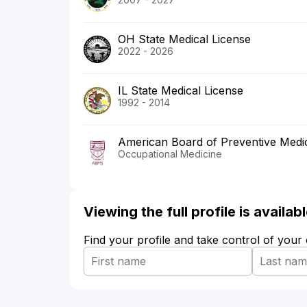
OH State Medical License
2022 - 2026
IL State Medical License
1992 - 2014
American Board of Preventive Medi
Occupational Medicine
Viewing the full profile is availa
Find your profile and take control of your