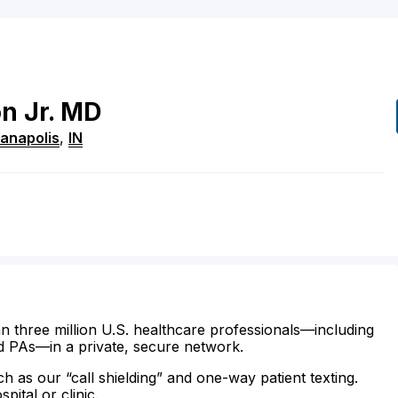
on
Jr.
MD
ianapolis
,
IN
n three million U.S. healthcare professionals—including
d PAs—in a private, secure network.
ch as our “call shielding” and one-way patient texting.
ital or clinic.