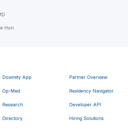
 MD
ee Hon
Doximity App
Partner Overview
Op-Med
Residency Navigator
Research
Developer API
Directory
Hiring Solutions