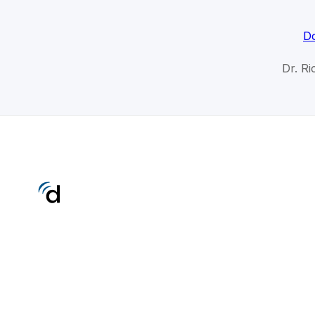
Do
Dr. R