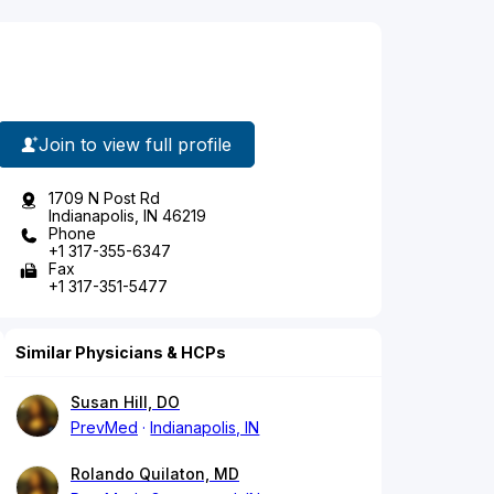
Join to view full profile
1709 N Post Rd
Indianapolis, IN 46219
Phone
+1 317-355-6347
Fax
+1 317-351-5477
Similar Physicians & HCPs
Susan Hill, DO
PrevMed
Indianapolis, IN
Rolando Quilaton, MD