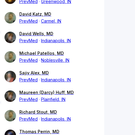
PrevMed
Greenwood, IN
David Katz, MD
PrevMed
Carmel, IN
David Wells, MD
PrevMed
Indianapolis, IN
Michael Patellos, MD
PrevMed
Noblesville, IN
Sajiv Alex, MD
PrevMed
Indianapolis, IN
Maureen (Darcy) Huff, MD
PrevMed
Plainfield, IN
Richard Stout, MD
PrevMed
Indianapolis, IN
Thomas Perrin, MD