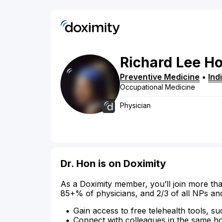
Richard
Lee
H
Preventive Medicine
•
Ind
Occupational Medicine
Physician
Dr. Hon is on Doximity
As a Doximity member, you’ll join more tha
85+% of physicians, and 2/3 of all NPs an
Gain access to free telehealth tools, su
Connect with colleagues in the same hosp