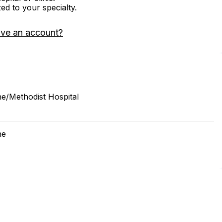
zed to your specialty.
ave an account?
ne/Methodist Hospital
ne