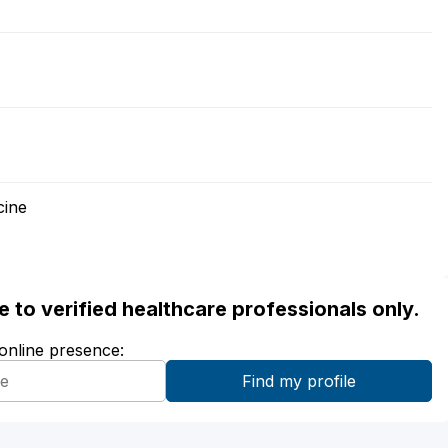
cine
ble to verified healthcare professionals only.
 online presence: