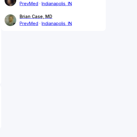
PrevMed
Indianapolis, IN
Brian Case, MD
PrevMed
Indianapolis, IN