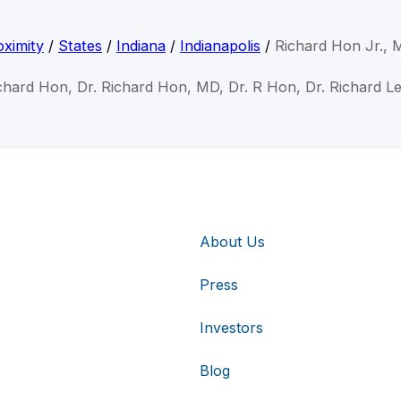
ximity
/
States
/
Indiana
/
Indianapolis
/
Richard Hon Jr.,
ichard Hon, Dr. Richard Hon, MD, Dr. R Hon, Dr. Richard L
About Us
Press
Investors
Blog