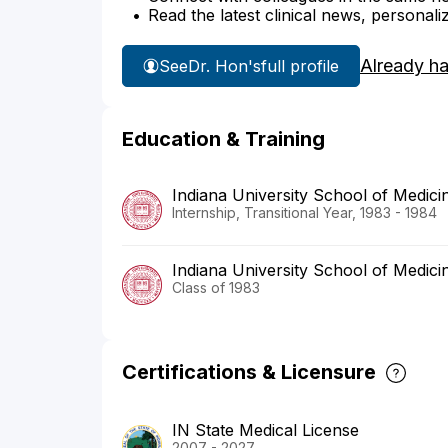
Read the latest clinical news, personali
Already h
See
Dr. Hon's
full profile
Education & Training
Indiana University School of Medici
Internship, Transitional Year, 1983 - 1984
Indiana University School of Medici
Class of 1983
Certifications & Licensure
IN State Medical License
2007 - 2027