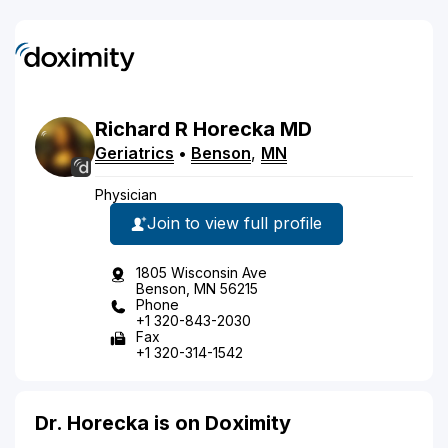
Richard
R
Horecka
MD
Geriatrics
•
Benson
,
MN
Physician
Join to view full profile
1805 Wisconsin Ave
Benson, MN 56215
Phone
+1 320-843-2030
Fax
+1 320-314-1542
Dr. Horecka is on Doximity