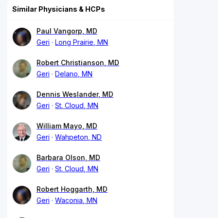
Similar Physicians & HCPs
Paul Vangorp, MD
Geri
Long Prairie, MN
Robert Christianson, MD
Geri
Delano, MN
Dennis Weslander, MD
Geri
St. Cloud, MN
William Mayo, MD
Geri
Wahpeton, ND
Barbara Olson, MD
Geri
St. Cloud, MN
Robert Hoggarth, MD
Geri
Waconia, MN