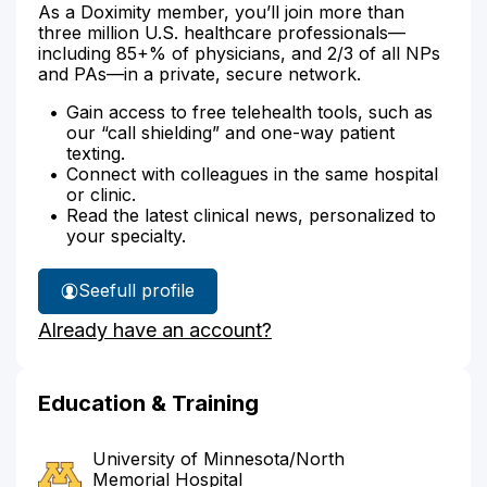
As a Doximity member, you’ll join more than
three million U.S. healthcare professionals—
including 85+% of physicians, and 2/3 of all NPs
and PAs—in a private, secure network.
Gain access to free telehealth tools, such as
our “call shielding” and one-way patient
texting.
Connect with colleagues in the same hospital
or clinic.
Read the latest clinical news, personalized to
your specialty.
See
full profile
Dr.
Already have an account?
Horecka's
Education & Training
University of Minnesota/North
Memorial Hospital