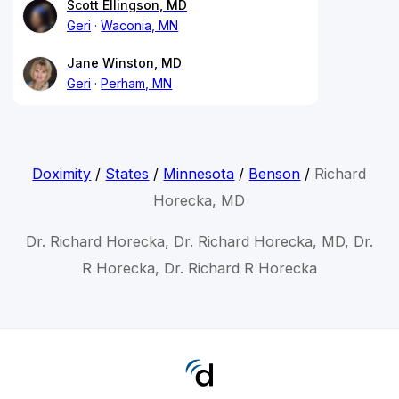
Scott Ellingson, MD
Geri
Waconia, MN
Jane Winston, MD
Geri
Perham, MN
Doximity
/
States
/
Minnesota
/
Benson
/
Richard
Horecka, MD
Dr. Richard Horecka, Dr. Richard Horecka, MD, Dr.
R Horecka, Dr. Richard R Horecka