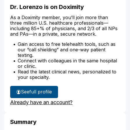
Dr. Lorenzo is on Doximity
As a Doximity member, you’ll join more than
three million U.S. healthcare professionals—
including 85+% of physicians, and 2/3 of all NPs
and PAs—in a private, secure network.
Gain access to free telehealth tools, such as
our “call shielding” and one-way patient
texting.
Connect with colleagues in the same hospital
or clinic.
Read the latest clinical news, personalized to
your specialty.
See
full profile
Dr.
Already have an account?
Lorenzo's
Summary