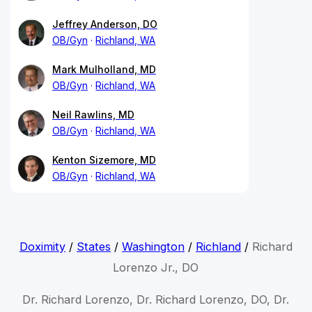
Jeffrey Anderson, DO
OB/Gyn
Richland, WA
Mark Mulholland, MD
OB/Gyn
Richland, WA
Neil Rawlins, MD
OB/Gyn
Richland, WA
Kenton Sizemore, MD
OB/Gyn
Richland, WA
Doximity
/
States
/
Washington
/
Richland
/
Richard
Lorenzo Jr., DO
Dr. Richard Lorenzo, Dr. Richard Lorenzo, DO, Dr.