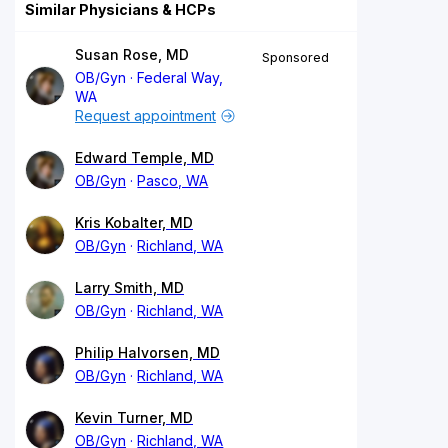
Similar Physicians & HCPs
Susan Rose, MD
Sponsored
OB/Gyn
Federal Way,
WA
Request appointment
Edward Temple, MD
OB/Gyn
Pasco, WA
Kris Kobalter, MD
OB/Gyn
Richland, WA
Larry Smith, MD
OB/Gyn
Richland, WA
Philip Halvorsen, MD
OB/Gyn
Richland, WA
Kevin Turner, MD
OB/Gyn
Richland, WA