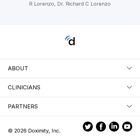
R Lorenzo, Dr. Richard C Lorenzo
ABOUT
CLINICIANS
PARTNERS
© 2026 Doximity, Inc.