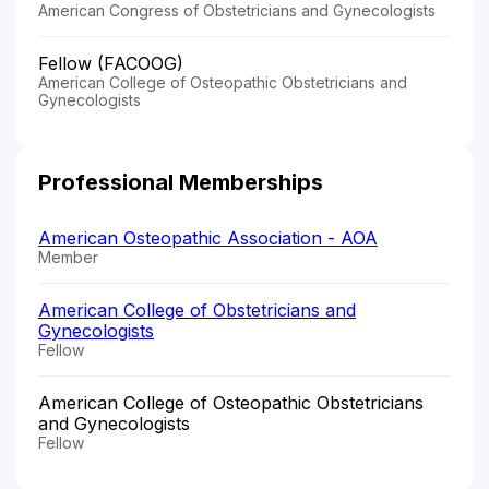
American Congress of Obstetricians and Gynecologists
Fellow (FACOOG)
American College of Osteopathic Obstetricians and
Gynecologists
Professional Memberships
American Osteopathic Association - AOA
Member
American College of Obstetricians and
Gynecologists
Fellow
American College of Osteopathic Obstetricians
and Gynecologists
Fellow