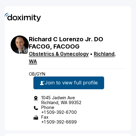
Richard
C
Lorenzo
Jr.
DO
FACOG, FACOOG
Obstetrics & Gynecology
•
Richland
,
WA
OB/GYN
Join to view full profile
1045 Jadwin Ave
Richland, WA 99352
Phone
+1 509-392-6700
Fax
+1 509-392-6699