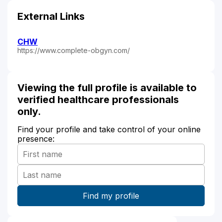
External Links
CHW
https://www.complete-obgyn.com/
Viewing the full profile is available to
verified healthcare professionals
only.
Find your profile and take control of your online
presence: