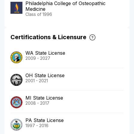
Philadelphia College of Osteopathic
Medicine
Class of 1996
Certifications & Licensure
WA State License
2009 - 2027
OH State License
2001 - 2021
MI State License
2008 - 2017
PA State License
1997 - 2016