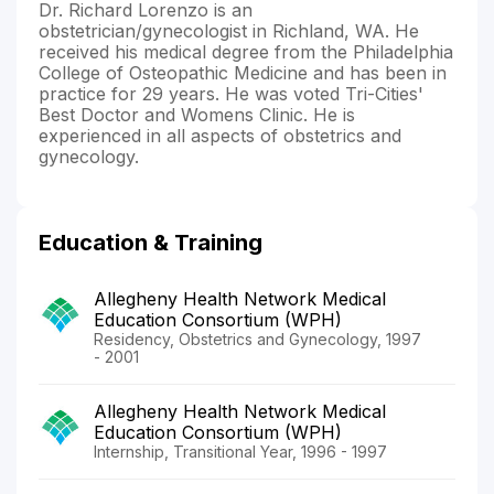
Dr. Richard Lorenzo is an
obstetrician/gynecologist in Richland, WA. He
received his medical degree from the Philadelphia
College of Osteopathic Medicine and has been in
practice for 29 years. He was voted Tri-Cities'
Best Doctor and Womens Clinic. He is
experienced in all aspects of obstetrics and
gynecology.
Education & Training
Allegheny Health Network Medical
Education Consortium (WPH)
Residency, Obstetrics and Gynecology, 1997
- 2001
Allegheny Health Network Medical
Education Consortium (WPH)
Internship, Transitional Year, 1996 - 1997