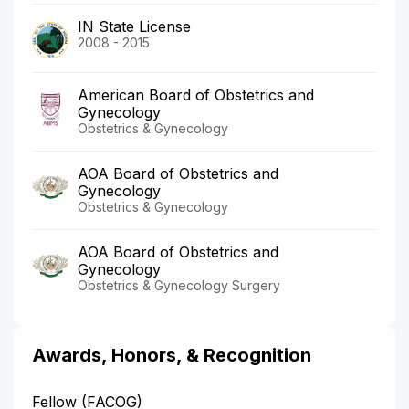
IN State License
2008 - 2015
American Board of Obstetrics and
Gynecology
Obstetrics & Gynecology
AOA Board of Obstetrics and
Gynecology
Obstetrics & Gynecology
AOA Board of Obstetrics and
Gynecology
Obstetrics & Gynecology Surgery
Awards, Honors, & Recognition
Fellow (FACOG)