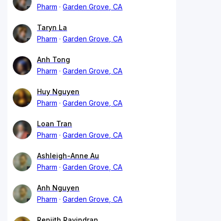
Pharm
Garden Grove, CA
Taryn La
Pharm
Garden Grove, CA
Anh Tong
Pharm
Garden Grove, CA
Huy Nguyen
Pharm
Garden Grove, CA
Loan Tran
Pharm
Garden Grove, CA
Ashleigh-Anne Au
Pharm
Garden Grove, CA
Anh Nguyen
Pharm
Garden Grove, CA
Renjith Ravindran