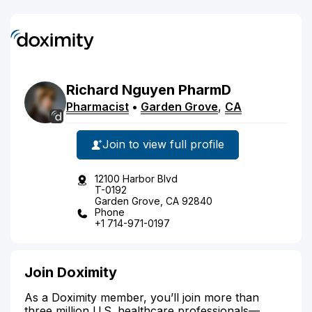
Richard
Nguyen
PharmD
Pharmacist
•
Garden Grove
,
CA
Join to view full profile
12100 Harbor Blvd
T-0192
Garden Grove, CA 92840
Phone
+1 714-971-0197
Join Doximity
As a Doximity member, you’ll join more than
three million U.S. healthcare professionals—