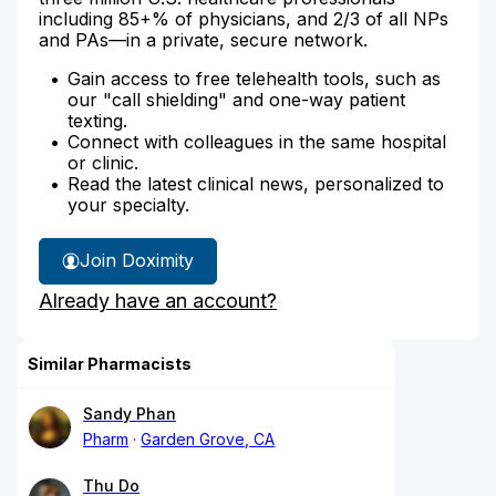
including 85+% of physicians, and 2/3 of all NPs
and PAs—in a private, secure network.
Gain access to free telehealth tools, such as
our "call shielding" and one-way patient
texting.
Connect with colleagues in the same hospital
or clinic.
Read the latest clinical news, personalized to
your specialty.
Join Doximity
Already have an account?
Similar Pharmacists
Sandy Phan
Pharm
Garden Grove, CA
Thu Do