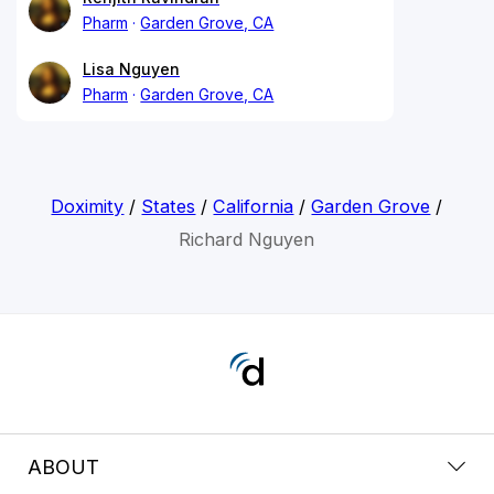
Pharm
Garden Grove, CA
Lisa Nguyen
Pharm
Garden Grove, CA
Doximity
/
States
/
California
/
Garden Grove
/
Richard Nguyen
ABOUT