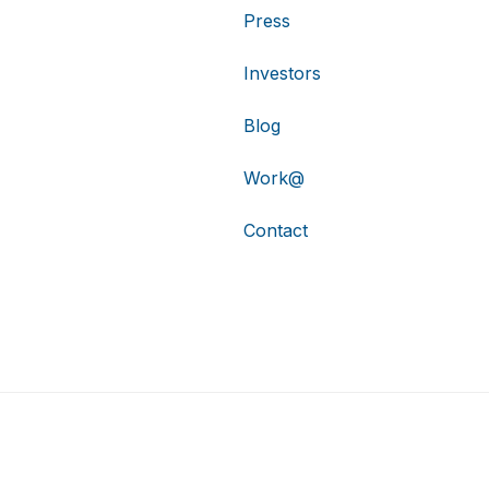
Press
Investors
Blog
Work@
Contact