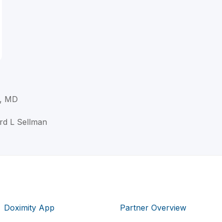
., MD
ard L Sellman
Doximity App
Partner Overview