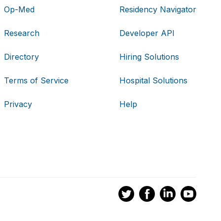
Op-Med
Residency Navigator
Research
Developer API
Directory
Hiring Solutions
Terms of Service
Hospital Solutions
Privacy
Help