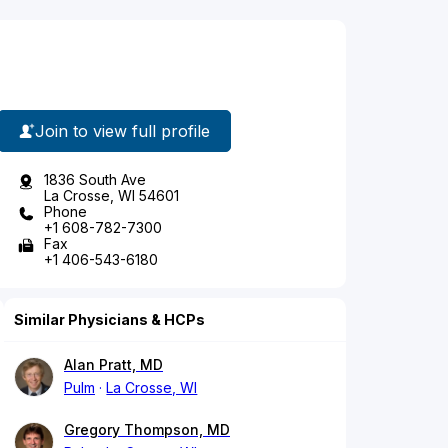
Join to view full profile
1836 South Ave
La Crosse, WI 54601
Phone
+1 608-782-7300
Fax
+1 406-543-6180
Similar Physicians & HCPs
Alan Pratt, MD
Pulm
La Crosse, WI
Gregory Thompson, MD