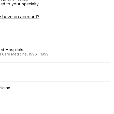
zed to your specialty.
y have an account?
ted Hospitals
al Care Medicine, 1996 - 1999
dicine