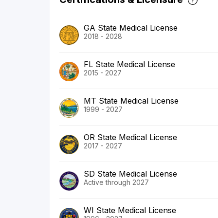
GA State Medical License
2018 - 2028
FL State Medical License
2015 - 2027
MT State Medical License
1999 - 2027
OR State Medical License
2017 - 2027
SD State Medical License
Active through 2027
WI State Medical License