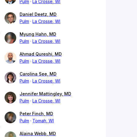
Pulm
La Crosse, WI
Daniel Deetz, MD
Pulm
La Crosse, WI
Myung Hahn, MD
Pulm
La Crosse, WI
Ahmad Qureshi, MD
Pulm
La Crosse, WI
Carolina See, MD
Pulm
La Crosse, WI
Jennifer Mattingley, MD
Pulm
La Crosse, WI
Peter Finch, MD
Pulm
Tomah, WI
Alaina Webb, MD