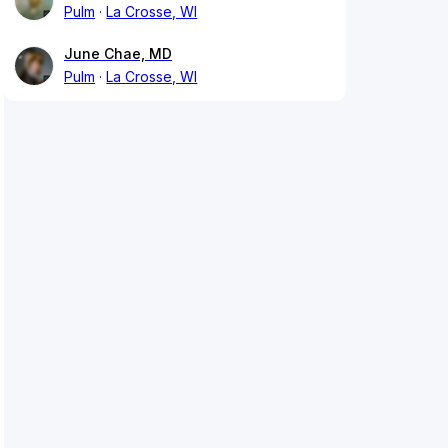
Pulm
La Crosse, WI
June Chae, MD
Pulm
La Crosse, WI