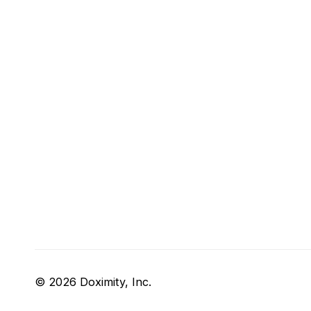
© 2026 Doximity, Inc.