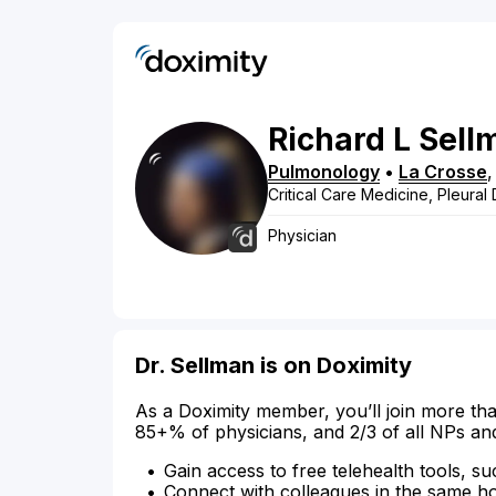
Richard
L
Sell
Pulmonology
•
La Crosse
Critical Care Medicine, Pleural
Physician
Dr. Sellman is on Doximity
As a Doximity member, you’ll join more tha
85+% of physicians, and 2/3 of all NPs an
Gain access to free telehealth tools, su
Connect with colleagues in the same hosp