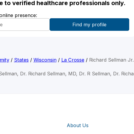
ble to verified healthcare professionals only.
 online presence:
mity
/
States
/
Wisconsin
/
La Crosse
/
Richard Sellman Jr
Sellman, Dr. Richard Sellman, MD, Dr. R Sellman, Dr. Rich
About Us