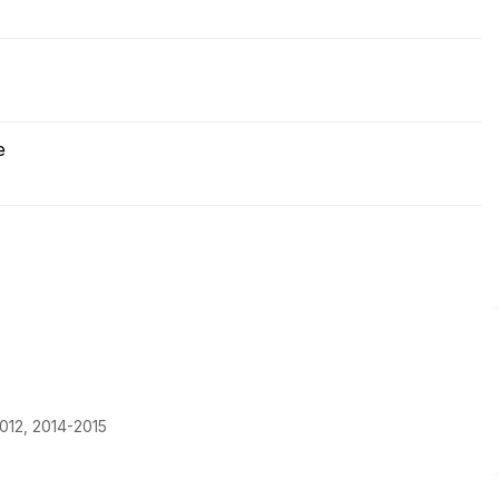
e
012, 2014-2015