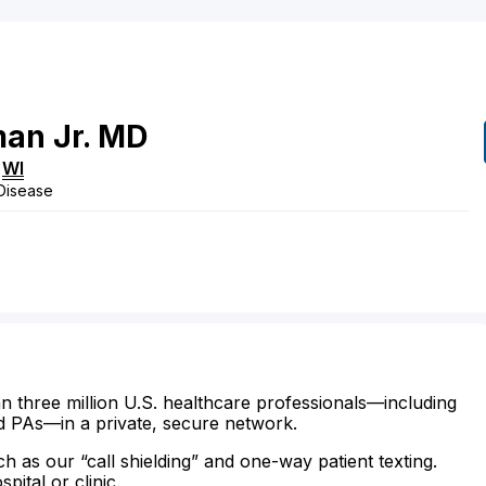
man
Jr.
MD
,
WI
 Disease
n three million U.S. healthcare professionals—including
d PAs—in a private, secure network.
ch as our “call shielding” and one-way patient texting.
ital or clinic.