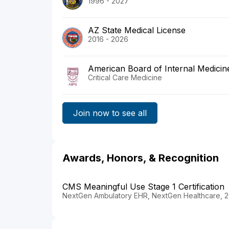
1996 - 2027
AZ State Medical License
2016 - 2026
American Board of Internal Medicin
Critical Care Medicine
Join now to see all
Awards, Honors, & Recognition
CMS Meaningful Use Stage 1 Certification
NextGen Ambulatory EHR, NextGen Healthcare, 2