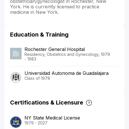
obstetrician/gynecologist in Rochester, New
York. He is currently licensed to practice
medicine in New York.
Education & Training
Rochester General Hospital
Residency, Obstetrics and Gynecology, 1979
- 1983
Universidad Autonoma de Guadalajara
Class of 1978
Certifications & Licensure
NY State Medical License
1979 - 2027