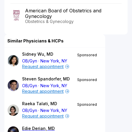
American Board of Obstetrics and
Gynecology
Obstetrics & Gynecology
Similar Physicians & HCPs
Sidney Wu, MD
Sponsored
OB/Gyn
New York, NY
Request appointment
Steven Spandorfer, MD
Sponsored
OB/Gyn
New York, NY
Request appointment
Raeka Talati, MD
Sponsored
OB/Gyn
New York, NY
Request appointment
Edie Derian, MD