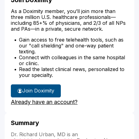
As a Doximity member, you’ll join more than
three million U.S. healthcare professionals—
including 85+% of physicians, and 2/3 of all NPs
and PAs—in a private, secure network.
Gain access to free telehealth tools, such as
our "call shielding" and one-way patient
texting.
Connect with colleagues in the same hospital
or clinic.
Read the latest clinical news, personalized to
your specialty.
Join Doximity
Already have an account?
Summary
Dr. Richard Urban, MD is an