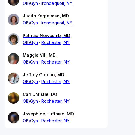
OB/Gyn
Irondequoit, NY
Judith Kerpelman, MD
OB/Gyn
Irondequoit, NY
Patricia Newcomb, MD
OB/Gyn
Rochester, NY
Maggie Vill, MD
OB/Gyn
Rochester, NY
Jeffrey Gordon, MD
OB/Gyn
Rochester, NY
Carl Christie, DO
OB/Gyn
Rochester, NY
Josephine Huffman, MD
OB/Gyn
Rochester, NY