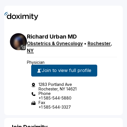
Richard
Urban
MD
Obstetrics & Gynecology
•
Rochester
,
NY
Physician
Join to view full profile
1283 Portland Ave
Rochester, NY 14621
Phone
+1 585-544-5880
Fax
+1 585-544-3327
Join Doximity