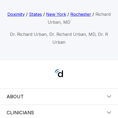
Doximity
/
States
/
New York
/
Rochester
/
Richard
Urban, MD
Dr. Richard Urban, Dr. Richard Urban, MD, Dr. R
Urban
ABOUT
CLINICIANS