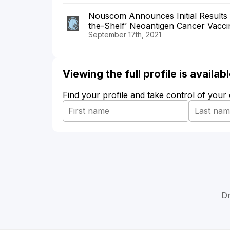
Nouscom Announces Initial Results 
the-Shelf’ Neoantigen Cancer Vacci
September 17th, 2021
Viewing the full profile is availa
Find your profile and take control of your
Dr