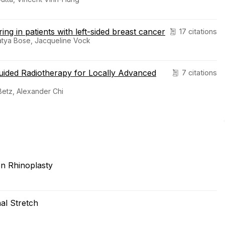
ng in patients with left-sided breast cancer
17 citations
 Satya Bose, Jacqueline Vock
uided Radiotherapy for Locally Advanced
7 citations
Betz, Alexander Chi
on Rhinoplasty
al Stretch