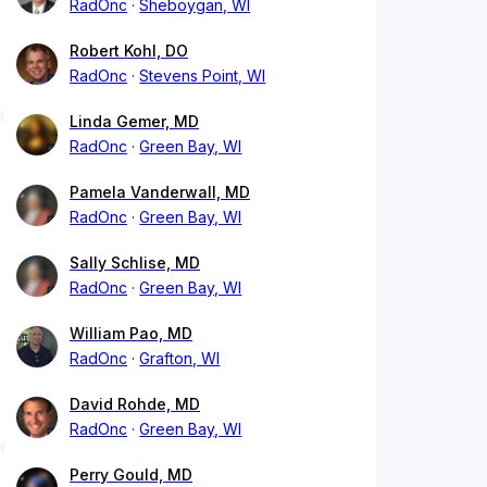
RadOnc
Sheboygan, WI
Robert Kohl, DO
RadOnc
Stevens Point, WI
Linda Gemer, MD
RadOnc
Green Bay, WI
Pamela Vanderwall, MD
RadOnc
Green Bay, WI
Sally Schlise, MD
RadOnc
Green Bay, WI
William Pao, MD
RadOnc
Grafton, WI
David Rohde, MD
RadOnc
Green Bay, WI
Perry Gould, MD