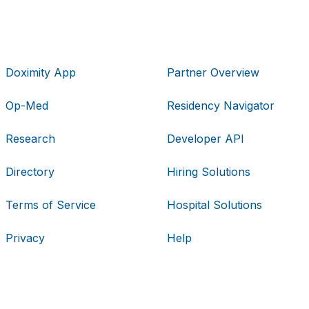
Doximity App
Partner Overview
Op-Med
Residency Navigator
Research
Developer API
Directory
Hiring Solutions
Terms of Service
Hospital Solutions
Privacy
Help