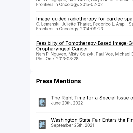
Frontiers in Oncology. 2015-02-02
Image-guided radiotherapy for cardiac spari
C. Lemanski, Juliette Thariat, Federico L. Ampil,
Frontiers in Oncology. 2014-09-23
Feasibility of Tomotherapy-Based Image-G
Oropharyngeal Cancer
Nam P. Nguyen, Misty Ceizyk, Paul Vos, Michael 
Plos One. 2013-03-28
Press Mentions
The Right Time for a Special Issue 
June 20th, 2022
Washington State Fair Enters the Fin
September 25th, 2021