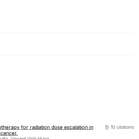
otherapy for radiation dose escalation in
10 citations
 cancer.
utta, Vincent Vinh-Hung