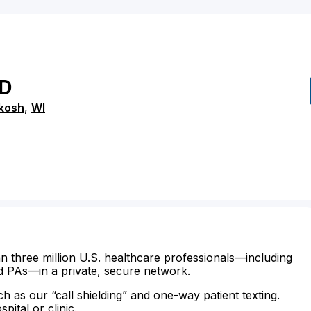
D
kosh
,
WI
n three million U.S. healthcare professionals—including
d PAs—in a private, secure network.
ch as our “call shielding” and one-way patient texting.
ital or clinic.