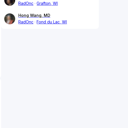
RadOnc
Grafton, WI
Hong Wang, MD
RadOnc
Fond du Lac, WI