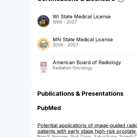
WI State Medical License
1996 - 2027
MN State Medical License
2006 - 2007
American Board of Radiology
Radiation Oncology
Publications & Presentations
PubMed
Potential applications of image-guided radi
patients with early stage high-risk prostate
Nam P. Nguyen, Rick Davis, Satya Bose, Suresh D