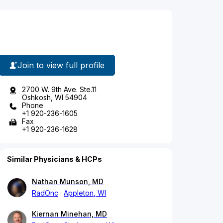
Join to view full profile
2700 W. 9th Ave. Ste.11
Oshkosh, WI 54904
Phone
+1 920-236-1605
Fax
+1 920-236-1628
Similar Physicians & HCPs
Nathan Munson, MD
RadOnc
Appleton, WI
Kiernan Minehan, MD