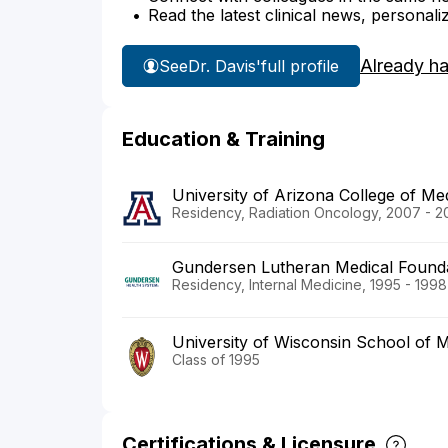
Read the latest clinical news, personali
Already h
See
Dr. Davis'
full profile
Education & Training
University of Arizona College of M
Residency, Radiation Oncology, 2007 - 2
Gundersen Lutheran Medical Found
Residency, Internal Medicine, 1995 - 1998
University of Wisconsin School of M
Class of 1995
Certifications & Licensure