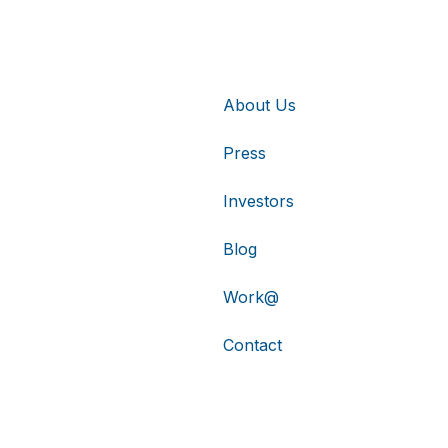
About Us
Press
Investors
Blog
Work@
Contact