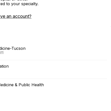
zed to your specialty.
ave an account?
edicine-Tucson
011
ation
edicine & Public Health