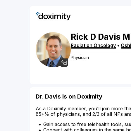
Rick
D
Davis
M
Radiation Oncology
•
Osh
Physician
Dr. Davis is on Doximity
As a Doximity member, you’ll join more tha
85+% of physicians, and 2/3 of all NPs an
Gain access to free telehealth tools, su
Connect with colleagues in the same hosp