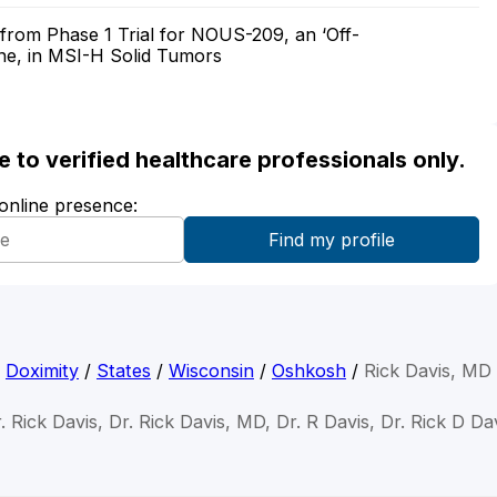
from Phase 1 Trial for NOUS-209, an ‘Off-
ne, in MSI-H Solid Tumors
ble to verified healthcare professionals only.
 online presence:
Doximity
/
States
/
Wisconsin
/
Oshkosh
/
Rick Davis, MD
. Rick Davis, Dr. Rick Davis, MD, Dr. R Davis, Dr. Rick D Da