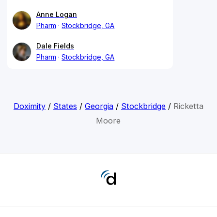
Anne Logan
Pharm
Stockbridge, GA
Dale Fields
Pharm
Stockbridge, GA
Doximity
/
States
/
Georgia
/
Stockbridge
/
Ricketta
Moore