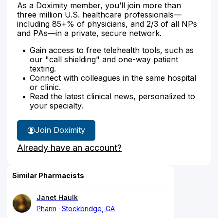
As a Doximity member, you’ll join more than
three million U.S. healthcare professionals—
including 85+% of physicians, and 2/3 of all NPs
and PAs—in a private, secure network.
Gain access to free telehealth tools, such as
our "call shielding" and one-way patient
texting.
Connect with colleagues in the same hospital
or clinic.
Read the latest clinical news, personalized to
your specialty.
Join Doximity
Already have an account?
Similar Pharmacists
Janet Haulk
Pharm
Stockbridge, GA