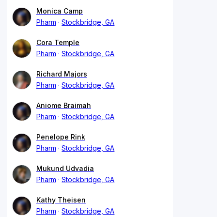
Monica Camp
Pharm
Stockbridge, GA
Cora Temple
Pharm
Stockbridge, GA
Richard Majors
Pharm
Stockbridge, GA
Aniome Braimah
Pharm
Stockbridge, GA
Penelope Rink
Pharm
Stockbridge, GA
Mukund Udvadia
Pharm
Stockbridge, GA
Kathy Theisen
Pharm
Stockbridge, GA