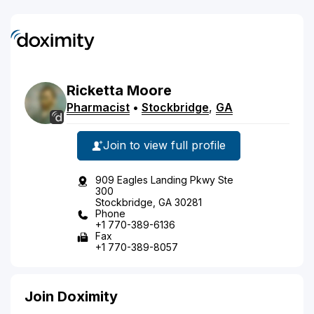
Ricketta
Moore
Pharmacist
•
Stockbridge
,
GA
Join to view full profile
909 Eagles Landing Pkwy Ste
300
Stockbridge, GA 30281
Phone
+1 770-389-6136
Fax
+1 770-389-8057
Join Doximity