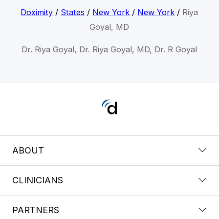
Doximity
/
States
/
New York
/
New York
/
Riya
Goyal, MD
Dr. Riya Goyal, Dr. Riya Goyal, MD, Dr. R Goyal
ABOUT
CLINICIANS
PARTNERS