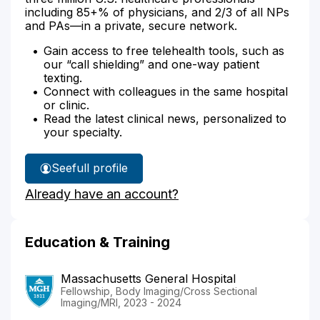
including 85+% of physicians, and 2/3 of all NPs
and PAs—in a private, secure network.
Gain access to free telehealth tools, such as
our “call shielding” and one-way patient
texting.
Connect with colleagues in the same hospital
or clinic.
Read the latest clinical news, personalized to
your specialty.
See
full profile
Dr.
Already have an account?
Goyal's
Education & Training
Massachusetts General Hospital
Fellowship, Body Imaging/Cross Sectional
Imaging/MRI, 2023 - 2024