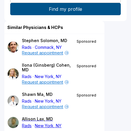
Similar Physicians & HCPs
Stephen Solomon, MD
Sponsored
Rads
Commack, NY
Request appointment
Ilona (Ginsberg) Cohen,
Sponsored
MD
Rads
New York, NY
Request appointment
Shawn Ma, MD
Sponsored
Rads
New York, NY
Request appointment
Allison Lax, MD
Rads
New York, NY