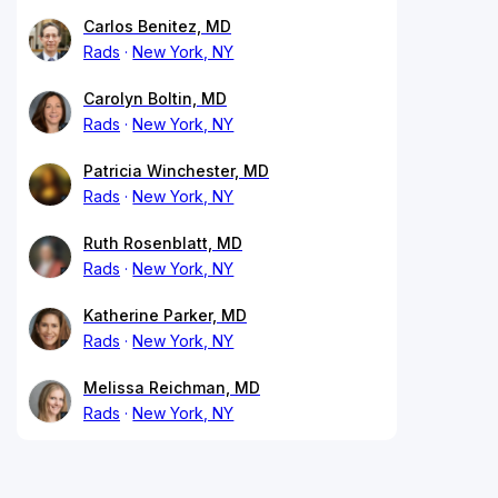
Carlos Benitez, MD
Rads
New York, NY
Carolyn Boltin, MD
Rads
New York, NY
Patricia Winchester, MD
Rads
New York, NY
Ruth Rosenblatt, MD
Rads
New York, NY
Katherine Parker, MD
Rads
New York, NY
Melissa Reichman, MD
Rads
New York, NY