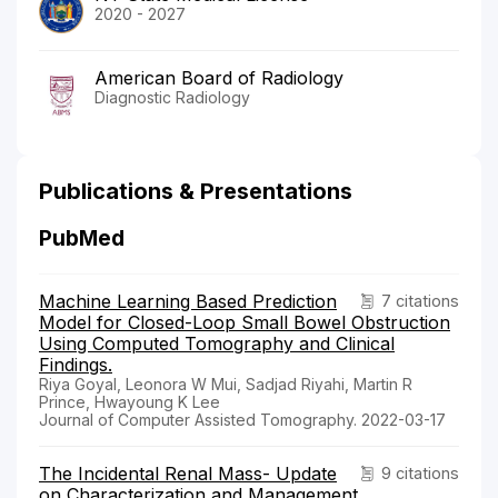
2020 - 2027
American Board of Radiology
Diagnostic Radiology
Publications & Presentations
PubMed
Machine Learning Based Prediction
7 citations
Model for Closed-Loop Small Bowel Obstruction
Using Computed Tomography and Clinical
Findings.
Riya Goyal, Leonora W Mui, Sadjad Riyahi, Martin R
Prince, Hwayoung K Lee
Journal of Computer Assisted Tomography. 2022-03-17
The Incidental Renal Mass- Update
9 citations
on Characterization and Management.