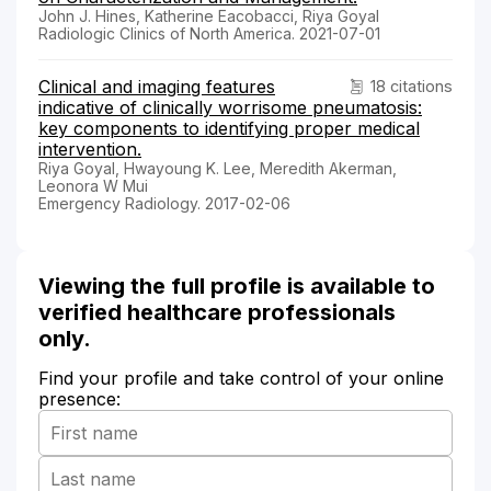
John J. Hines, Katherine Eacobacci, Riya Goyal
Radiologic Clinics of North America. 2021-07-01
Clinical and imaging features
18 citations
indicative of clinically worrisome pneumatosis:
key components to identifying proper medical
intervention.
Riya Goyal, Hwayoung K. Lee, Meredith Akerman,
Leonora W Mui
Emergency Radiology. 2017-02-06
Viewing the full profile is available to
verified healthcare professionals
only.
Find your profile and take control of your online
presence: