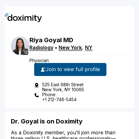
Riya
Goyal
MD
Radiology
•
New York
,
NY
Physician
Join to view full profile
525 East 68th Street
New York, NY 10065
Phone
+1 212-746-5454
Dr. Goyal is on Doximity
As a Doximity member, you’ll join more than
three million U.S. healthcare professionals—