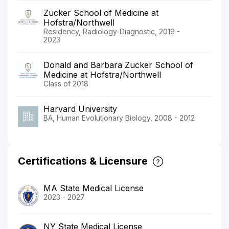
Zucker School of Medicine at
Hofstra/Northwell
Residency, Radiology-Diagnostic, 2019 -
2023
Donald and Barbara Zucker School of
Medicine at Hofstra/Northwell
Class of 2018
Harvard University
BA, Human Evolutionary Biology, 2008 - 2012
Certifications & Licensure
MA State Medical License
2023 - 2027
NY State Medical License