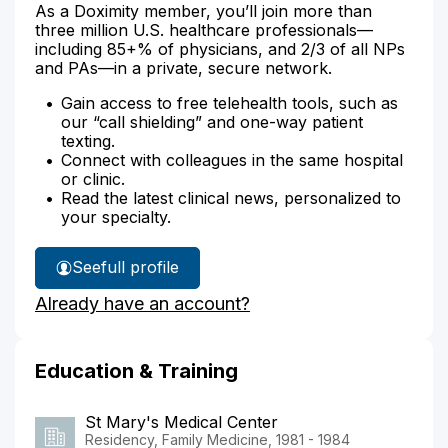
As a Doximity member, you’ll join more than
three million U.S. healthcare professionals—
including 85+% of physicians, and 2/3 of all NPs
and PAs—in a private, secure network.
Gain access to free telehealth tools, such as
our “call shielding” and one-way patient
texting.
Connect with colleagues in the same hospital
or clinic.
Read the latest clinical news, personalized to
your specialty.
See
full profile
Dr.
Already have an account?
Aiello's
Education & Training
St Mary's Medical Center
Residency, Family Medicine, 1981 - 1984