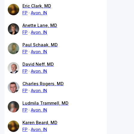
Eric Clark, MD
FP
Avon, IN
Anette Lane, MD
FP
Avon, IN
Paul Schaak, MD
FP
Avon, IN
David Neff, MD
FP
Avon, IN
Charles Rogers, MD
FP
Avon, IN
Ludmila Trammell, MD
FP
Avon, IN
Karen Beard, MD
FP
Avon, IN