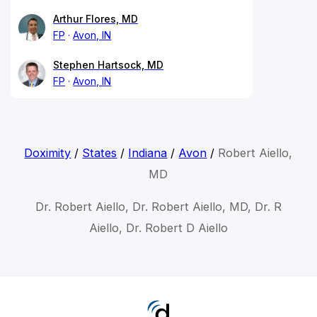
Arthur Flores, MD
FP
Avon, IN
Stephen Hartsock, MD
FP
Avon, IN
Doximity
/
States
/
Indiana
/
Avon
/
Robert Aiello,
MD
Dr. Robert Aiello, Dr. Robert Aiello, MD, Dr. R
Aiello, Dr. Robert D Aiello