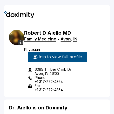
Robert
D
Aiello
MD
Family Medicine
•
Avon
,
IN
Physician
Join to view full profile
6395 Timber Climb Dr
Avon, IN 46123
Phone
+1 317-272-4354
Fax
+1 317-272-4354
Dr. Aiello is on Doximity