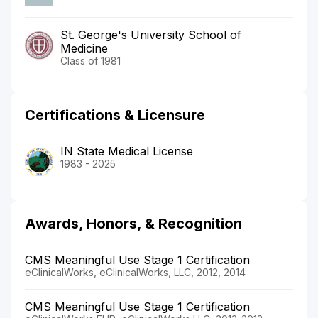
St. George's University School of
Medicine
Class of 1981
Certifications & Licensure
IN State Medical License
1983 - 2025
Awards, Honors, & Recognition
CMS Meaningful Use Stage 1 Certification
eClinicalWorks, eClinicalWorks, LLC, 2012, 2014
CMS Meaningful Use Stage 1 Certification