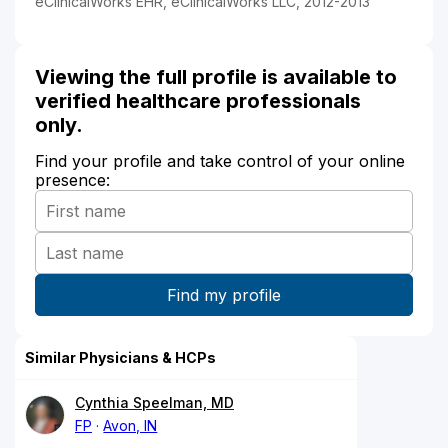
eClinicalWorks EHR, eClinicalWorks LLC, 2012-2013
Viewing the full profile is available to
verified healthcare professionals
only.
Find your profile and take control of your online
presence:
Similar Physicians & HCPs
Cynthia Speelman, MD
FP
Avon, IN