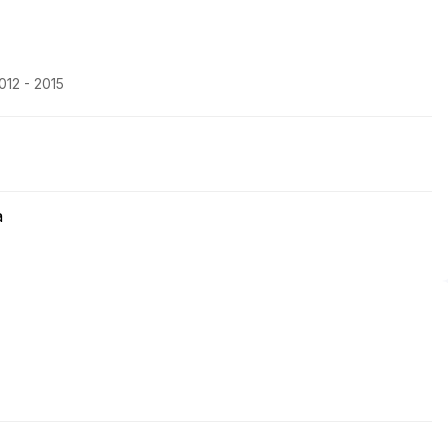
012 - 2015
a