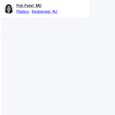
Priti Patel, MD
Plastics
Bedminster, NJ