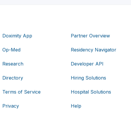
Doximity App
Partner Overview
Op-Med
Residency Navigator
Research
Developer API
Directory
Hiring Solutions
Terms of Service
Hospital Solutions
Privacy
Help