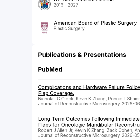
2016 - 2027
American Board of Plastic Surgery
Plastic Surgery
Publications & Presentations
PubMed
Complications and Hardware Failure Follow
Flap Coverage.
Nicholas C Oleck, Kevin K Zhang, Ronnie L Shamm
Journal of Reconstructive Microsurgery. 2026-06
Long-Term Outcomes Following Immediate D
Flaps for Oncologic Mandibular Reconstru
Robert J Allen Jr, Kevin K Zhang, Zack Cohen, A
Journal of Reconstructive Microsurgery. 2026-05