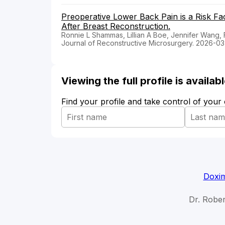
Preoperative Lower Back Pain is a Risk F
After Breast Reconstruction.
Ronnie L Shammas, Lillian A Boe, Jennifer Wang,
Journal of Reconstructive Microsurgery. 2026-03
Viewing the full profile is availa
Find your profile and take control of your
Doxim
Dr. Rober