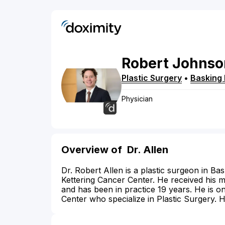
Robert
Johnso
Plastic Surgery
•
Basking 
Physician
Overview of
Dr. Allen
Dr. Robert Allen is a plastic surgeon in Ba
Kettering Cancer Center. He received his 
and has been in practice 19 years. He is o
Center who specialize in Plastic Surgery. 