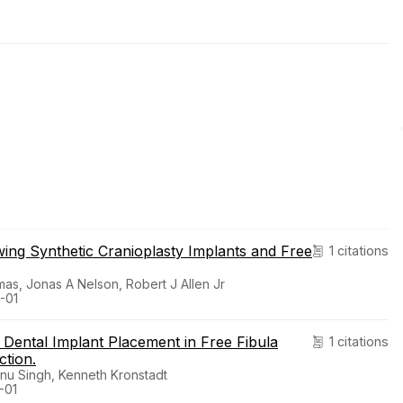
ing Synthetic Cranioplasty Implants and Free
1 citations
as, Jonas A Nelson, Robert J Allen Jr
-01
ental Implant Placement in Free Fibula
1 citations
ction.
nnu Singh, Kenneth Kronstadt
-01