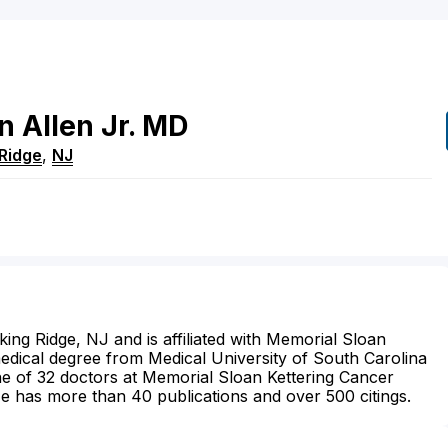
n
Allen
Jr.
MD
Ridge
,
NJ
sking Ridge, NJ and is affiliated with Memorial Sloan
medical degree from Medical University of South Carolina
ne of 32 doctors at Memorial Sloan Kettering Cancer
He has more than 40 publications and over 500 citings.