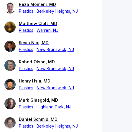
Reza Momeni, MD
Plastics
Berkeley Heights, NJ
Matthew Clott, MD
Plastics
Warren, NJ
Kevin Nini, MD
Plastics
New Brunswick, NJ
Robert Olson, MD
Plastics
New Brunswick, NJ
Henry Hsia, MD
Plastics
New Brunswick, NJ
Mark Glasgold, MD
Plastics
Highland Park, NJ
Daniel Schmid, MD
Plastics
Berkeley Heights, NJ