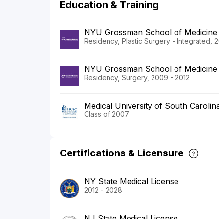
Education & Training
NYU Grossman School of Medicine
Residency, Plastic Surgery - Integrated, 2
NYU Grossman School of Medicine
Residency, Surgery, 2009 - 2012
Medical University of South Carolin
Class of 2007
Certifications & Licensure
NY State Medical License
2012 - 2028
NJ State Medical License