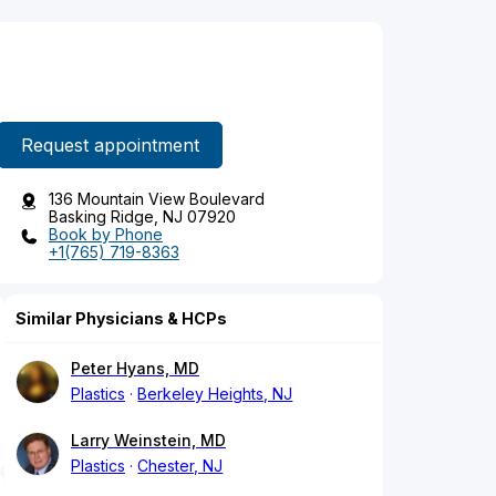
Request appointment
136 Mountain View Boulevard
Basking Ridge, NJ 07920
Book by Phone
+1(765) 719-8363
Similar Physicians & HCPs
Peter Hyans, MD
Plastics
Berkeley Heights, NJ
Larry Weinstein, MD
Plastics
Chester, NJ