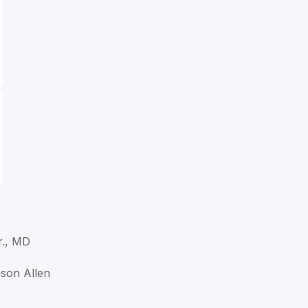
r., MD
nson Allen