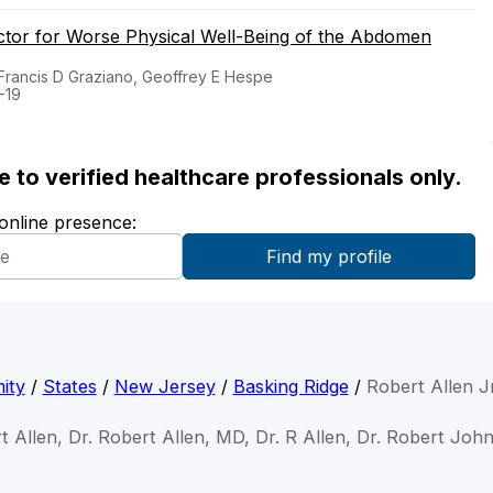
actor for Worse Physical Well-Being of the Abdomen
 Francis D Graziano, Geoffrey E Hespe
-19
ble to verified healthcare professionals only.
 online presence:
ity
/
States
/
New Jersey
/
Basking Ridge
/
Robert Allen J
t Allen, Dr. Robert Allen, MD, Dr. R Allen, Dr. Robert Joh