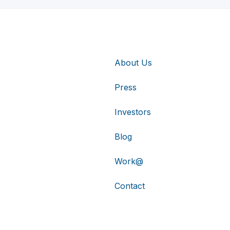
About Us
Press
Investors
Blog
Work@
Contact