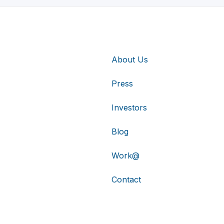
About Us
Press
Investors
Blog
Work@
Contact