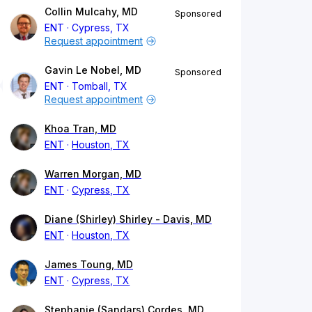
Collin Mulcahy, MD
Sponsored
ENT
Cypress, TX
Request appointment
Gavin Le Nobel, MD
Sponsored
ENT
Tomball, TX
Request appointment
Khoa Tran, MD
ENT
Houston, TX
Warren Morgan, MD
ENT
Cypress, TX
Diane (Shirley) Shirley - Davis, MD
ENT
Houston, TX
James Toung, MD
ENT
Cypress, TX
Stephanie (Sandars) Cordes, MD