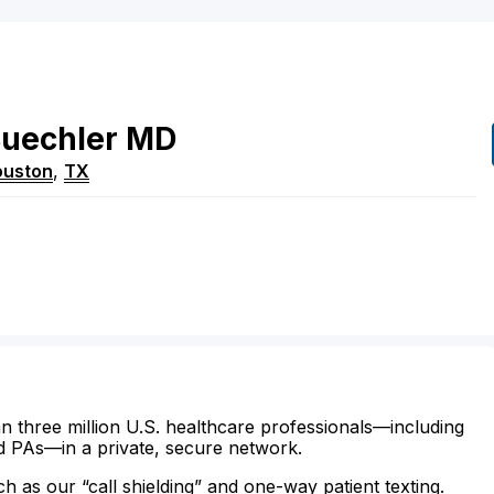
uechler
MD
ouston
,
TX
n three million U.S. healthcare professionals—including
d PAs—in a private, secure network.
ch as our “call shielding” and one-way patient texting.