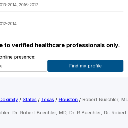
013-2014, 2016-2017
2012-2014
ble to verified healthcare professionals only.
 online presence:
Doximity
/
States
/
Texas
/
Houston
/
Robert Buechler, M
hler, Dr. Robert Buechler, MD, Dr. R Buechler, Dr. Rober