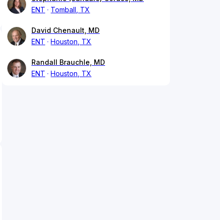
ENT
Tomball, TX
David Chenault, MD
ENT
Houston, TX
Randall Brauchle, MD
ENT
Houston, TX