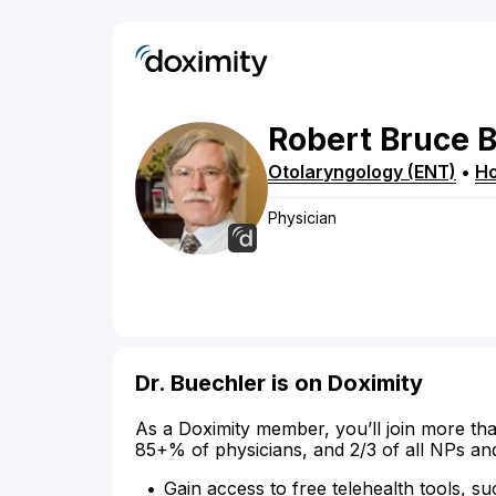
Robert
Bruce
B
Otolaryngology (ENT)
•
H
Physician
Dr. Buechler is on Doximity
As a Doximity member, you’ll join more tha
85+% of physicians, and 2/3 of all NPs an
Gain access to free telehealth tools, su