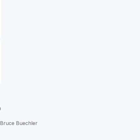
D
t Bruce Buechler