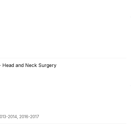
 - Head and Neck Surgery
013-2014, 2016-2017