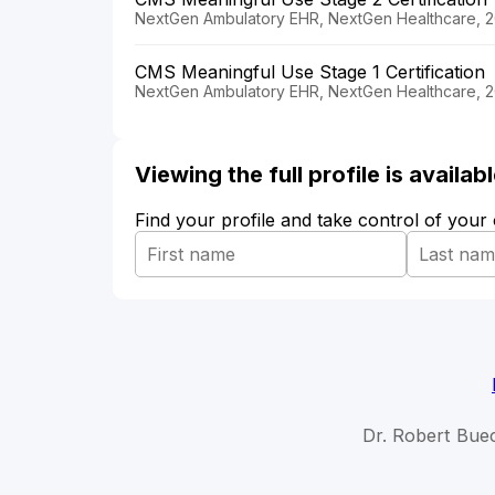
NextGen Ambulatory EHR, NextGen Healthcare, 2
CMS Meaningful Use Stage 1 Certification
NextGen Ambulatory EHR, NextGen Healthcare, 
Viewing the full profile is availa
Find your profile and take control of your
Dr. Robert Buec