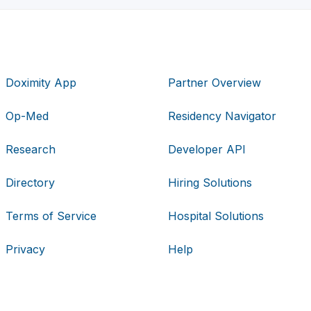
Doximity App
Partner Overview
Op-Med
Residency Navigator
Research
Developer API
Directory
Hiring Solutions
Terms of Service
Hospital Solutions
Privacy
Help