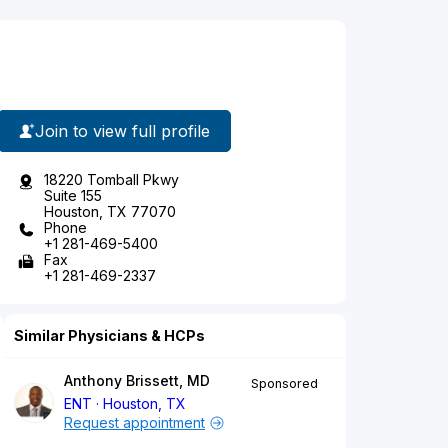
Join to view full profile
18220 Tomball Pkwy
Suite 155
Houston, TX 77070
Phone
+1 281-469-5400
Fax
+1 281-469-2337
Similar Physicians & HCPs
Anthony Brissett, MD
Sponsored
ENT
Houston, TX
Request appointment