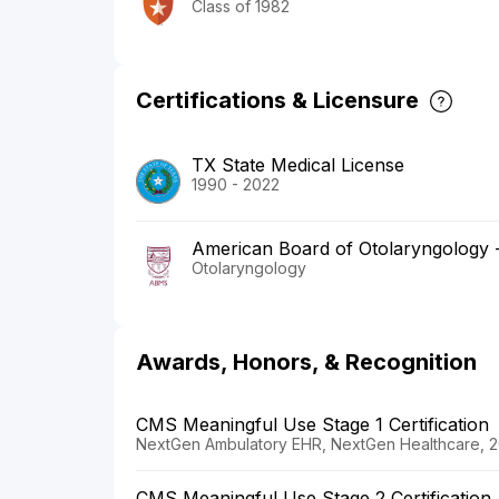
Class of 1982
Certifications & Licensure
TX State Medical License
1990 - 2022
American Board of Otolaryngology
Otolaryngology
Awards, Honors, & Recognition
CMS Meaningful Use Stage 1 Certification
NextGen Ambulatory EHR, NextGen Healthcare, 2
CMS Meaningful Use Stage 2 Certification