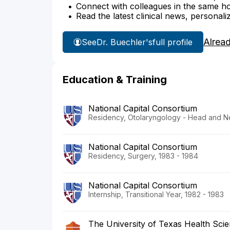
Connect with colleagues in the same hosp
Read the latest clinical news, personali
Alrea
See
Dr. Buechler's
full profile
Education & Training
National Capital Consortium
Residency, Otolaryngology - Head and N
National Capital Consortium
Residency, Surgery, 1983 - 1984
National Capital Consortium
Internship, Transitional Year, 1982 - 1983
The University of Texas Health Sci