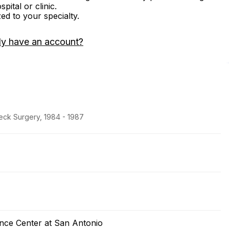
ital or clinic.
zed to your specialty.
dy have an account?
eck Surgery, 1984 - 1987
ence Center at San Antonio