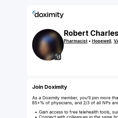
Robert
Charle
Pharmacist
•
Hopewell
,
V
Join Doximity
As a Doximity member, you’ll join more tha
85+% of physicians, and 2/3 of all NPs an
Gain access to free telehealth tools, su
Connect with colleagues in the same hosp