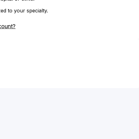
zed to your specialty.
count?