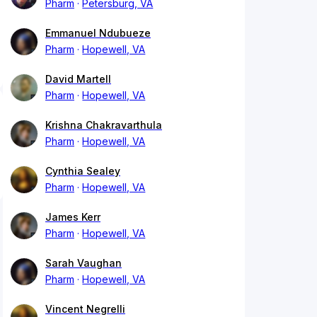
Pharm
Petersburg, VA
Emmanuel Ndubueze
Pharm
Hopewell, VA
David Martell
Pharm
Hopewell, VA
Krishna Chakravarthula
Pharm
Hopewell, VA
Cynthia Sealey
Pharm
Hopewell, VA
James Kerr
Pharm
Hopewell, VA
Sarah Vaughan
Pharm
Hopewell, VA
Vincent Negrelli