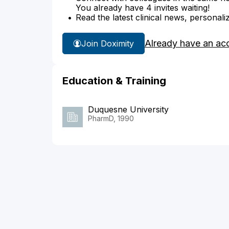
You already have 4 invites waiting!
Read the latest clinical news, personali
Already have an ac
Join Doximity
Education & Training
Duquesne University
PharmD, 1990