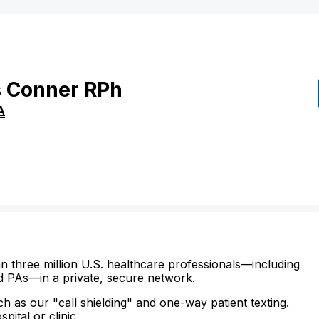
s
Conner
RPh
A
n three million U.S. healthcare professionals—including
d PAs—in a private, secure network.
ch as our "call shielding" and one-way patient texting.
ital or clinic.