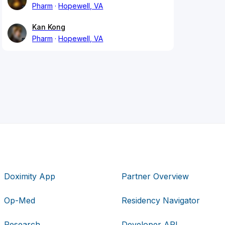
Pharm
Hopewell, VA
Kan Kong
Pharm
Hopewell, VA
Doximity App
Partner Overview
Op-Med
Residency Navigator
Research
Developer API