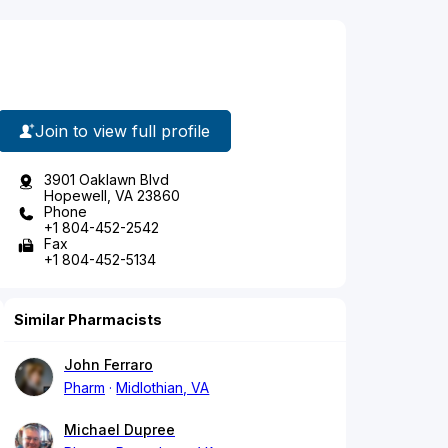
Join to view full profile
3901 Oaklawn Blvd
Hopewell, VA 23860
Phone
+1 804-452-2542
Fax
+1 804-452-5134
Similar Pharmacists
John Ferraro
Pharm
Midlothian, VA
Michael Dupree