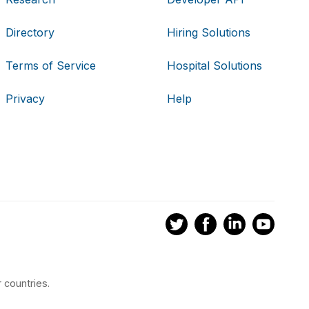
Directory
Hiring Solutions
Terms of Service
Hospital Solutions
Privacy
Help
 countries.