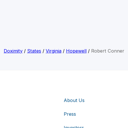
Doximity
/
States
/
Virginia
/
Hopewell
/
Robert Conner
About Us
Press
Investors