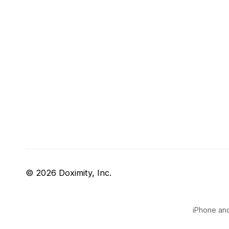
© 2026 Doximity, Inc.
iPhone and