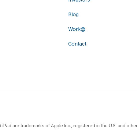
Blog
Work@
Contact
 iPad are trademarks of Apple Inc., registered in the U.S. and other