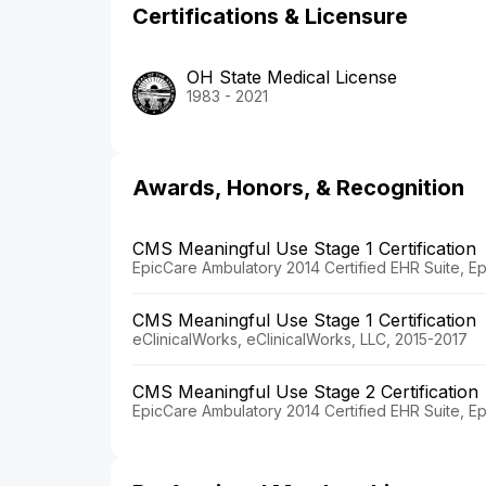
Certifications & Licensure
OH State Medical License
1983 - 2021
Awards, Honors, & Recognition
CMS Meaningful Use Stage 1 Certification
EpicCare Ambulatory 2014 Certified EHR Suite, E
CMS Meaningful Use Stage 1 Certification
eClinicalWorks, eClinicalWorks, LLC, 2015-2017
CMS Meaningful Use Stage 2 Certification
EpicCare Ambulatory 2014 Certified EHR Suite, E