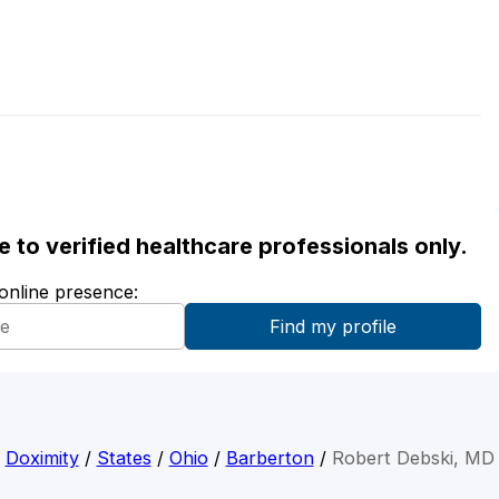
ble to verified healthcare professionals only.
 online presence:
Doximity
/
States
/
Ohio
/
Barberton
/
Robert Debski, MD