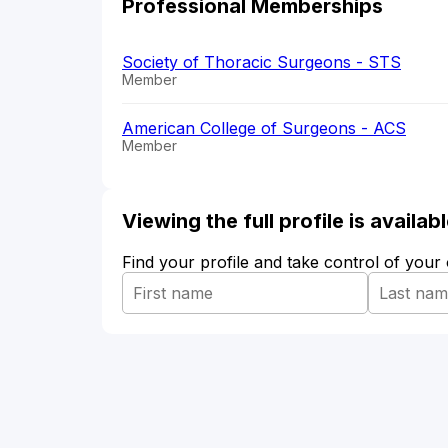
Professional Memberships
Society of Thoracic Surgeons - STS
Member
American College of Surgeons - ACS
Member
Viewing the full profile is availa
Find your profile and take control of your