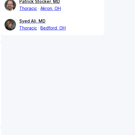
Patrick Stocker, MD
Thoracic
Akron, OH
Syed Ali, MD
Thoracic
Bedford, OH