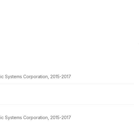
pic Systems Corporation, 2015-2017
pic Systems Corporation, 2015-2017