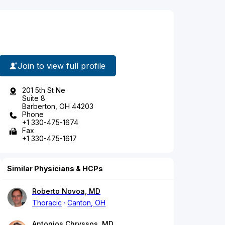
Join to view full profile
201 5th St Ne
Suite 8
Barberton, OH 44203
Phone
+1 330-475-1674
Fax
+1 330-475-1617
Similar Physicians & HCPs
Roberto Novoa, MD
Thoracic
Canton, OH
Antonios Chryssos, MD