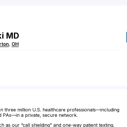
i
MD
rton
,
OH
n three million U.S. healthcare professionals—including
d PAs—in a private, secure network.
ch as our “call shielding” and one-way patient texting.