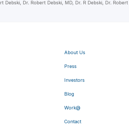
rt Debski, Dr. Robert Debski, MD, Dr. R Debski, Dr. Robert
About Us
Press
Investors
Blog
Work@
Contact