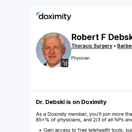
Robert
F
Debsk
Thoracic Surgery
•
Barbe
Physician
Dr. Debski is on Doximity
As a Doximity member, you’ll join more tha
85+% of physicians, and 2/3 of all NPs an
Gain access to free telehealth tools, su