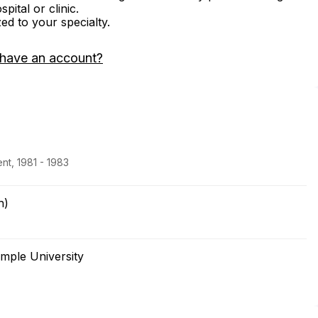
ital or clinic.
zed to your specialty.
 have an account?
nt, 1981 - 1983
h)
mple University