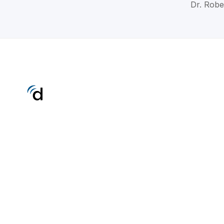
Dr. Robe