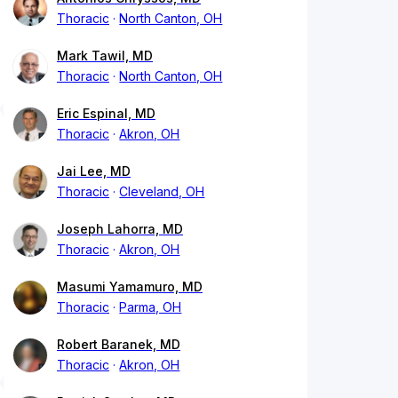
Thoracic
North Canton, OH
Mark Tawil, MD
Thoracic
North Canton, OH
Eric Espinal, MD
Thoracic
Akron, OH
Jai Lee, MD
Thoracic
Cleveland, OH
Joseph Lahorra, MD
Thoracic
Akron, OH
Masumi Yamamuro, MD
Thoracic
Parma, OH
Robert Baranek, MD
Thoracic
Akron, OH