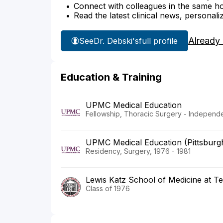
Connect with colleagues in the same hosp
Read the latest clinical news, personali
Already
See
Dr. Debski's
full profile
Education & Training
UPMC Medical Education
Fellowship, Thoracic Surgery - Independe
UPMC Medical Education (Pittsburg
Residency, Surgery, 1976 - 1981
Lewis Katz School of Medicine at Te
Class of 1976