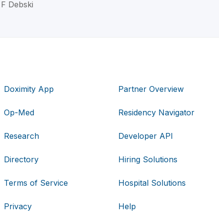
 F Debski
Doximity App
Partner Overview
Op-Med
Residency Navigator
Research
Developer API
Directory
Hiring Solutions
Terms of Service
Hospital Solutions
Privacy
Help