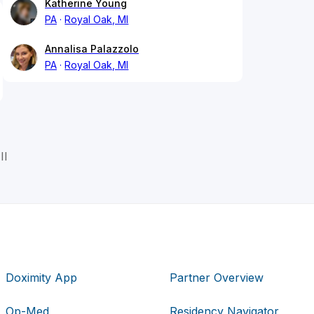
Katherine Young
PA
Royal Oak, MI
Annalisa Palazzolo
PA
Royal Oak, MI
II
Doximity App
Partner Overview
Op-Med
Residency Navigator