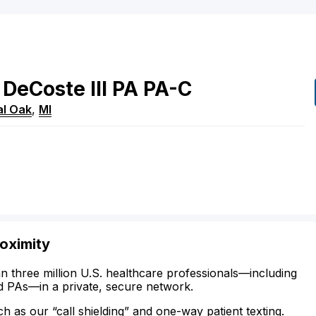
DeCoste
III
PA
PA-C
al Oak
,
MI
Doximity
n three million U.S. healthcare professionals—including
d PAs—in a private, secure network.
ch as our “call shielding” and one-way patient texting.