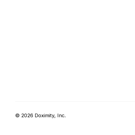
© 2026 Doximity, Inc.