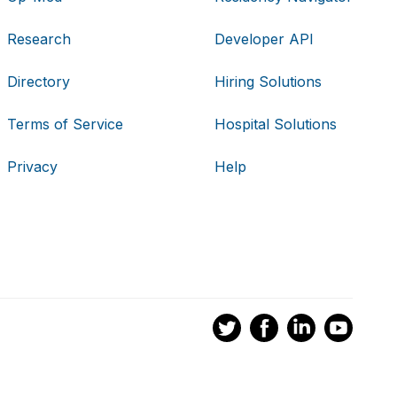
Research
Developer API
Directory
Hiring Solutions
Terms of Service
Hospital Solutions
Privacy
Help