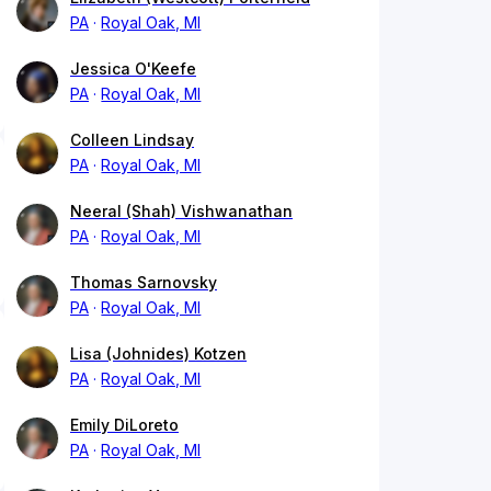
PA
Royal Oak, MI
Jessica O'Keefe
PA
Royal Oak, MI
Colleen Lindsay
PA
Royal Oak, MI
Neeral (Shah) Vishwanathan
PA
Royal Oak, MI
Thomas Sarnovsky
PA
Royal Oak, MI
Lisa (Johnides) Kotzen
PA
Royal Oak, MI
Emily DiLoreto
PA
Royal Oak, MI