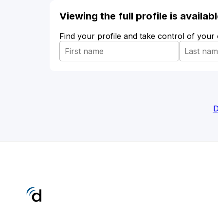
Viewing the full profile is availa
Find your profile and take control of your
D