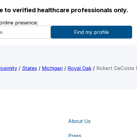
ble to verified healthcare professionals only.
 online presence:
oximity
/
States
/
Michigan
/
Royal Oak
/
Robert DeCoste I
About Us
Press