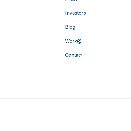
Investors
Blog
Work@
Contact