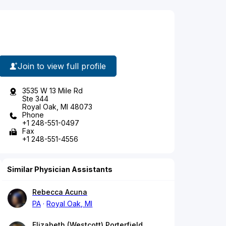
Join to view full profile
3535 W 13 Mile Rd
Ste 344
Royal Oak, MI 48073
Phone
+1 248-551-0497
Fax
+1 248-551-4556
Similar Physician Assistants
Rebecca Acuna
PA
Royal Oak, MI
Elizabeth (Westcott) Porterfield