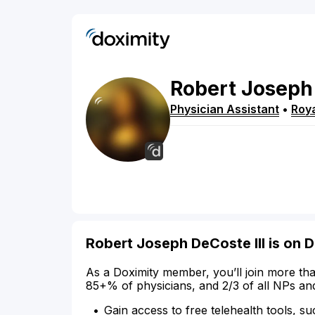
Robert
Joseph
Physician Assistant
•
Roy
Robert Joseph DeCoste III is on 
As a Doximity member, you’ll join more tha
85+% of physicians, and 2/3 of all NPs an
Gain access to free telehealth tools, su