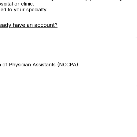
ital or clinic.
zed to your specialty.
eady have an account?
n of Physician Assistants (NCCPA)