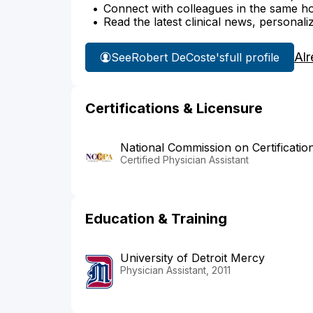
Connect with colleagues in the same hosp
Read the latest clinical news, personali
Alr
See
Robert DeCoste's
full profile
Certifications & Licensure
National Commission on Certificatio
Certified Physician Assistant
Education & Training
University of Detroit Mercy
Physician Assistant, 2011