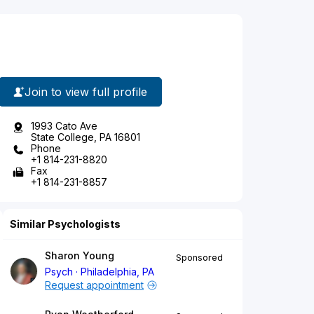
Join to view full profile
1993 Cato Ave
State College, PA 16801
Phone
+1 814-231-8820
Fax
+1 814-231-8857
Similar Psychologists
Sharon Young
Sponsored
Psych
Philadelphia, PA
Request appointment