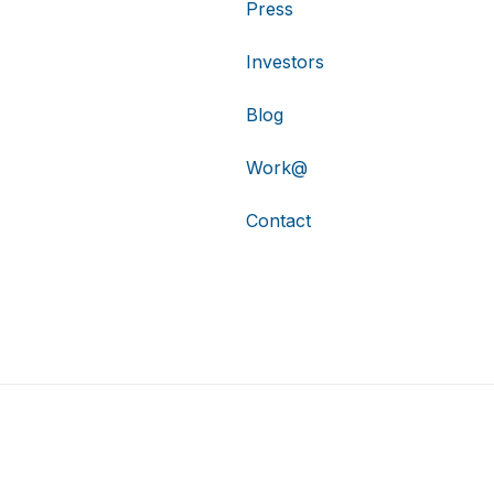
Press
Investors
Blog
Work@
Contact