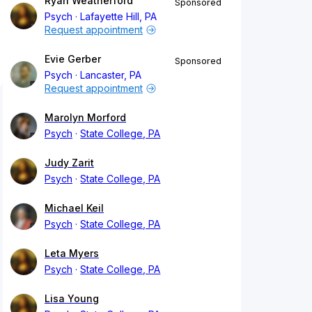
Ryan Weatherford
Sponsored
Psych
Lafayette Hill, PA
Request appointment
Evie Gerber
Sponsored
Psych
Lancaster, PA
Request appointment
Marolyn Morford
Psych
State College, PA
Judy Zarit
Psych
State College, PA
Michael Keil
Psych
State College, PA
Leta Myers
Psych
State College, PA
Lisa Young