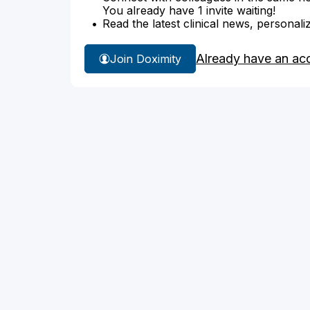
You already have 1 invite waiting!
Read the latest clinical news, personali
Already have an ac
Join Doximity