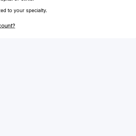
zed to your specialty.
count?