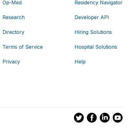
Op-Med
Residency Navigator
Research
Developer API
Directory
Hiring Solutions
Terms of Service
Hospital Solutions
Privacy
Help