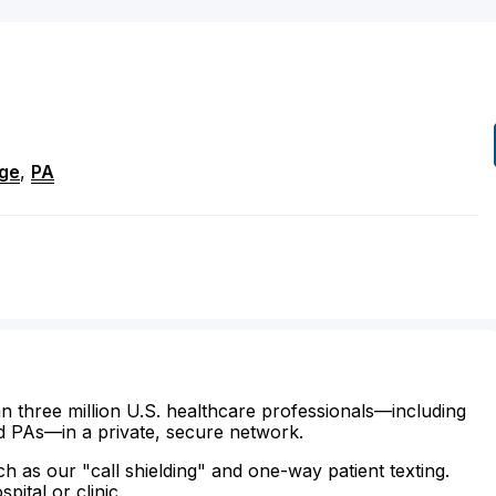
ege
,
PA
n three million U.S. healthcare professionals—including
d PAs—in a private, secure network.
ch as our "call shielding" and one-way patient texting.
ital or clinic.