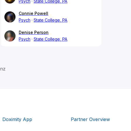
Psych
State College, PA
Connie Powell
Psych
State College, PA
Denise Person
Psych
State College, PA
anz
Doximity App
Partner Overview