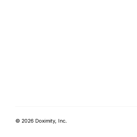
© 2026 Doximity, Inc.