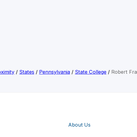
ximity
/
States
/
Pennsylvania
/
State College
/
Robert Fr
About Us