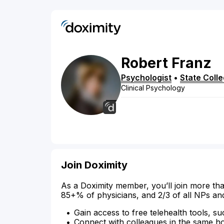
Robert
Franz
Psychologist
•
State Coll
Clinical Psychology
Join Doximity
As a Doximity member, you’ll join more tha
85+% of physicians, and 2/3 of all NPs an
Gain access to free telehealth tools, su
Connect with colleagues in the same hosp