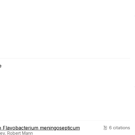
e
 to Flavobacterium meningosepticum
6 citations
orrey, Robert Mann