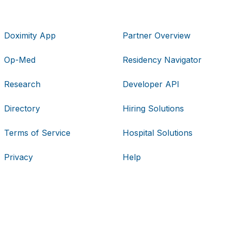
Doximity App
Partner Overview
Op-Med
Residency Navigator
Research
Developer API
Directory
Hiring Solutions
Terms of Service
Hospital Solutions
Privacy
Help