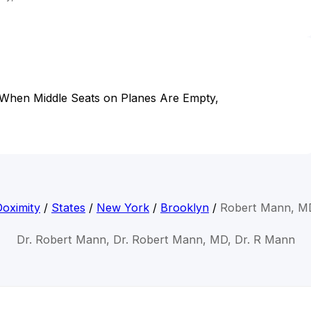
 When Middle Seats on Planes Are Empty,
Doximity
/
States
/
New York
/
Brooklyn
/
Robert Mann, M
Dr. Robert Mann, Dr. Robert Mann, MD, Dr. R Mann