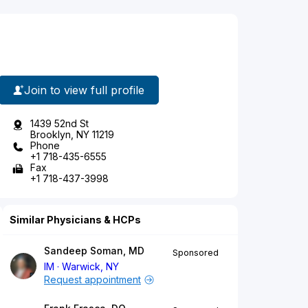
Join to view full profile
1439 52nd St
Brooklyn, NY 11219
Phone
+1 718-435-6555
Fax
+1 718-437-3998
Similar Physicians & HCPs
Sandeep Soman, MD
Sponsored
IM
Warwick, NY
Request appointment