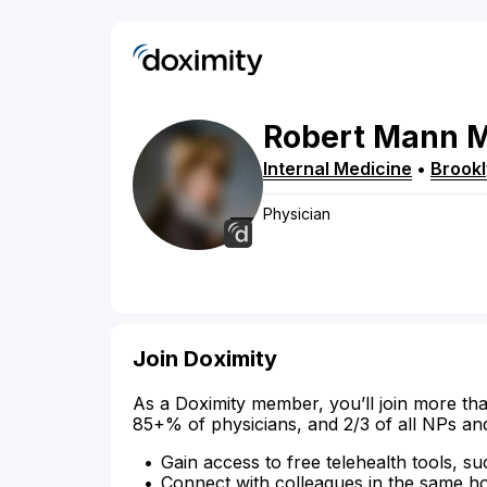
Robert
Mann
Internal Medicine
•
Brook
Physician
Join Doximity
As a Doximity member, you’ll join more tha
85+% of physicians, and 2/3 of all NPs an
Gain access to free telehealth tools, su
Connect with colleagues in the same hosp