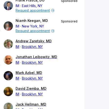
Frank Frasca, DO
Sponsored
IM
East Hills, NY
Request appointment
Niamh Keegan, MD
Sponsored
IM
New York, NY
Request appointment
Andrew Zaretsky, MD
IM
Brooklyn, NY
Jonathan Leibowitz, MD
IM
Brooklyn, NY
Mark Azbel, MD
IM
Brooklyn, NY
David Ziemba, MD
IM
Brooklyn, NY
Jack Hellman, MD