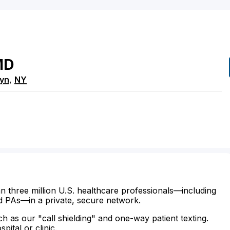
MD
lyn
,
NY
n three million U.S. healthcare professionals—including
d PAs—in a private, secure network.
ch as our "call shielding" and one-way patient texting.
ital or clinic.