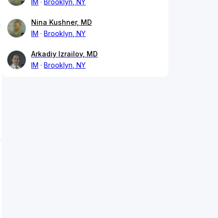
IM
Brooklyn, NY
Nina Kushner, MD
IM
Brooklyn, NY
Arkadiy Izrailov, MD
IM
Brooklyn, NY