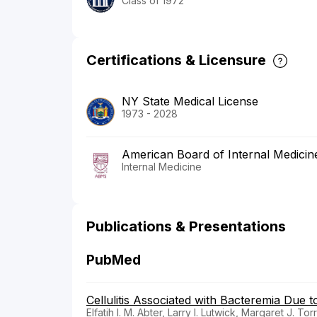
Class of 1972
Certifications & Licensure
NY State Medical License
1973 - 2028
American Board of Internal Medicin
Internal Medicine
Publications & Presentations
PubMed
Cellulitis Associated with Bacteremia Due
Elfatih I. M. Abter, Larry I. Lutwick, Margaret J. T