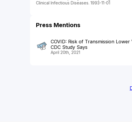
Clinical Infectious Diseases. 1993-11-01
Press Mentions
COVID: Risk of Transmission Lower
CDC Study Says
April 20th, 2021