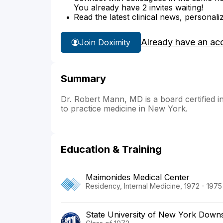
You already have 2 invites waiting!
Read the latest clinical news, personali
Already have an ac
Join Doximity
Summary
Dr. Robert Mann, MD is a board certified in
to practice medicine in New York.
Education & Training
Maimonides Medical Center
Residency, Internal Medicine, 1972 - 1975
State University of New York Downs