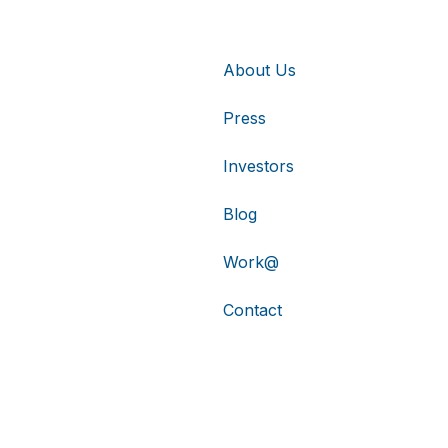
About Us
Press
Investors
Blog
Work@
Contact