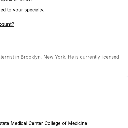
zed to your specialty.
count?
ternist in Brooklyn, New York. He is currently licensed
tate Medical Center College of Medicine