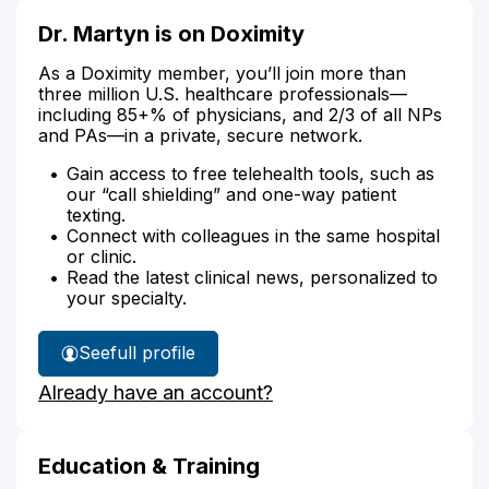
Dr. Martyn is on Doximity
As a Doximity member, you’ll join more than
three million U.S. healthcare professionals—
including 85+% of physicians, and 2/3 of all NPs
and PAs—in a private, secure network.
Gain access to free telehealth tools, such as
our “call shielding” and one-way patient
texting.
Connect with colleagues in the same hospital
or clinic.
Read the latest clinical news, personalized to
your specialty.
See
full profile
Dr.
Already have an account?
Martyn's
Education & Training