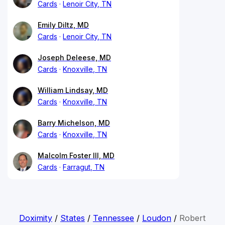
Cards
Lenoir City, TN
Emily Diltz, MD
Cards
Lenoir City, TN
Joseph Deleese, MD
Cards
Knoxville, TN
William Lindsay, MD
Cards
Knoxville, TN
Barry Michelson, MD
Cards
Knoxville, TN
Malcolm Foster III, MD
Cards
Farragut, TN
Doximity
/
States
/
Tennessee
/
Loudon
/
Robert