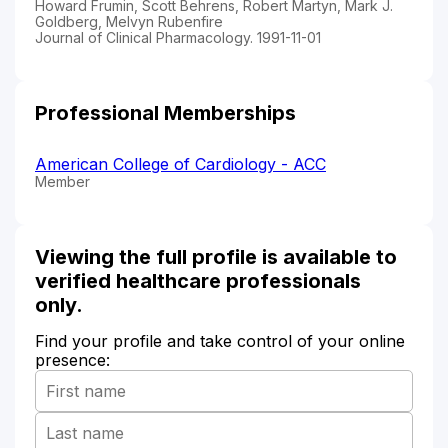
Howard Frumin, Scott Behrens, Robert Martyn, Mark J.
Goldberg, Melvyn Rubenfire
Journal of Clinical Pharmacology. 1991-11-01
Professional Memberships
American College of Cardiology - ACC
Member
Viewing the full profile is available to
verified healthcare professionals
only.
Find your profile and take control of your online
presence: