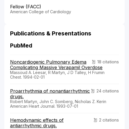
Fellow (FACC)
American College of Cardiology
Publications & Presentations
PubMed
Noncardiogenic Pulmonary Edema
18 citations
Complicating Massive Verapamil Overdose
Massoud A. Leesar, R Martyn, J D Talley, H Frumin
Chest. 1994-02-01
Proarrhythmia of nonantiarrhythmic
24 citations
drugs.
Robert Martyn, John C. Somberg, Nicholas Z. Kerin
American Heart Journal. 1993-07-01
Hemodynamic effects of
2 citations
antiarrhythmic drugs.