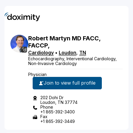
Robert
Martyn
MD
FACC,
FACCP,
Cardiology
•
Loudon
,
TN
Echocardiography, Interventional Cardiology,
Non-Invasive Cardiology
Physician
Join to view full profile
202 Dohi Dr
Loudon, TN 37774
Phone
+1 865-392-3400
Fax
+1 865-392-3449