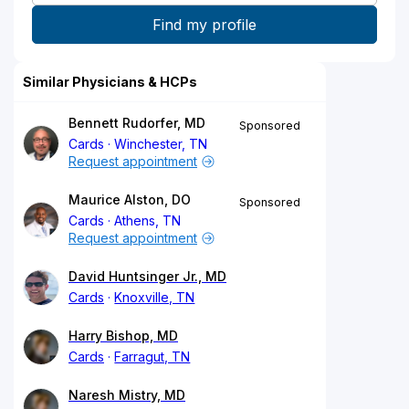
Similar Physicians & HCPs
Bennett Rudorfer, MD
Sponsored
Cards
Winchester, TN
Request appointment
Maurice Alston, DO
Sponsored
Cards
Athens, TN
Request appointment
David Huntsinger Jr., MD
Cards
Knoxville, TN
Harry Bishop, MD
Cards
Farragut, TN
Naresh Mistry, MD