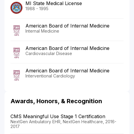
MI State Medical License
1988 - 1995
American Board of Internal Medicine
Internal Medicine
American Board of Internal Medicine
Cardiovascular Disease
American Board of Internal Medicine
Interventional Cardiology
Awards, Honors, & Recognition
CMS Meaningful Use Stage 1 Certification
NextGen Ambulatory EHR, NextGen Healthcare, 2016-
2017