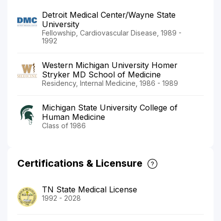
Detroit Medical Center/Wayne State
University
Fellowship, Cardiovascular Disease, 1989 -
1992
Western Michigan University Homer
Stryker MD School of Medicine
Residency, Internal Medicine, 1986 - 1989
Michigan State University College of
Human Medicine
Class of 1986
Certifications & Licensure
TN State Medical License
1992 - 2028