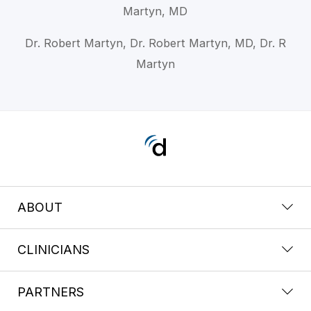
Martyn, MD
Dr. Robert Martyn, Dr. Robert Martyn, MD, Dr. R
Martyn
ABOUT
CLINICIANS
PARTNERS