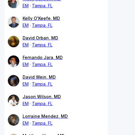
EM
Tampa, FL
Kelly O'Keefe, MD
EM
Tampa, FL
David Orban, MD
EM
Tampa, FL
Fernando Jara, MD
EM
Tampa, FL
David Wein, MD
EM
Tampa, FL
Jason Wilson, MD
EM
Tampa, FL
Lorraine Mendez, MD
EM
Tampa, FL