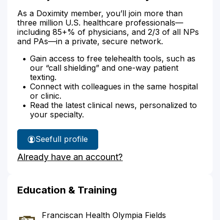
As a Doximity member, you’ll join more than
three million U.S. healthcare professionals—
including 85+% of physicians, and 2/3 of all NPs
and PAs—in a private, secure network.
Gain access to free telehealth tools, such as
our “call shielding” and one-way patient
texting.
Connect with colleagues in the same hospital
or clinic.
Read the latest clinical news, personalized to
your specialty.
See
full profile
Dr.
Already have an account?
Mcjennett's
Education & Training
Franciscan Health Olympia Fields