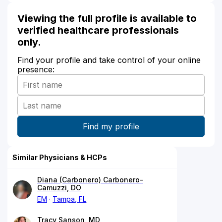
Viewing the full profile is available to
verified healthcare professionals
only.
Find your profile and take control of your online
presence:
Similar Physicians & HCPs
Diana (Carbonero) Carbonero-
Camuzzi, DO
EM
Tampa, FL
Tracy Sanson, MD