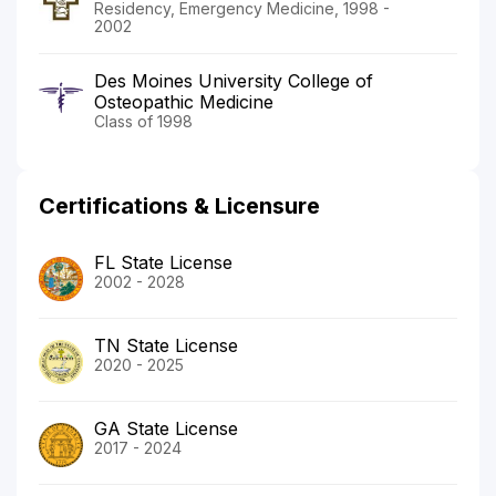
Residency, Emergency Medicine, 1998 -
2002
Des Moines University College of
Osteopathic Medicine
Class of 1998
Certifications & Licensure
FL State License
2002 - 2028
TN State License
2020 - 2025
GA State License
2017 - 2024