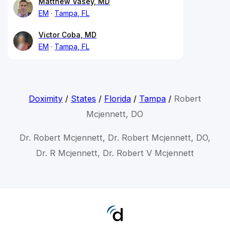
Matthew Vasey, MD
EM
Tampa, FL
Victor Coba, MD
EM
Tampa, FL
Doximity
/
States
/
Florida
/
Tampa
/
Robert
Mcjennett, DO
Dr. Robert Mcjennett, Dr. Robert Mcjennett, DO,
Dr. R Mcjennett, Dr. Robert V Mcjennett