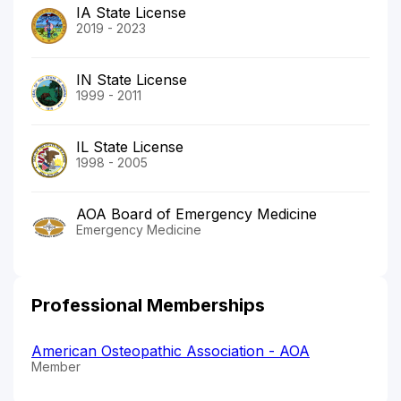
IA State License
2019 - 2023
IN State License
1999 - 2011
IL State License
1998 - 2005
AOA Board of Emergency Medicine
Emergency Medicine
Professional Memberships
American Osteopathic Association - AOA
Member