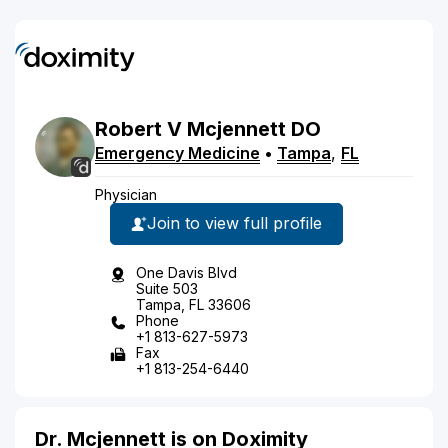
Robert
V
Mcjennett
DO
Emergency Medicine
•
Tampa
,
FL
Physician
Join to view full profile
One Davis Blvd
Suite 503
Tampa, FL 33606
Phone
+1 813-627-5973
Fax
+1 813-254-6440
Dr. Mcjennett is on Doximity