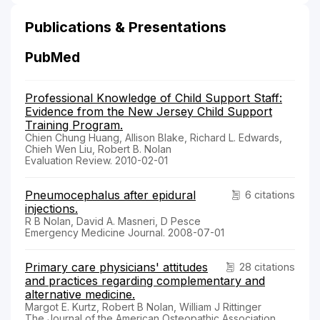
Publications & Presentations
PubMed
Professional Knowledge of Child Support Staff:
Evidence from the New Jersey Child Support
Training Program.
Chien Chung Huang, Allison Blake, Richard L. Edwards,
Chieh Wen Liu, Robert B. Nolan
Evaluation Review. 2010-02-01
Pneumocephalus after epidural
6 citations
injections.
R B Nolan, David A. Masneri, D Pesce
Emergency Medicine Journal. 2008-07-01
Primary care physicians' attitudes
28 citations
and practices regarding complementary and
alternative medicine.
Margot E. Kurtz, Robert B Nolan, William J Rittinger
The Journal of the American Osteopathic Association.