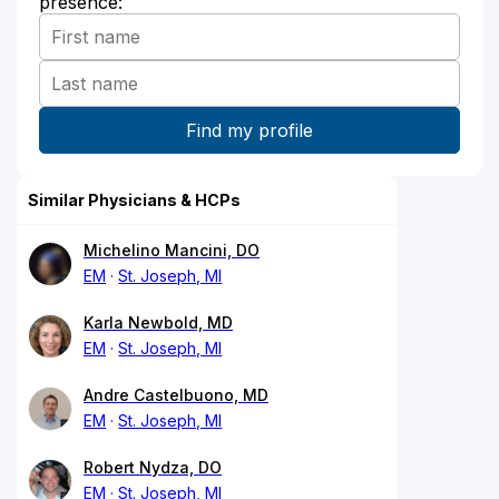
presence:
Similar Physicians & HCPs
Michelino Mancini, DO
EM
St. Joseph, MI
Karla Newbold, MD
EM
St. Joseph, MI
Andre Castelbuono, MD
EM
St. Joseph, MI
Robert Nydza, DO
EM
St. Joseph, MI