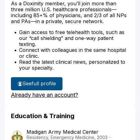
As a Doximity member, you’ll join more than
three million U.S. healthcare professionals—
including 85+% of physicians, and 2/3 of all NPs
and PAs—in a private, secure network.
Gain access to free telehealth tools, such as
our “call shielding” and one-way patient
texting.
Connect with colleagues in the same hospital
or clinic.
Read the latest clinical news, personalized to
your specialty.
See
full profile
Dr.
Already have an account?
Nolan's
Education & Training
Madigan Army Medical Center
Residency, Emergency Medicine, 2003 -