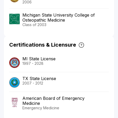
2006
Michigan State University College of
Osteopathic Medicine
Class of 2003
Certifications & Licensure
MI State License
1997 - 2028
TX State License
2007 - 2012
American Board of Emergency
Medicine
Emergency Medicine