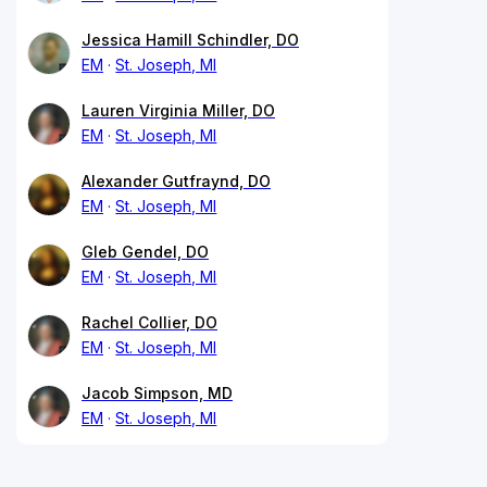
Jessica Hamill Schindler, DO
EM
St. Joseph, MI
Lauren Virginia Miller, DO
EM
St. Joseph, MI
Alexander Gutfraynd, DO
EM
St. Joseph, MI
Gleb Gendel, DO
EM
St. Joseph, MI
Rachel Collier, DO
EM
St. Joseph, MI
Jacob Simpson, MD
EM
St. Joseph, MI