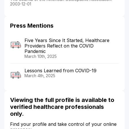
2003-12-01
Press Mentions
Five Years Since It Started, Healthcare
Providers Reflect on the COVID
Pandemic
March 10th, 2025
Lessons Learned from COVID-19
March 4th, 2025
Viewing the full profile is available to
verified healthcare professionals
only.
Find your profile and take control of your online