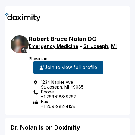
Robert
Bruce
Nolan
DO
Emergency Medicine
•
St. Joseph
,
MI
Physician
Join to view full profile
1234 Napier Ave
St. Joseph, MI 49085
Phone
+1 269-983-8262
Fax
+1 269-982-4158
Dr. Nolan is on Doximity