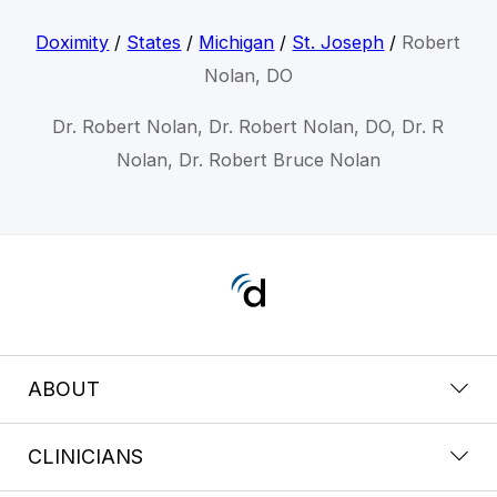
Doximity
/
States
/
Michigan
/
St. Joseph
/
Robert
Nolan, DO
Dr. Robert Nolan, Dr. Robert Nolan, DO, Dr. R
Nolan, Dr. Robert Bruce Nolan
ABOUT
CLINICIANS